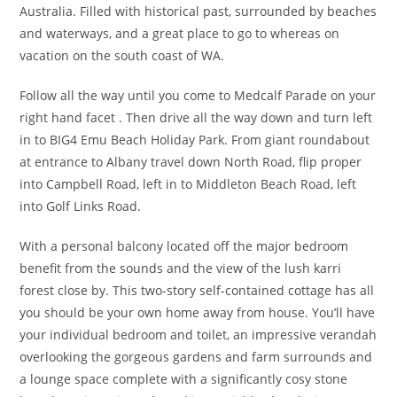
Australia. Filled with historical past, surrounded by beaches
and waterways, and a great place to go to whereas on
vacation on the south coast of WA.
Follow all the way until you come to Medcalf Parade on your
right hand facet . Then drive all the way down and turn left
in to BIG4 Emu Beach Holiday Park. From giant roundabout
at entrance to Albany travel down North Road, flip proper
into Campbell Road, left in to Middleton Beach Road, left
into Golf Links Road.
With a personal balcony located off the major bedroom
benefit from the sounds and the view of the lush karri
forest close by. This two-story self-contained cottage has all
you should be your own home away from house. You’ll have
your individual bedroom and toilet, an impressive verandah
overlooking the gorgeous gardens and farm surrounds and
a lounge space complete with a significantly cosy stone