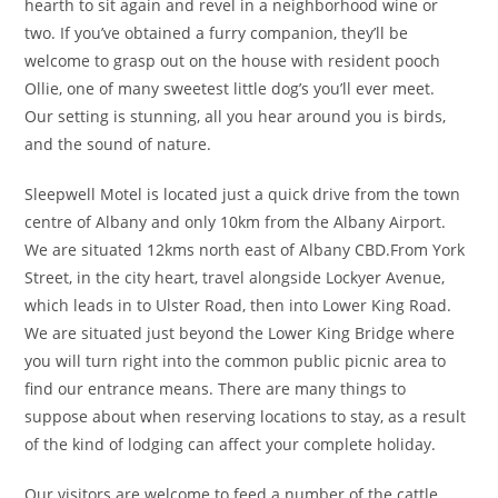
hearth to sit again and revel in a neighborhood wine or
two. If you’ve obtained a furry companion, they’ll be
welcome to grasp out on the house with resident pooch
Ollie, one of many sweetest little dog’s you’ll ever meet.
Our setting is stunning, all you hear around you is birds,
and the sound of nature.
Sleepwell Motel is located just a quick drive from the town
centre of Albany and only 10km from the Albany Airport.
We are situated 12kms north east of Albany CBD.From York
Street, in the city heart, travel alongside Lockyer Avenue,
which leads in to Ulster Road, then into Lower King Road.
We are situated just beyond the Lower King Bridge where
you will turn right into the common public picnic area to
find our entrance means. There are many things to
suppose about when reserving locations to stay, as a result
of the kind of lodging can affect your complete holiday.
Our visitors are welcome to feed a number of the cattle