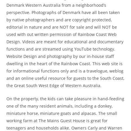
Denmark Western Australia from a neighborhood’s
perspective. Photographs of Denmark have all been taken
by native photographers and are copyright protected,
editorial in nature and are NOT for sale and will NOT be
used with out written permission of Rainbow Coast Web
Design. Videos are meant for educational and documentary
functions and are streamed using YouTube technology.
Website Design and photography by our in-house staff
dwelling in the heart of the Rainbow Coast. This web site is
for informational functions only and is a travelogue, weblog
and an online useful resource for guests to the South Coast,
the Great South West Edge of Western Australia.
On the property, the kids can take pleasure in hand-feeding
one of the many resident animals, including a donkey,
miniature horse, miniature goats and alpacas. The small
working farm at The Mains Guest House is great for
teenagers and households alike. Owners Carly and Warren