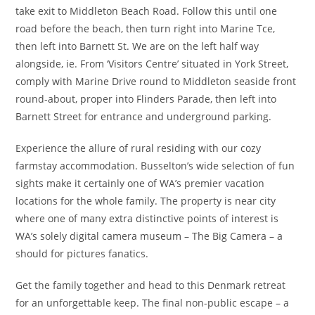
take exit to Middleton Beach Road. Follow this until one
road before the beach, then turn right into Marine Tce,
then left into Barnett St. We are on the left half way
alongside, ie. From ‘Visitors Centre’ situated in York Street,
comply with Marine Drive round to Middleton seaside front
round-about, proper into Flinders Parade, then left into
Barnett Street for entrance and underground parking.
Experience the allure of rural residing with our cozy
farmstay accommodation. Busselton’s wide selection of fun
sights make it certainly one of WA’s premier vacation
locations for the whole family. The property is near city
where one of many extra distinctive points of interest is
WA’s solely digital camera museum – The Big Camera – a
should for pictures fanatics.
Get the family together and head to this Denmark retreat
for an unforgettable keep. The final non-public escape – a