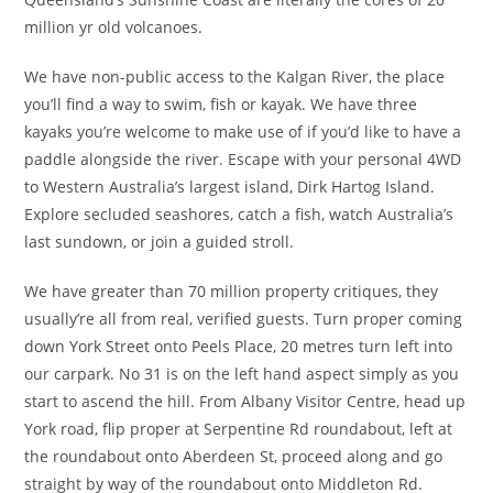
million yr old volcanoes.
We have non-public access to the Kalgan River, the place
you’ll find a way to swim, fish or kayak. We have three
kayaks you’re welcome to make use of if you’d like to have a
paddle alongside the river. Escape with your personal 4WD
to Western Australia’s largest island, Dirk Hartog Island.
Explore secluded seashores, catch a fish, watch Australia’s
last sundown, or join a guided stroll.
We have greater than 70 million property critiques, they
usually’re all from real, verified guests. Turn proper coming
down York Street onto Peels Place, 20 metres turn left into
our carpark. No 31 is on the left hand aspect simply as you
start to ascend the hill. From Albany Visitor Centre, head up
York road, flip proper at Serpentine Rd roundabout, left at
the roundabout onto Aberdeen St, proceed along and go
straight by way of the roundabout onto Middleton Rd.