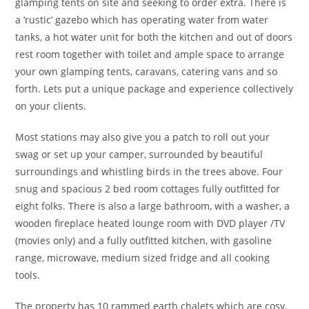
glamping tents on site and seeking to order extra. There is
a ‘rustic’ gazebo which has operating water from water
tanks, a hot water unit for both the kitchen and out of doors
rest room together with toilet and ample space to arrange
your own glamping tents, caravans, catering vans and so
forth. Lets put a unique package and experience collectively
on your clients.
Most stations may also give you a patch to roll out your
swag or set up your camper, surrounded by beautiful
surroundings and whistling birds in the trees above. Four
snug and spacious 2 bed room cottages fully outfitted for
eight folks. There is also a large bathroom, with a washer, a
wooden fireplace heated lounge room with DVD player /TV
(movies only) and a fully outfitted kitchen, with gasoline
range, microwave, medium sized fridge and all cooking
tools.
The property has 10 rammed earth chalets which are cosy,