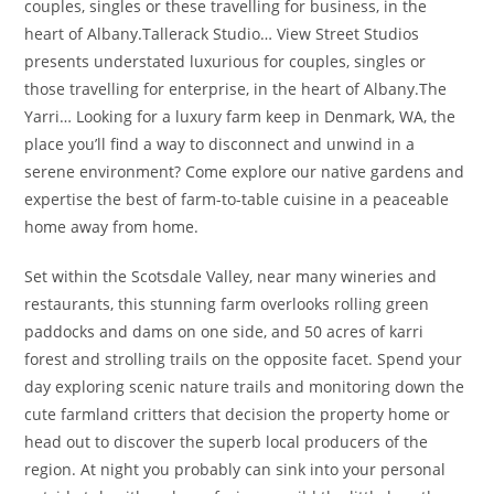
couples, singles or these travelling for business, in the
heart of Albany.Tallerack Studio… View Street Studios
presents understated luxurious for couples, singles or
those travelling for enterprise, in the heart of Albany.The
Yarri… Looking for a luxury farm keep in Denmark, WA, the
place you’ll find a way to disconnect and unwind in a
serene environment? Come explore our native gardens and
expertise the best of farm-to-table cuisine in a peaceable
home away from home.
Set within the Scotsdale Valley, near many wineries and
restaurants, this stunning farm overlooks rolling green
paddocks and dams on one side, and 50 acres of karri
forest and strolling trails on the opposite facet. Spend your
day exploring scenic nature trails and monitoring down the
cute farmland critters that decision the property home or
head out to discover the superb local producers of the
region. At night you probably can sink into your personal