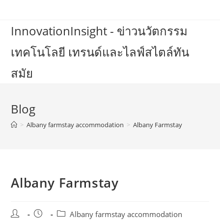
Skip
to
InnovationInsight - ข่าวนวัตกรรม
content
เทคโนโลยี เทรนด์และไลฟ์สไตล์ทัน
สมัย
Blog
>
Albany farmstay accommodation
>
Albany Farmstay
Albany Farmstay
Post
Post
Post
Albany farmstay accommodation