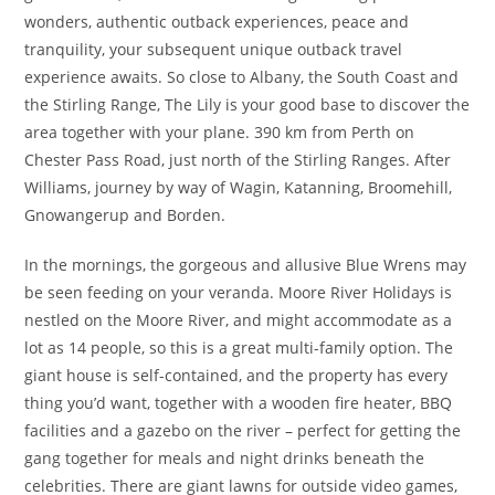
wonders, authentic outback experiences, peace and
tranquility, your subsequent unique outback travel
experience awaits. So close to Albany, the South Coast and
the Stirling Range, The Lily is your good base to discover the
area together with your plane. 390 km from Perth on
Chester Pass Road, just north of the Stirling Ranges. After
Williams, journey by way of Wagin, Katanning, Broomehill,
Gnowangerup and Borden.
In the mornings, the gorgeous and allusive Blue Wrens may
be seen feeding on your veranda. Moore River Holidays is
nestled on the Moore River, and might accommodate as a
lot as 14 people, so this is a great multi-family option. The
giant house is self-contained, and the property has every
thing you’d want, together with a wooden fire heater, BBQ
facilities and a gazebo on the river – perfect for getting the
gang together for meals and night drinks beneath the
celebrities. There are giant lawns for outside video games,