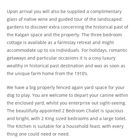
Upon arrival you will also be supplied a complimentary
glass of native wine and guided tour of the landscaped
gardens to discover extra concerning the historical past of
the Kalgan space and the property. The three bedroom
cottage is available as a farmstay retreat and might
accommodate up to six individuals. For holidays, romantic
getaways and particular occasions it is a cosy luxury
wealthy in historical past destination and was as soon as
the unique farm home from the 1910’s.
We have a big properly fenced again yard space for your
dog to play. You are welcome to depart your canine within
the enclosed yard, whilst you enterprise out sight-seeing.
The beautifully appointed 2 Bedroom Chalet is spacious
and bright, with 2 King sized bedrooms and a large toilet.
The Kitchen is suitable for a household feast, with every
thing one could need or need.