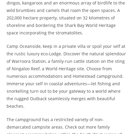
dingos, kangaroos and an enormous array of birdlife to the
wild brumbies and camels that roam the open spaces. A
202,000 hectare property, situated on 32 kilometres of
shoreline and bordering the Shark Bay World Heritage
space incorporating the stromatolites.
Camp Oceanside, keep in a private villa or spoil your self at
the rustic luxury eco-Lodge. Discover the natural splendour
of Warroora Station, a family-run cattle station on the sting
of Ningaloo Reef, a World Heritage site. Choose from
numerous accommodations and Homestead campground.
Immerse your self in coastal adventures—let fishing and
snorkelling turn out to be your gateway to a world where
the rugged Outback seamlessly merges with beautiful
beaches.
The campground has a restricted variety of non-
demarcated campsite areas. Check out more family