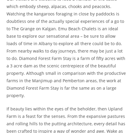
which embody sheep, alpacas, chooks and peacocks.
Watching the kangaroos foraging in close by paddocks is
doubtless one of the actually special experiences of a go to
to The Grange on Kalgan. Emu Beach Chalets is an ideal
base to explore our sensational area – be sure to allow
loads of time in Albany to explore all there could be to do.
From nearby walks to day journeys, there may be just a lot
to do. Diamond Forest Farm Stay is a farm of fifty acres with
a 3 acre dam as the scenic centrepiece of the beautiful
property. Although small in comparison with the productive
farms in the Manjimup and Pemberton areas, the work at
Diamond Forest Farm Stay is far the same as on a large
property.
If beauty lies within the eyes of the beholder, then Upland
Farm is a feast for the senses. From the expansive pastures
and rolling hills to the putting architecture, every detail has
been crafted to inspire a way of wonder and awe. Wake as