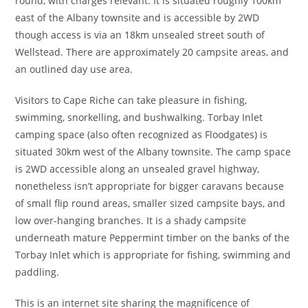
round, with charges relevant. It is situated roughly 100km
east of the Albany townsite and is accessible by 2WD
though access is via an 18km unsealed street south of
Wellstead. There are approximately 20 campsite areas, and
an outlined day use area.
Visitors to Cape Riche can take pleasure in fishing,
swimming, snorkelling, and bushwalking. Torbay Inlet
camping space (also often recognized as Floodgates) is
situated 30km west of the Albany townsite. The camp space
is 2WD accessible along an unsealed gravel highway,
nonetheless isn’t appropriate for bigger caravans because
of small flip round areas, smaller sized campsite bays, and
low over-hanging branches. It is a shady campsite
underneath mature Peppermint timber on the banks of the
Torbay Inlet which is appropriate for fishing, swimming and
paddling.
This is an internet site sharing the magnificence of