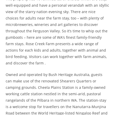
well-equipped and have a personal verandah with an idyllic
view of the starry nation evening sky. There are nice
choices for adults near the farm stay, too – with plenty of
microbreweries, wineries and art galleries to discover
throughout the Ferguson Valley. So it’s time to whip out the
gumboots – here are some of WA’s finest family-friendly
farm stays. Rose Creek Farm presents a wide range of
actions for each kids and adults, together with animal and
bird feeding. Visitors can work together with farm animals,
and discover the farm .
Owned and operated by Bush Heritage Australia, guests
can make use of the renovated Shearers Quarters or
camping grounds. Cheela Plains Station is a family-owned
working cattle station nestled in the semi-arid, pastoral
rangelands of the Pilbara in northern WA. The station-stay
is a welcome stop for travellers on the Nanutarra-Munjina
Road between the World Heritage-listed Ningaloo Reef and