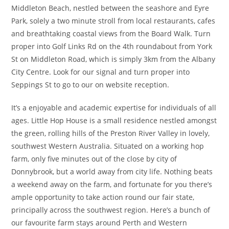
Middleton Beach, nestled between the seashore and Eyre
Park, solely a two minute stroll from local restaurants, cafes
and breathtaking coastal views from the Board Walk. Turn
proper into Golf Links Rd on the 4th roundabout from York
St on Middleton Road, which is simply 3km from the Albany
City Centre. Look for our signal and turn proper into
Seppings St to go to our on website reception.
It’s a enjoyable and academic expertise for individuals of all
ages. Little Hop House is a small residence nestled amongst
the green, rolling hills of the Preston River Valley in lovely,
southwest Western Australia. Situated on a working hop
farm, only five minutes out of the close by city of
Donnybrook, but a world away from city life. Nothing beats
a weekend away on the farm, and fortunate for you there’s
ample opportunity to take action round our fair state,
principally across the southwest region. Here’s a bunch of
our favourite farm stays around Perth and Western