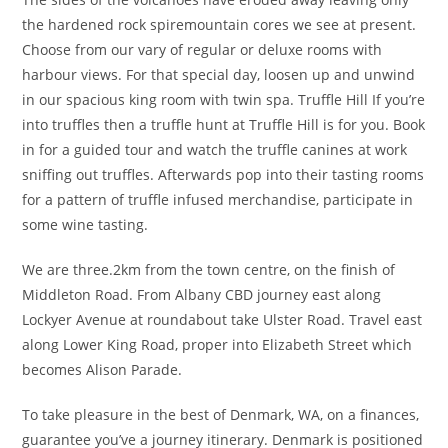
the hardened rock spiremountain cores we see at present.
Choose from our vary of regular or deluxe rooms with
harbour views. For that special day, loosen up and unwind
in our spacious king room with twin spa. Truffle Hill If you’re
into truffles then a truffle hunt at Truffle Hill is for you. Book
in for a guided tour and watch the truffle canines at work
sniffing out truffles. Afterwards pop into their tasting rooms
for a pattern of truffle infused merchandise, participate in
some wine tasting.
We are three.2km from the town centre, on the finish of
Middleton Road. From Albany CBD journey east along
Lockyer Avenue at roundabout take Ulster Road. Travel east
along Lower King Road, proper into Elizabeth Street which
becomes Alison Parade.
To take pleasure in the best of Denmark, WA, on a finances,
guarantee you’ve a journey itinerary. Denmark is positioned