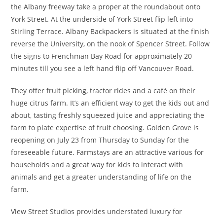
the Albany freeway take a proper at the roundabout onto
York Street. At the underside of York Street flip left into
Stirling Terrace. Albany Backpackers is situated at the finish
reverse the University, on the nook of Spencer Street. Follow
the signs to Frenchman Bay Road for approximately 20
minutes till you see a left hand flip off Vancouver Road.
They offer fruit picking, tractor rides and a café on their
huge citrus farm. It’s an efficient way to get the kids out and
about, tasting freshly squeezed juice and appreciating the
farm to plate expertise of fruit choosing. Golden Grove is
reopening on July 23 from Thursday to Sunday for the
foreseeable future. Farmstays are an attractive various for
households and a great way for kids to interact with
animals and get a greater understanding of life on the
farm.
View Street Studios provides understated luxury for