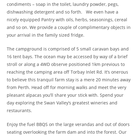
condiments – soap in the toilet, laundry powder, pegs,
dishwashing detergent and so forth. We even have a
nicely equipped Pantry with oils, herbs, seasonings, cereal
and so on. We provide a couple of complimentary objects in
your arrival in the family sized fridge.
The campground is comprised of 5 small caravan bays and
16 tent bays. The ocean may be accessed by way of a brief
stroll or along a 4WD observe positioned 1km previous to
reaching the camping area off Torbay Inlet Rd. It’s onerous
to believe this tranquil farm stay is a mere 20 minutes away
from Perth. Head off for morning walks and meet the very
pleasant alpacas you’ll share your stick with. Spend your
day exploring the Swan Valley’s greatest wineries and
restaurants.
Enjoy the fuel BBQS on the large verandas and out of doors
seating overlooking the farm dam and into the forest. Our