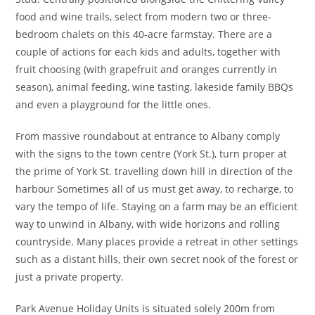
food and wine trails, select from modern two or three-
bedroom chalets on this 40-acre farmstay. There are a
couple of actions for each kids and adults, together with
fruit choosing (with grapefruit and oranges currently in
season), animal feeding, wine tasting, lakeside family BBQs
and even a playground for the little ones.
From massive roundabout at entrance to Albany comply
with the signs to the town centre (York St.), turn proper at
the prime of York St. travelling down hill in direction of the
harbour Sometimes all of us must get away, to recharge, to
vary the tempo of life. Staying on a farm may be an efficient
way to unwind in Albany, with wide horizons and rolling
countryside. Many places provide a retreat in other settings
such as a distant hills, their own secret nook of the forest or
just a private property.
Park Avenue Holiday Units is situated solely 200m from