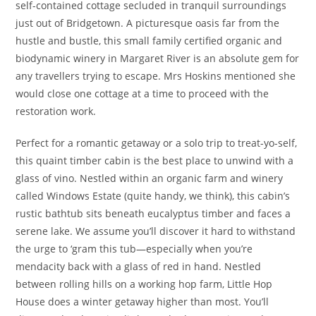
self-contained cottage secluded in tranquil surroundings
just out of Bridgetown. A picturesque oasis far from the
hustle and bustle, this small family certified organic and
biodynamic winery in Margaret River is an absolute gem for
any travellers trying to escape. Mrs Hoskins mentioned she
would close one cottage at a time to proceed with the
restoration work.
Perfect for a romantic getaway or a solo trip to treat-yo-self,
this quaint timber cabin is the best place to unwind with a
glass of vino. Nestled within an organic farm and winery
called Windows Estate (quite handy, we think), this cabin’s
rustic bathtub sits beneath eucalyptus timber and faces a
serene lake. We assume you’ll discover it hard to withstand
the urge to ‘gram this tub—especially when you’re
mendacity back with a glass of red in hand. Nestled
between rolling hills on a working hop farm, Little Hop
House does a winter getaway higher than most. You’ll