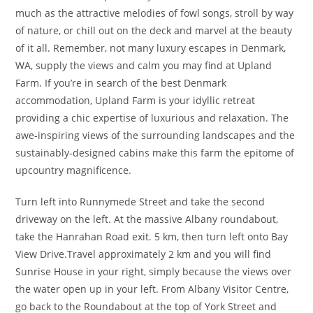
much as the attractive melodies of fowl songs, stroll by way
of nature, or chill out on the deck and marvel at the beauty
of it all. Remember, not many luxury escapes in Denmark,
WA, supply the views and calm you may find at Upland
Farm. If you’re in search of the best Denmark
accommodation, Upland Farm is your idyllic retreat
providing a chic expertise of luxurious and relaxation. The
awe-inspiring views of the surrounding landscapes and the
sustainably-designed cabins make this farm the epitome of
upcountry magnificence.
Turn left into Runnymede Street and take the second
driveway on the left. At the massive Albany roundabout,
take the Hanrahan Road exit. 5 km, then turn left onto Bay
View Drive.Travel approximately 2 km and you will find
Sunrise House in your right, simply because the views over
the water open up in your left. From Albany Visitor Centre,
go back to the Roundabout at the top of York Street and