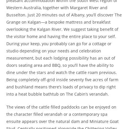
pleasant accommodation within the South West region of
Western Australia, together with Margaret River and
Busselton. Just 20 minutes out of Albany, you’ll discover The
Grange on Kalgan—a bespoke mattress and breakfast
overlooking the Kalgan River. We suggest taking benefit of
the visitor home and having the entire place to your self.
During your keep, you probably can go for a cottage or
studio depending on your needs and celebration
measurement, but each lodging possibility has an out of
doors seating area and BBQ, so you’ll have the ability to
dine under the stars and watch the cattle roam previous.
Being completely off-grid inside seventy five acres of farm
and bushland means there’s loads of privacy to dip right
into a heat bubble bathtub on The Cabin’s verandah.
The views of the cattle filled paddocks can be enjoyed on
the character filled verandah or a contemporary spa
ensuite appears over the natural dam and Miniature Goat
Stud. Centrally positioned alongside the Chittering Valley