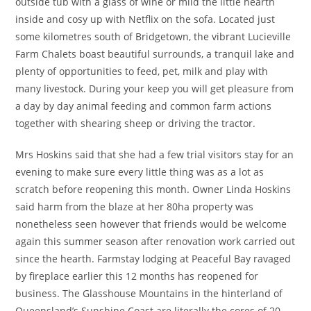
outside tub with a glass of wine or mild the little hearth
inside and cosy up with Netflix on the sofa. Located just
some kilometres south of Bridgetown, the vibrant Lucieville
Farm Chalets boast beautiful surrounds, a tranquil lake and
plenty of opportunities to feed, pet, milk and play with
many livestock. During your keep you will get pleasure from
a day by day animal feeding and common farm actions
together with shearing sheep or driving the tractor.
Mrs Hoskins said that she had a few trial visitors stay for an
evening to make sure every little thing was as a lot as
scratch before reopening this month. Owner Linda Hoskins
said harm from the blaze at her 80ha property was
nonetheless seen however that friends would be welcome
again this summer season after renovation work carried out
since the hearth. Farmstay lodging at Peaceful Bay ravaged
by fireplace earlier this 12 months has reopened for
business. The Glasshouse Mountains in the hinterland of
Queensland’s Sunshine Coast are literally the cores of 20