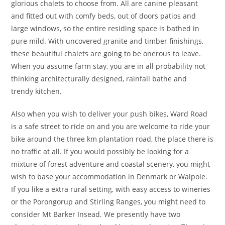
glorious chalets to choose from. All are canine pleasant
and fitted out with comfy beds, out of doors patios and
large windows, so the entire residing space is bathed in
pure mild. With uncovered granite and timber finishings,
these beautiful chalets are going to be onerous to leave.
When you assume farm stay, you are in all probability not
thinking architecturally designed, rainfall bathe and
trendy kitchen.
Also when you wish to deliver your push bikes, Ward Road
is a safe street to ride on and you are welcome to ride your
bike around the three km plantation road, the place there is
no traffic at all. If you would possibly be look­ing for a
mixture of forest advent­ure and coast­al scen­ery, you might
wish to base your acc­ommoda­tion in Denmark or Walpole.
If you like a extra rural sett­ing, with easy access to winer­ies
or the Porongorup and Stirl­ing Ranges, you might need to
con­si­der Mt Barker Insead. We presently have two