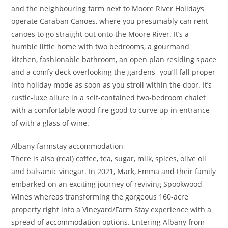
and the neighbouring farm next to Moore River Holidays
operate Caraban Canoes, where you presumably can rent
canoes to go straight out onto the Moore River. It’s a
humble little home with two bedrooms, a gourmand
kitchen, fashionable bathroom, an open plan residing space
and a comfy deck overlooking the gardens- you’ll fall proper
into holiday mode as soon as you stroll within the door. It’s
rustic-luxe allure in a self-contained two-bedroom chalet
with a comfortable wood fire good to curve up in entrance
of with a glass of wine.
Albany farmstay accommodation
There is also (real) coffee, tea, sugar, milk, spices, olive oil
and balsamic vinegar. In 2021, Mark, Emma and their family
embarked on an exciting journey of reviving Spookwood
Wines whereas transforming the gorgeous 160-acre
property right into a Vineyard/Farm Stay experience with a
spread of accommodation options. Entering Albany from