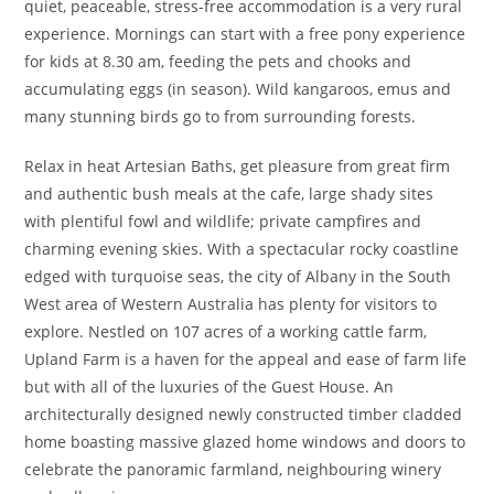
quiet, peaceable, stress-free accommodation is a very rural
experience. Mornings can start with a free pony experience
for kids at 8.30 am, feeding the pets and chooks and
accumulating eggs (in season). Wild kangaroos, emus and
many stunning birds go to from surrounding forests.
Relax in heat Artesian Baths, get pleasure from great firm
and authentic bush meals at the cafe, large shady sites
with plentiful fowl and wildlife; private campfires and
charming evening skies. With a spectacular rocky coastline
edged with turquoise seas, the city of Albany in the South
West area of Western Australia has plenty for visitors to
explore. Nestled on 107 acres of a working cattle farm,
Upland Farm is a haven for the appeal and ease of farm life
but with all of the luxuries of the Guest House. An
architecturally designed newly constructed timber cladded
home boasting massive glazed home windows and doors to
celebrate the panoramic farmland, neighbouring winery