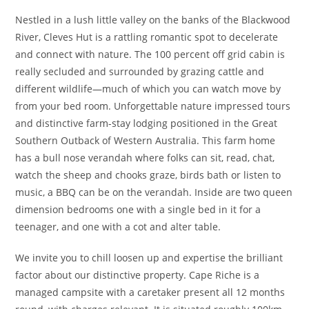
Nestled in a lush little valley on the banks of the Blackwood
River, Cleves Hut is a rattling romantic spot to decelerate
and connect with nature. The 100 percent off grid cabin is
really secluded and surrounded by grazing cattle and
different wildlife—much of which you can watch move by
from your bed room. Unforgettable nature impressed tours
and distinctive farm-stay lodging positioned in the Great
Southern Outback of Western Australia. This farm home
has a bull nose verandah where folks can sit, read, chat,
watch the sheep and chooks graze, birds bath or listen to
music, a BBQ can be on the verandah. Inside are two queen
dimension bedrooms one with a single bed in it for a
teenager, and one with a cot and alter table.
We invite you to chill loosen up and expertise the brilliant
factor about our distinctive property. Cape Riche is a
managed campsite with a caretaker present all 12 months