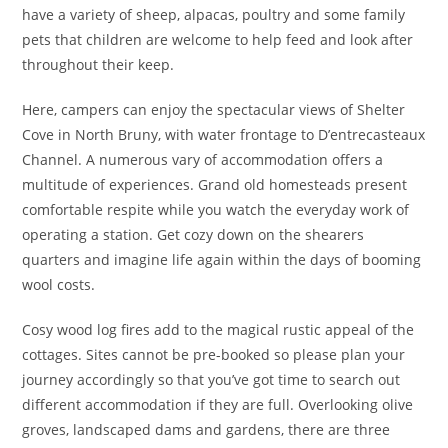
have a variety of sheep, alpacas, poultry and some family
pets that children are welcome to help feed and look after
throughout their keep.
Here, campers can enjoy the spectacular views of Shelter
Cove in North Bruny, with water frontage to D’entrecasteaux
Channel. A numerous vary of accommodation offers a
multitude of experiences. Grand old homesteads present
comfortable respite while you watch the everyday work of
operating a station. Get cozy down on the shearers
quarters and imagine life again within the days of booming
wool costs.
Cosy wood log fires add to the magical rustic appeal of the
cottages. Sites cannot be pre-booked so please plan your
journey accordingly so that you’ve got time to search out
different accommodation if they are full. Overlooking olive
groves, landscaped dams and gardens, there are three