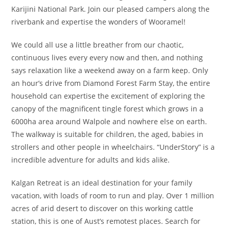
Karijini National Park. Join our pleased campers along the
riverbank and expertise the wonders of Wooramel!
We could all use a little breather from our chaotic,
continuous lives every every now and then, and nothing
says relaxation like a weekend away on a farm keep. Only
an hour’s drive from Diamond Forest Farm Stay, the entire
household can expertise the excitement of exploring the
canopy of the magnificent tingle forest which grows in a
6000ha area around Walpole and nowhere else on earth.
The walkway is suitable for children, the aged, babies in
strollers and other people in wheelchairs. “UnderStory” is a
incredible adventure for adults and kids alike.
Kalgan Retreat is an ideal destination for your family
vacation, with loads of room to run and play. Over 1 million
acres of arid desert to discover on this working cattle
station, this is one of Aust’s remotest places. Search for