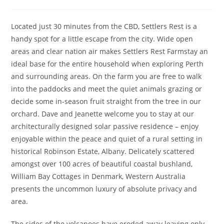
author:
published:
category:
Located just 30 minutes from the CBD, Settlers Rest is a
handy spot for a little escape from the city. Wide open
areas and clear nation air makes Settlers Rest Farmstay an
ideal base for the entire household when exploring Perth
and surrounding areas. On the farm you are free to walk
into the paddocks and meet the quiet animals grazing or
decide some in-season fruit straight from the tree in our
orchard. Dave and Jeanette welcome you to stay at our
architecturally designed solar passive residence – enjoy
enjoyable within the peace and quiet of a rural setting in
historical Robinson Estate, Albany. Delicately scattered
amongst over 100 acres of beautiful coastal bushland,
William Bay Cottages in Denmark, Western Australia
presents the uncommon luxury of absolute privacy and
area.
The sides of the volcanoes have eroded away leaving only