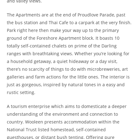
and valley views.
The Apartments are at the end of Proudlove Parade, past
the bus station and Thai Cafe to a carpark at the very finish.
Park right here then make your way up to the primary
ground of the Foreshore Apartment block. It boasts 10
totally self-contained chalets on prime of the Darling
ranges with breathtaking views. Whether you’re looking for
a household getaway, a quiet hideaway or a day visit,
there’s no scarcity of things to do with microbreweries, art
galleries and farm actions for the little ones. The interior is
just as gorgeous, inspired by natural tones in a easy and
rustic setting.
A tourism enterprise which aims to domesticate a deeper
understanding of the environment and connection to
country. Wooleen presents accommodation within the
National Trust listed homestead, self-contained
guesthouses, or distant bush tenting. Offering pure