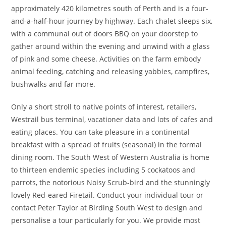
approximately 420 kilometres south of Perth and is a four-
and-a-half-hour journey by highway. Each chalet sleeps six,
with a communal out of doors BBQ on your doorstep to
gather around within the evening and unwind with a glass
of pink and some cheese. Activities on the farm embody
animal feeding, catching and releasing yabbies, campfires,
bushwalks and far more.
Only a short stroll to native points of interest, retailers,
Westrail bus terminal, vacationer data and lots of cafes and
eating places. You can take pleasure in a continental
breakfast with a spread of fruits (seasonal) in the formal
dining room. The South West of Western Australia is home
to thirteen endemic species including 5 cockatoos and
parrots, the notorious Noisy Scrub-bird and the stunningly
lovely Red-eared Firetail. Conduct your individual tour or
contact Peter Taylor at Birding South West to design and
personalise a tour particularly for you. We provide most