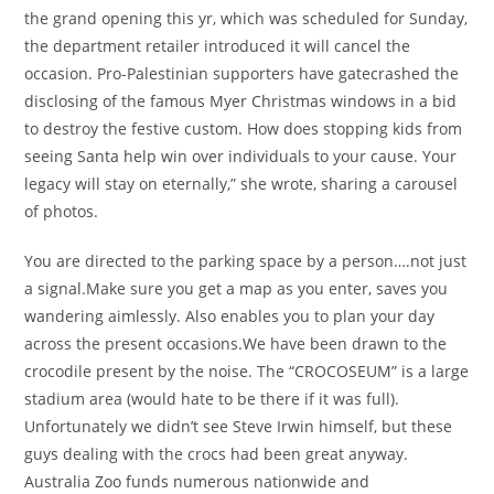
the grand opening this yr, which was scheduled for Sunday,
the department retailer introduced it will cancel the
occasion. Pro-Palestinian supporters have gatecrashed the
disclosing of the famous Myer Christmas windows in a bid
to destroy the festive custom. How does stopping kids from
seeing Santa help win over individuals to your cause. Your
legacy will stay on eternally,” she wrote, sharing a carousel
of photos.
You are directed to the parking space by a person….not just
a signal.Make sure you get a map as you enter, saves you
wandering aimlessly. Also enables you to plan your day
across the present occasions.We have been drawn to the
crocodile present by the noise. The “CROCOSEUM” is a large
stadium area (would hate to be there if it was full).
Unfortunately we didn’t see Steve Irwin himself, but these
guys dealing with the crocs had been great anyway.
Australia Zoo funds numerous nationwide and