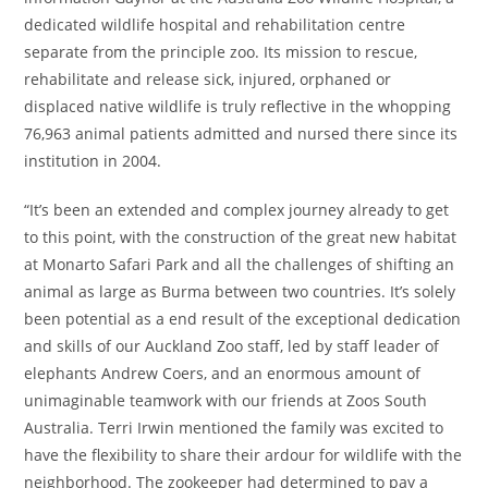
dedicated wildlife hospital and rehabilitation centre
separate from the principle zoo. Its mission to rescue,
rehabilitate and release sick, injured, orphaned or
displaced native wildlife is truly reflective in the whopping
76,963 animal patients admitted and nursed there since its
institution in 2004.
“It’s been an extended and complex journey already to get
to this point, with the construction of the great new habitat
at Monarto Safari Park and all the challenges of shifting an
animal as large as Burma between two countries. It’s solely
been potential as a end result of the exceptional dedication
and skills of our Auckland Zoo staff, led by staff leader of
elephants Andrew Coers, and an enormous amount of
unimaginable teamwork with our friends at Zoos South
Australia. Terri Irwin mentioned the family was excited to
have the flexibility to share their ardour for wildlife with the
neighborhood. The zookeeper had determined to pay a