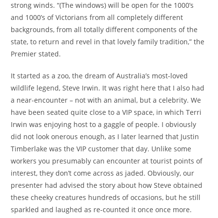
strong winds. “(The windows) will be open for the 1000’s
and 1000’s of Victorians from all completely different
backgrounds, from all totally different components of the
state, to return and revel in that lovely family tradition,” the
Premier stated.
It started as a zoo, the dream of Australia’s most-loved
wildlife legend, Steve Irwin. It was right here that I also had
a near-encounter – not with an animal, but a celebrity. We
have been seated quite close to a VIP space, in which Terri
Irwin was enjoying host to a gaggle of people. I obviously
did not look onerous enough, as I later learned that Justin
Timberlake was the VIP customer that day. Unlike some
workers you presumably can encounter at tourist points of
interest, they don’t come across as jaded. Obviously, our
presenter had advised the story about how Steve obtained
these cheeky creatures hundreds of occasions, but he still
sparkled and laughed as re-counted it once once more.