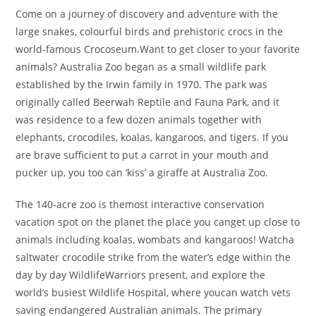
Come on a journey of discovery and adventure with the
large snakes, colourful birds and prehistoric crocs in the
world-famous Crocoseum.Want to get closer to your favorite
animals? Australia Zoo began as a small wildlife park
established by the Irwin family in 1970. The park was
originally called Beerwah Reptile and Fauna Park, and it
was residence to a few dozen animals together with
elephants, crocodiles, koalas, kangaroos, and tigers. If you
are brave sufficient to put a carrot in your mouth and
pucker up, you too can ‘kiss’ a giraffe at Australia Zoo.
The 140-acre zoo is themost interactive conservation
vacation spot on the planet the place you canget up close to
animals including koalas, wombats and kangaroos! Watcha
saltwater crocodile strike from the water’s edge within the
day by day WildlifeWarriors present, and explore the
world’s busiest Wildlife Hospital, where youcan watch vets
saving endangered Australian animals. The primary