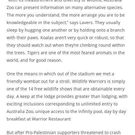
Zoo can present information on many alternative species.
The more you understand, the more arrange you are to be
knowledgeable in the subject,” says Lavers. They usually
sleep by hugging one another or by holding onto a branch
with their paws. Koalas aren’t very quick or robust, so that
they should watch out when they’re climbing round within
the trees. Tigers are one of the most feared animals in the
world, and for good reason.
One the means in which out of the stadium we met a
friendly wombat out for a stroll. Wildlife Warriors is simply
one of the 14 free wildlife shows that are obtainable every
day. A keep at the lodge provides greater than lodging, with
exciting inclusions corresponding to unlimited entry to
Australia Zoo, unique access to the infinity pool, day by day
breakfast at Warrior Restaurant
But after Pro-Palestinian supporters threatened to crash