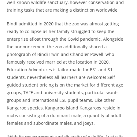
well-known wildlife sanctuary, however conservation and
training tasks that are making a distinction worldwide.
Bindi admitted in 2020 that the zoo was almost getting
ready to collapse as her family struggled to keep the
enterprise afloat through the Covid pandemic. Alongside
the announcement the zoo additionally shared a
photograph of Bindi Irwin and Chandler Powell, who
famously received married at the location in 2020.
Education Adventures is tailor-made for ES1 and S1
students, nevertheless all learners are welcome! Self-
guided student pricing is on the market for different age
groups, TAFE and university students, particular wants
groups and international ESL pupil teams. Like other
Kangaroo species, Kangaroo Island Kangaroos reside in
mobs consisting of a dominant male, a quantity of adult
females and subordinate males, and joeys.
“With its measurement and diversity of wildlife, Australia