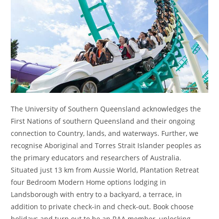
The University of Southern Queensland acknowledges the
First Nations of southern Queensland and their ongoing
connection to Country, lands, and waterways. Further, we
recognise Aboriginal and Torres Strait Islander peoples as
the primary educators and researchers of Australia.
Situated just 13 km from Aussie World, Plantation Retreat
four Bedroom Modern Home options lodging in
Landsborough with entry to a backyard, a terrace, in
addition to private check-in and check-out. Book choose
holidays and turn out to be an RAA member, unlocking