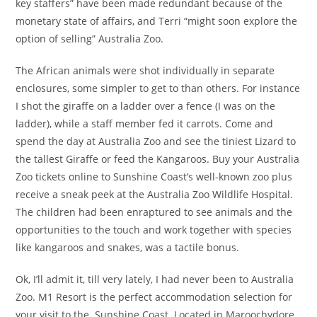
key staffers” have been made redundant because of the
monetary state of affairs, and Terri “might soon explore the
option of selling” Australia Zoo.
The African animals were shot individually in separate
enclosures, some simpler to get to than others. For instance
I shot the giraffe on a ladder over a fence (I was on the
ladder), while a staff member fed it carrots. Come and
spend the day at Australia Zoo and see the tiniest Lizard to
the tallest Giraffe or feed the Kangaroos. Buy your Australia
Zoo tickets online to Sunshine Coast’s well-known zoo plus
receive a sneak peek at the Australia Zoo Wildlife Hospital.
The children had been enraptured to see animals and the
opportunities to the touch and work together with species
like kangaroos and snakes, was a tactile bonus.
Ok, I’ll admit it, till very lately, I had never been to Australia
Zoo. M1 Resort is the perfect accommodation selection for
your visit to the Sunshine Coast. Located in Maroochydore,