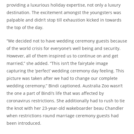
providing a luxurious holiday expertise, not only a luxury
destination. The excitement amongst the youngsters was
palpable and didn’t stop till exhaustion kicked in towards
the top of the day.
“We decided not to have wedding ceremony guests because
of the world crisis for everyone’s well being and security.
However, all of them inspired us to continue on and get
married,” she added. “This isn’t the fairytale image
capturing the ‘perfect’ wedding ceremony day feeling. This
picture was taken after we had to change our complete
wedding ceremony,” Bindi captioned. Australia Zoo wasn’t
the one a part of Bindi’s life that was affected by
coronavirus restrictions. She additionally had to rush to tie
the knot with her 23-year-old wakeboarder beau Chandler
when restrictions round marriage ceremony guests had
been introduced.