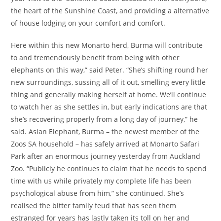
the heart of the Sunshine Coast, and providing a alternative
of house lodging on your comfort and comfort.
Here within this new Monarto herd, Burma will contribute
to and tremendously benefit from being with other
elephants on this way,” said Peter. “She’s shifting round her
new surroundings, sussing all of it out, smelling every little
thing and generally making herself at home. We’ll continue
to watch her as she settles in, but early indications are that
she’s recovering properly from a long day of journey,” he
said. Asian Elephant, Burma – the newest member of the
Zoos SA household – has safely arrived at Monarto Safari
Park after an enormous journey yesterday from Auckland
Zoo. “Publicly he continues to claim that he needs to spend
time with us while privately my complete life has been
psychological abuse from him,” she continued. She’s
realised the bitter family feud that has seen them
estranged for years has lastly taken its toll on her and