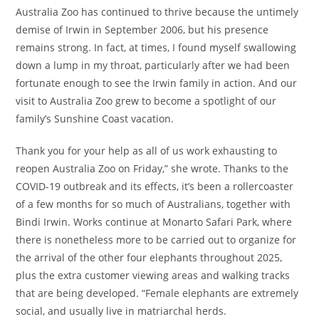
Australia Zoo has continued to thrive because the untimely
demise of Irwin in September 2006, but his presence
remains strong. In fact, at times, I found myself swallowing
down a lump in my throat, particularly after we had been
fortunate enough to see the Irwin family in action. And our
visit to Australia Zoo grew to become a spotlight of our
family’s Sunshine Coast vacation.
Thank you for your help as all of us work exhausting to
reopen Australia Zoo on Friday,” she wrote. Thanks to the
COVID-19 outbreak and its effects, it’s been a rollercoaster
of a few months for so much of Australians, together with
Bindi Irwin. Works continue at Monarto Safari Park, where
there is nonetheless more to be carried out to organize for
the arrival of the other four elephants throughout 2025,
plus the extra customer viewing areas and walking tracks
that are being developed. “Female elephants are extremely
social, and usually live in matriarchal herds.