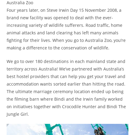
Australia Zoo
Four years later, on Steve Irwin Day 15 November 2008, a
brand new facility was opened to deal with the ever-
increasing variety of wildlife sufferers. Road traffic, home
animal attacks and land clearing has left many animals
fighting for their lives. When you go to Australia Zoo, you’re
making a difference to the conservation of wildlife.
We go to over 180 destinations in each mainland state and
territory across Australia! We’ve partnered with Australia’s
best hostel providers that can help you get your travel and
accommodation wants sorted earlier than hitting the road.
The ultimate marriage ceremony location ended up being
the filming barn where Bindi and the Irwin family worked
on initiatives together with Crocodile Hunter and Bindi The
Jungle Girl.