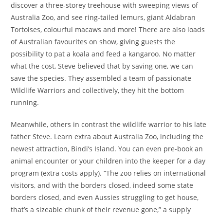
discover a three-storey treehouse with sweeping views of
Australia Zoo, and see ring-tailed lemurs, giant Aldabran
Tortoises, colourful macaws and more! There are also loads
of Australian favourites on show, giving guests the
possibility to pat a koala and feed a kangaroo. No matter
what the cost, Steve believed that by saving one, we can
save the species. They assembled a team of passionate
Wildlife Warriors and collectively, they hit the bottom
running.
Meanwhile, others in contrast the wildlife warrior to his late
father Steve. Learn extra about Australia Zoo, including the
newest attraction, Bindi’s Island. You can even pre-book an
animal encounter or your children into the keeper for a day
program (extra costs apply). “The zoo relies on international
visitors, and with the borders closed, indeed some state
borders closed, and even Aussies struggling to get house,
that’s a sizeable chunk of their revenue gone,” a supply