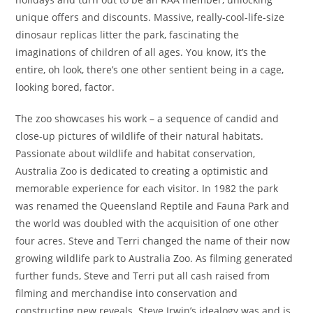
unique offers and discounts. Massive, really-cool-life-size
dinosaur replicas litter the park, fascinating the
imaginations of children of all ages. You know, it’s the
entire, oh look, there’s one other sentient being in a cage,
looking bored, factor.
The zoo showcases his work – a sequence of candid and
close-up pictures of wildlife of their natural habitats.
Passionate about wildlife and habitat conservation,
Australia Zoo is dedicated to creating a optimistic and
memorable experience for each visitor. In 1982 the park
was renamed the Queensland Reptile and Fauna Park and
the world was doubled with the acquisition of one other
four acres. Steve and Terri changed the name of their now
growing wildlife park to Australia Zoo. As filming generated
further funds, Steve and Terri put all cash raised from
filming and merchandise into conservation and
constructing new reveals. Steve Irwin’s idealogy was and is