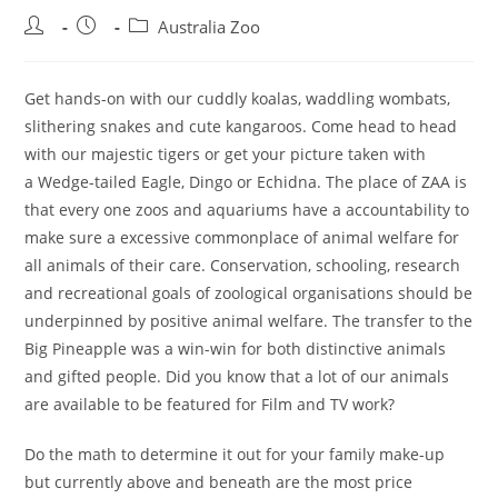
Post
Post
Post
Australia Zoo
author:
published:
category:
Get hands-on with our cuddly koalas, waddling wombats,
slithering snakes and cute kangaroos. Come head to head
with our majestic tigers or get your picture taken with
a Wedge-tailed Eagle, Dingo or Echidna. The place of ZAA is
that every one zoos and aquariums have a accountability to
make sure a excessive commonplace of animal welfare for
all animals of their care. Conservation, schooling, research
and recreational goals of zoological organisations should be
underpinned by positive animal welfare. The transfer to the
Big Pineapple was a win-win for both distinctive animals
and gifted people. Did you know that a lot of our animals
are available to be featured for Film and TV work?
Do the math to determine it out for your family make-up
but currently above and beneath are the most price