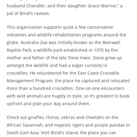
husband Chandler, and their daughter Grace Warrior,” a
pal of Bindi’s reveals.
This organisation supports quite a few conservation
initiatives and wildlife rehabilitation programs around the
globe. Australia Zoo was initially known as the Beerwah
Reptile Park, a wildlife park established in 1970 by the
mother and father of the late Steve Irwin. Steve grew up
amongst the wildlife and had a eager curiosity in
crocodiles. He volunteered for the East Coast Crocodile
Management Program, the place he captured and relocated
more than a hundred crocodiles. One-on-one encounters
with wild animals are hugely in style, so it’s greatest to book
upfront and plan your day around them.
Check out giraffes, rhinos, zebras and cheetahs on the
African Savannah, and majestic tigers and purple pandas in
South-East Asia. Visit Bindi’s Island, the place you can