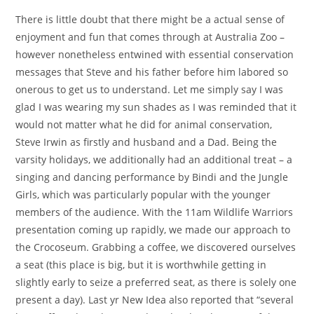
There is little doubt that there might be a actual sense of
enjoyment and fun that comes through at Australia Zoo –
however nonetheless entwined with essential conservation
messages that Steve and his father before him labored so
onerous to get us to understand. Let me simply say I was
glad I was wearing my sun shades as I was reminded that it
would not matter what he did for animal conservation,
Steve Irwin as firstly and husband and a Dad. Being the
varsity holidays, we additionally had an additional treat – a
singing and dancing performance by Bindi and the Jungle
Girls, which was particularly popular with the younger
members of the audience. With the 11am Wildlife Warriors
presentation coming up rapidly, we made our approach to
the Crocoseum. Grabbing a coffee, we discovered ourselves
a seat (this place is big, but it is worthwhile getting in
slightly early to seize a preferred seat, as there is solely one
present a day). Last yr New Idea also reported that “several