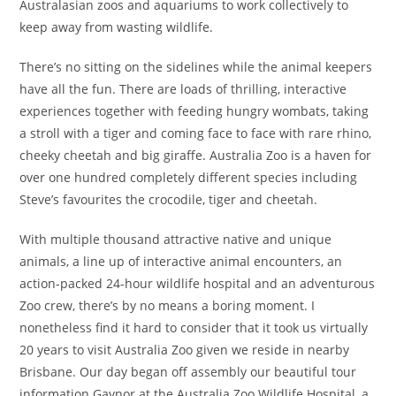
Australasian zoos and aquariums to work collectively to
keep away from wasting wildlife.
There’s no sitting on the sidelines while the animal keepers
have all the fun. There are loads of thrilling, interactive
experiences together with feeding hungry wombats, taking
a stroll with a tiger and coming face to face with rare rhino,
cheeky cheetah and big giraffe. Australia Zoo is a haven for
over one hundred completely different species including
Steve’s favourites the crocodile, tiger and cheetah.
With multiple thousand attractive native and unique
animals, a line up of interactive animal encounters, an
action-packed 24-hour wildlife hospital and an adventurous
Zoo crew, there’s by no means a boring moment. I
nonetheless find it hard to consider that it took us virtually
20 years to visit Australia Zoo given we reside in nearby
Brisbane. Our day began off assembly our beautiful tour
information Gaynor at the Australia Zoo Wildlife Hospital, a