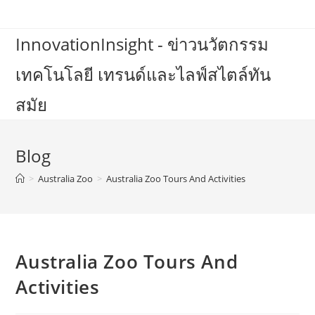
Skip
to
InnovationInsight - ข่าวนวัตกรรม
content
เทคโนโลยี เทรนด์และไลฟ์สไตล์ทัน
สมัย
Blog
>
Australia Zoo
>
Australia Zoo Tours And Activities
Australia Zoo Tours And
Activities