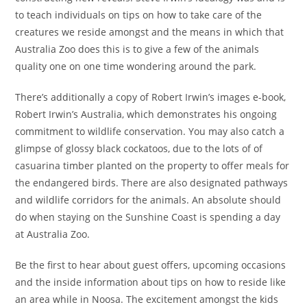
to teach individuals on tips on how to take care of the
creatures we reside amongst and the means in which that
Australia Zoo does this is to give a few of the animals
quality one on one time wondering around the park.
There’s additionally a copy of Robert Irwin’s images e-book,
Robert Irwin’s Australia, which demonstrates his ongoing
commitment to wildlife conservation. You may also catch a
glimpse of glossy black cockatoos, due to the lots of of
casuarina timber planted on the property to offer meals for
the endangered birds. There are also designated pathways
and wildlife corridors for the animals. An absolute should
do when staying on the Sunshine Coast is spending a day
at Australia Zoo.
Be the first to hear about guest offers, upcoming occasions
and the inside information about tips on how to reside like
an area while in Noosa. The excitement amongst the kids