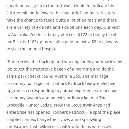
spontaneous go to to the tortoise exhibit, to indicate his
5.three million followers the “beautiful” animals. Visitors
have the chance to feeds quite a lot of animals and there
are a variety of exhibits and exhibitions each day. Our visit
to Australia Zoo for a family of 4 cost $172 (a family ticket
for 5 costs $189), plus we also paid an extra $8 to allow us
to visit the animal hospital.
“But I received it back up and working lately and now it’s my
job to get the motorbike began of a morning and do the
same park checks round Australia Zoo. The marriage
ceremony packages at Ironbark Paddock feature elective
upgrades corresponding to animal experiences, marriage
ceremony favours and an extraordinary keep at The
Crocodile Hunter Lodge. Now the Steve Irwin-inspired
enterprise has opened Ironbark Paddock – a spot the place
couples can exchange their vows amid sprawling
landscapes, lush wilderness with wildlife as witnesses.