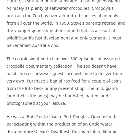
Hunter, is situated on the Sunshine Coast in Queensland.
As nicely as plenty of saltwater crocodiles (Crocodylus
porosus) the Zoo has over a hundred species of animals
from all over the world. In 1990, Steve’s parents retired, and
the younger generation determined that, as a result of
wildlife park’s fast development and enlargement, it must
be renamed Australia Zoo.
The couple went on to film over 300 episodes of assorted
crocodile documentary collection. The zoo doesn’t have
halal choices, however guests are welcome to deliver their
very own. Purchase a bag of roo food for a couple of coins
from the Info Desk or any present shop. The mild giants
(and their little ones) may be hand-fed, patted, and
photographed at your leisure.
He was at Batt Reef, close to Port Douglas, Queensland,
participating within the production of an underwater
documentary Ocean’s Deadliest. During a lull in filming