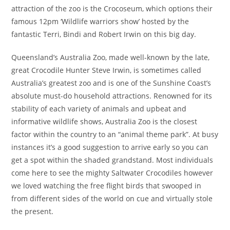
attraction of the zoo is the Crocoseum, which options their
famous 12pm ‘Wildlife warriors show’ hosted by the
fantastic Terri, Bindi and Robert Irwin on this big day.
Queensland’s Australia Zoo, made well-known by the late,
great Crocodile Hunter Steve Irwin, is sometimes called
Australia’s greatest zoo and is one of the Sunshine Coast’s
absolute must-do household attractions. Renowned for its
stability of each variety of animals and upbeat and
informative wildlife shows, Australia Zoo is the closest
factor within the country to an “animal theme park”. At busy
instances it’s a good suggestion to arrive early so you can
get a spot within the shaded grandstand. Most individuals
come here to see the mighty Saltwater Crocodiles however
we loved watching the free flight birds that swooped in
from different sides of the world on cue and virtually stole
the present.