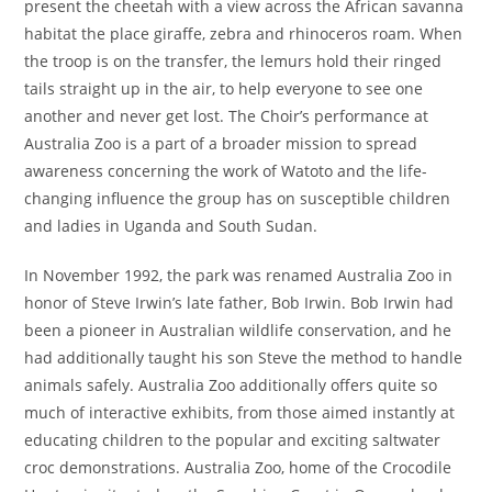
present the cheetah with a view across the African savanna
habitat the place giraffe, zebra and rhinoceros roam. When
the troop is on the transfer, the lemurs hold their ringed
tails straight up in the air, to help everyone to see one
another and never get lost. The Choir’s performance at
Australia Zoo is a part of a broader mission to spread
awareness concerning the work of Watoto and the life-
changing influence the group has on susceptible children
and ladies in Uganda and South Sudan.
In November 1992, the park was renamed Australia Zoo in
honor of Steve Irwin’s late father, Bob Irwin. Bob Irwin had
been a pioneer in Australian wildlife conservation, and he
had additionally taught his son Steve the method to handle
animals safely. Australia Zoo additionally offers quite so
much of interactive exhibits, from those aimed instantly at
educating children to the popular and exciting saltwater
croc demonstrations. Australia Zoo, home of the Crocodile