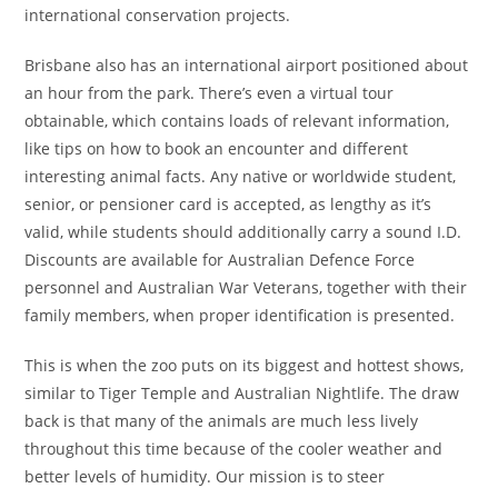
international conservation projects.
Brisbane also has an international airport positioned about
an hour from the park. There’s even a virtual tour
obtainable, which contains loads of relevant information,
like tips on how to book an encounter and different
interesting animal facts. Any native or worldwide student,
senior, or pensioner card is accepted, as lengthy as it’s
valid, while students should additionally carry a sound I.D.
Discounts are available for Australian Defence Force
personnel and Australian War Veterans, together with their
family members, when proper identification is presented.
This is when the zoo puts on its biggest and hottest shows,
similar to Tiger Temple and Australian Nightlife. The draw
back is that many of the animals are much less lively
throughout this time because of the cooler weather and
better levels of humidity. Our mission is to steer