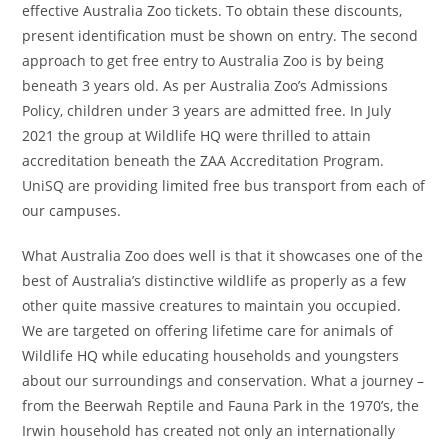
effective Australia Zoo tickets. To obtain these discounts,
present identification must be shown on entry. The second
approach to get free entry to Australia Zoo is by being
beneath 3 years old. As per Australia Zoo’s Admissions
Policy, children under 3 years are admitted free. In July
2021 the group at Wildlife HQ were thrilled to attain
accreditation beneath the ZAA Accreditation Program.
UniSQ are providing limited free bus transport from each of
our campuses.
What Australia Zoo does well is that it showcases one of the
best of Australia’s distinctive wildlife as properly as a few
other quite massive creatures to maintain you occupied.
We are targeted on offering lifetime care for animals of
Wildlife HQ while educating households and youngsters
about our surroundings and conservation. What a journey –
from the Beerwah Reptile and Fauna Park in the 1970’s, the
Irwin household has created not only an internationally