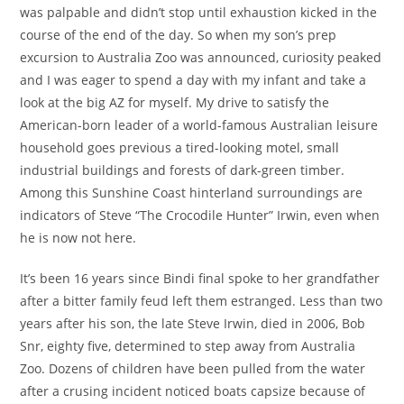
was palpable and didn’t stop until exhaustion kicked in the
course of the end of the day. So when my son’s prep
excursion to Australia Zoo was announced, curiosity peaked
and I was eager to spend a day with my infant and take a
look at the big AZ for myself. My drive to satisfy the
American-born leader of a world-famous Australian leisure
household goes previous a tired-looking motel, small
industrial buildings and forests of dark-green timber.
Among this Sunshine Coast hinterland surroundings are
indicators of Steve “The Crocodile Hunter” Irwin, even when
he is now not here.
It’s been 16 years since Bindi final spoke to her grandfather
after a bitter family feud left them estranged. Less than two
years after his son, the late Steve Irwin, died in 2006, Bob
Snr, eighty five, determined to step away from Australia
Zoo. Dozens of children have been pulled from the water
after a crusing incident noticed boats capsize because of