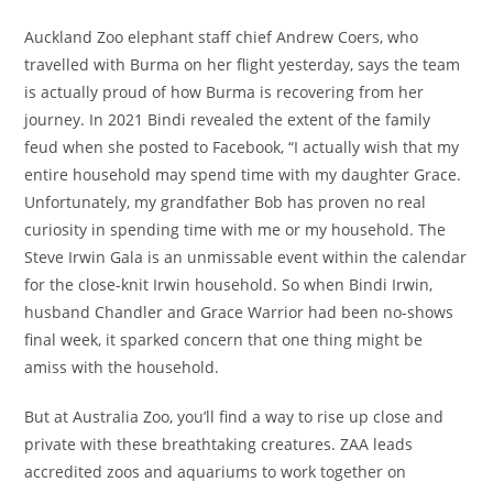
Auckland Zoo elephant staff chief Andrew Coers, who
travelled with Burma on her flight yesterday, says the team
is actually proud of how Burma is recovering from her
journey. In 2021 Bindi revealed the extent of the family
feud when she posted to Facebook, “I actually wish that my
entire household may spend time with my daughter Grace.
Unfortunately, my grandfather Bob has proven no real
curiosity in spending time with me or my household. The
Steve Irwin Gala is an unmissable event within the calendar
for the close-knit Irwin household. So when Bindi Irwin,
husband Chandler and Grace Warrior had been no-shows
final week, it sparked concern that one thing might be
amiss with the household.
But at Australia Zoo, you’ll find a way to rise up close and
private with these breathtaking creatures. ZAA leads
accredited zoos and aquariums to work together on