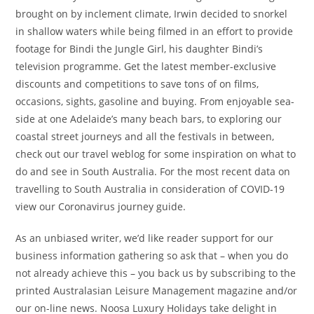
brought on by inclement climate, Irwin decided to snorkel
in shallow waters while being filmed in an effort to provide
footage for Bindi the Jungle Girl, his daughter Bindi’s
television programme. Get the latest member-exclusive
discounts and competitions to save tons of on films,
occasions, sights, gasoline and buying. From enjoyable sea-
side at one Adelaide’s many beach bars, to exploring our
coastal street journeys and all the festivals in between,
check out our travel weblog for some inspiration on what to
do and see in South Australia. For the most recent data on
travelling to South Australia in consideration of COVID-19
view our Coronavirus journey guide.
As an unbiased writer, we’d like reader support for our
business information gathering so ask that – when you do
not already achieve this – you back us by subscribing to the
printed Australasian Leisure Management magazine and/or
our on-line news. Noosa Luxury Holidays take delight in