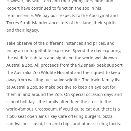
However, his wife Terri and their youngsters Bindi and
Robert have continued to function the zoo in his
reminiscence. We pay our respects to the Aboriginal and
Torres Strait Islander ancestors of this land, their spirits
and their legacy.
Take observe of the different instances and prices, and
enjoy an unforgettable expertise. Spend the day exploring
the wildlife Habitats and sights on the world well-known
Australia Zoo. All proceeds from the $2 sneak peek support
the Australia Zoo Wildlife Hospital and their quest to keep
away from wasting our native wildlife. The Irwin family live
at Australia Zoo, so make positive to keep an eye out for
them in and around the Zoo. On special occasion days and
school holidays, the family often feed the crocs in the
world-famous Crocoseum. If you’d quite eat out, there is a
1,500 seat open-air Crikey Cafe offering burgers, pizza,
sandwiches, sushi, fish and chips and other sizzling foods.