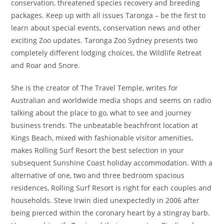
conservation, threatened species recovery and breeding
packages. Keep up with all issues Taronga – be the first to
learn about special events, conservation news and other
exciting Zoo updates. Taronga Zoo Sydney presents two
completely different lodging choices, the Wildlife Retreat
and Roar and Snore.
She is the creator of The Travel Temple, writes for
Australian and worldwide media shops and seems on radio
talking about the place to go, what to see and journey
business trends. The unbeatable beachfront location at
Kings Beach, mixed with fashionable visitor amenities,
makes Rolling Surf Resort the best selection in your
subsequent Sunshine Coast holiday accommodation. With a
alternative of one, two and three bedroom spacious
residences, Rolling Surf Resort is right for each couples and
households. Steve Irwin died unexpectedly in 2006 after
being pierced within the coronary heart by a stingray barb.