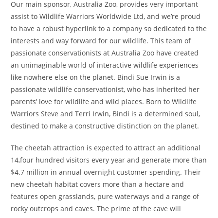
Our main sponsor, Australia Zoo, provides very important
assist to Wildlife Warriors Worldwide Ltd, and we’re proud
to have a robust hyperlink to a company so dedicated to the
interests and way forward for our wildlife. This team of
passionate conservationists at Australia Zoo have created
an unimaginable world of interactive wildlife experiences
like nowhere else on the planet. Bindi Sue Irwin is a
passionate wildlife conservationist, who has inherited her
parents’ love for wildlife and wild places. Born to Wildlife
Warriors Steve and Terri Irwin, Bindi is a determined soul,
destined to make a constructive distinction on the planet.
The cheetah attraction is expected to attract an additional
14,four hundred visitors every year and generate more than
$4.7 million in annual overnight customer spending. Their
new cheetah habitat covers more than a hectare and
features open grasslands, pure waterways and a range of
rocky outcrops and caves. The prime of the cave will