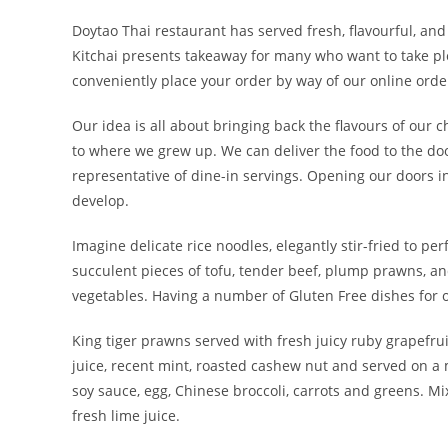
Doytao Thai restaurant has served fresh, flavourful, an
Kitchai presents takeaway for many who want to take ple
conveniently place your order by way of our online order
Our idea is all about bringing back the flavours of our 
to where we grew up. We can deliver the food to the doo
representative of dine-in servings. Opening our doors i
develop.
Imagine delicate rice noodles, elegantly stir-fried to per
succulent pieces of tofu, tender beef, plump prawns, an
vegetables. Having a number of Gluten Free dishes for o
King tiger prawns served with fresh juicy ruby grapefrui
juice, recent mint, roasted cashew nut and served on a m
soy sauce, egg, Chinese broccoli, carrots and greens. M
fresh lime juice.