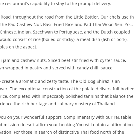
e restaurant’s capability to stay to the prompt delivery.
oad, throughout the road from the Little Bottler. Our chefs use t
s the Pad Cashew Nut, Basil Fried Rice and Pad Thai Woon Sen. Yo…
 Chinese, Indian, Szechwan to Portuguese, and the Dutch coupled
uld consist of rice (boiled or sticky), a meat dish (fish or pork),
bles on the aspect.
lli jam and cashew nuts. Sliced beef stir fried with oyster sauce,
n wrapped in pastry and served with candy chilli sauce.
 create a aromatic and zesty taste. The Old Dog Shiraz is an
. The exceptional construction of the palate delivers full bodie
uorice, completed with impeccably polished tannins that balance the
erience the rich heritage and culinary mastery of Thailand.
 you on your wonderful support! Complimentary with our reusable
mission doesn’t affirm your booking.You will obtain a affirmation
vation. For those in search of distinctive Thai food north of the