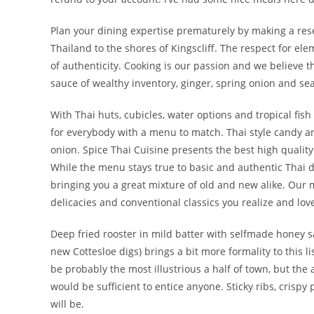
Plan your dining expertise prematurely by making a rese
Thailand to the shores of Kingscliff. The respect for el
of authenticity. Cooking is our passion and we believe 
sauce of wealthy inventory, ginger, spring onion and se
With Thai huts, cubicles, water options and tropical fi
for everybody with a menu to match. Thai style candy an
onion. Spice Thai Cuisine presents the best high qualit
While the menu stays true to basic and authentic Thai di
bringing you a great mixture of old and new alike. Our 
delicacies and conventional classics you realize and lov
Deep fried rooster in mild batter with selfmade honey sa
new Cottesloe digs) brings a bit more formality to this l
be probably the most illustrious a half of town, but th
would be sufficient to entice anyone. Sticky ribs, crisp
will be.