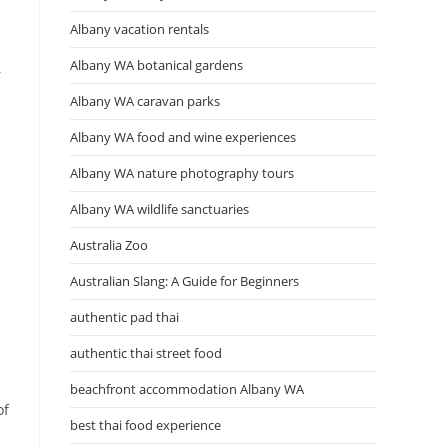
Albany vacation rentals
Albany WA botanical gardens
r
Albany WA caravan parks
Albany WA food and wine experiences
Albany WA nature photography tours
Albany WA wildlife sanctuaries
Australia Zoo
Australian Slang: A Guide for Beginners
authentic pad thai
authentic thai street food
beachfront accommodation Albany WA
of
best thai food experience