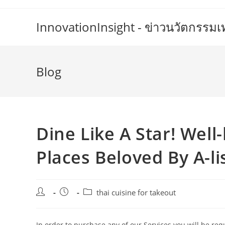
Skip
to
InnovationInsight - ข่าวนวัตกรรม
content
Blog
Dine Like A Star! Well
Places Beloved By A-li
Post
Post
Post
thai cuisine for takeout
author:
published:
category:
In order to purchase any of our Services you will be r