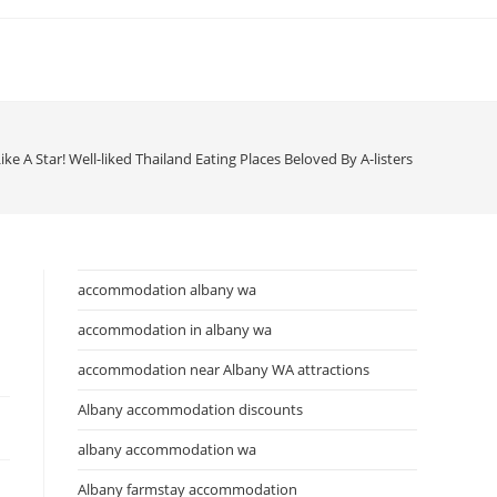
ike A Star! Well-liked Thailand Eating Places Beloved By A-listers Klook Journ
accommodation albany wa
accommodation in albany wa
accommodation near Albany WA attractions
Albany accommodation discounts
albany accommodation wa
Albany farmstay accommodation