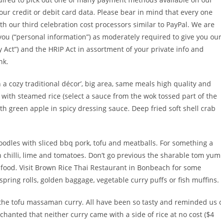
our credit or debit card data. Please bear in mind that every one
th our third celebration cost processors similar to PayPal. We are
you (“personal information”) as moderately required to give you ou
cy Act”) and the HRIP Act in assortment of your private info and
nk.
a cozy traditional décor’, big area, same meals high quality and
with steamed rice (select a sauce from the wok tossed part of the
th green apple in spicy dressing sauce. Deep fried soft shell crab
oodles with sliced bbq pork, tofu and meatballs. For something a
ith chilli, lime and tomatoes. Don’t go previous the sharable tom yum
afood. Visit Brown Rice Thai Restaurant in Bonbeach for some
pring rolls, golden baggage, vegetable curry puffs or fish muffins.
 the tofu massaman curry. All have been so tasty and reminded us 
hanted that neither curry came with a side of rice at no cost ($4