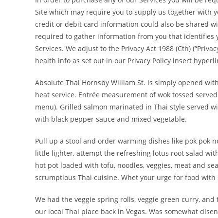
Site which may require you to supply us together with y
credit or debit card information could also be shared wi
required to gather information from you that identifies 
Services. We adjust to the Privacy Act 1988 (Cth) (“Priva
health info as set out in our Privacy Policy insert hyperli
Absolute Thai Hornsby William St. is simply opened with 
heat service. Entrée measurement of wok tossed served 
menu). Grilled salmon marinated in Thai style served wi
with black pepper sauce and mixed vegetable.
Pull up a stool and order warming dishes like pok pok n
little lighter, attempt the refreshing lotus root salad w
hot pot loaded with tofu, noodles, veggies, meat and se
scrumptious Thai cuisine. Whet your urge for food with s
We had the veggie spring rolls, veggie green curry, and
our local Thai place back in Vegas. Was somewhat disenc