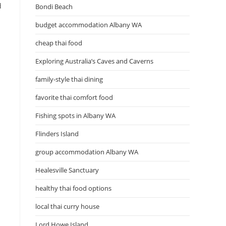
d
Bondi Beach
budget accommodation Albany WA
cheap thai food
Exploring Australia’s Caves and Caverns
n
family-style thai dining
favorite thai comfort food
Fishing spots in Albany WA
Flinders Island
group accommodation Albany WA
Healesville Sanctuary
healthy thai food options
local thai curry house
Lord Howe Island