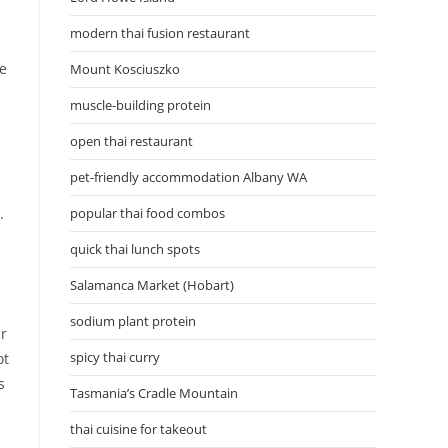
modern thai fusion restaurant
le
Mount Kosciuszko
muscle-building protein
open thai restaurant
pet-friendly accommodation Albany WA
.
popular thai food combos
quick thai lunch spots
Salamanca Market (Hobart)
sodium plant protein
ir
spicy thai curry
ot
s
Tasmania’s Cradle Mountain
thai cuisine for takeout