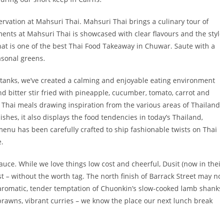
rvation at Mahsuri Thai. Mahsuri Thai brings a culinary tour of
ements at Mahsuri Thai is showcased with clear flavours and the sty
that is one of the best Thai Food Takeaway in Chuwar. Saute with a
asonal greens.
sh tanks, we’ve created a calming and enjoyable eating environment
d bitter stir fried with pineapple, cucumber, tomato, carrot and
y Thai meals drawing inspiration from the various areas of Thailand
shes, it also displays the food tendencies in today’s Thailand,
menu has been carefully crafted to ship fashionable twists on Thai
e.
uce. While we love things low cost and cheerful, Dusit (now in the
ist – without the worth tag. The north finish of Barrack Street may n
e aromatic, tender temptation of Chuonkin’s slow-cooked lamb shank
y prawns, vibrant curries – we know the place our next lunch break