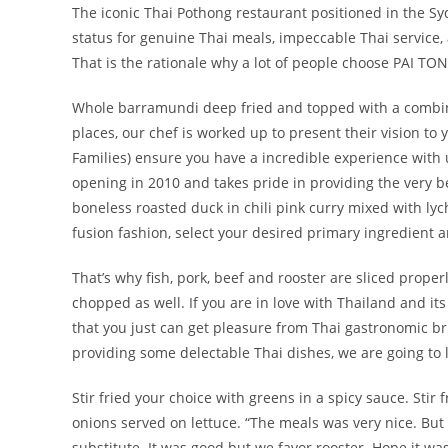
The iconic Thai Pothong restaurant positioned in the Syd
status for genuine Thai meals, impeccable Thai service, 
That is the rationale why a lot of people choose PAI TONG
Whole barramundi deep fried and topped with a combina
places, our chef is worked up to present their vision to 
Families) ensure you have a incredible experience with 
opening in 2010 and takes pride in providing the very be
boneless roasted duck in chili pink curry mixed with l
fusion fashion, select your desired primary ingredient a
That’s why fish, pork, beef and rooster are sliced proper
chopped as well. If you are in love with Thailand and its
that you just can get pleasure from Thai gastronomic bri
providing some delectable Thai dishes, we are going to l
Stir fried your choice with greens in a spicy sauce. Stir
onions served on lettuce. “The meals was very nice. Bu
substitute. It was good but we favor rooster. Hope it wa