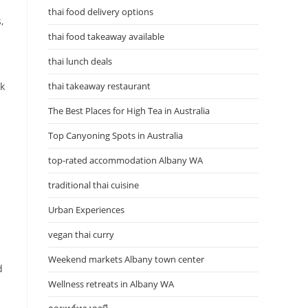
thai food delivery options
,
thai food takeaway available
thai lunch deals
ck
thai takeaway restaurant
The Best Places for High Tea in Australia
Top Canyoning Spots in Australia
top-rated accommodation Albany WA
traditional thai cuisine
Urban Experiences
vegan thai curry
Weekend markets Albany town center
d
Wellness retreats in Albany WA