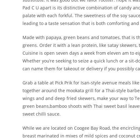
Pad C U apart is its distinctive combination of candy an
palate with each forkful. The sweetness of the soy sauc
leading to a taste sensation that is both comforting and 
Made with papaya, green beans and tomatoes, that is the
greens. Order it with a lean protein, like satay skewers
Cuisine is open seven days a week from eleven am to eigh
Whether you’re seeking to seize a quick lunch or a sit-d
can name them for takeout or delivery if you possibly can
Grab a table at Pick Prik for Isan-style avenue meals li
together around the mookata grill for a Thai-style barbe
wings and and deep fried skewers, make your way to Te
green beans,bamboo shoots with Thai sweet basil leaves. 
sweet chilli sauce.
While we are located on Coogee Bay Road, the encircling
breast marinated in mixes of mild spices and coconut 