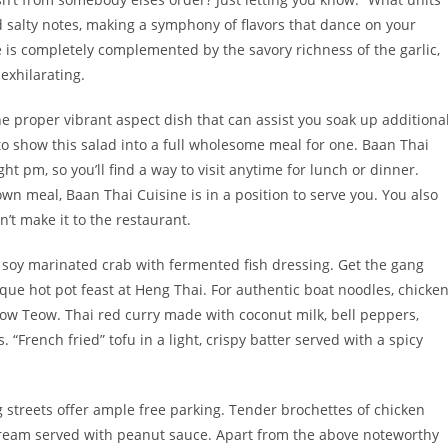
d salty notes, making a symphony of flavors that dance on your
e is completely complemented by the savory richness of the garlic,
exhilarating.
 proper vibrant aspect dish that can assist you soak up additiona
, to show this salad into a full wholesome meal for one. Baan Thai
t pm, so you’ll find a way to visit anytime for lunch or dinner.
own meal, Baan Thai Cuisine is in a position to serve you. You also
’t make it to the restaurant.
ke soy marinated crab with fermented fish dressing. Get the gang
que hot pot feast at Heng Thai. For authentic boat noodles, chicke
ow Teow. Thai red curry made with coconut milk, bell peppers,
“French fried” tofu in a light, crispy batter served with a spicy
 streets offer ample free parking. Tender brochettes of chicken
cream served with peanut sauce. Apart from the above noteworthy