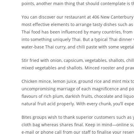
points, another main thing that should contemplate is th
You can discover our restaurant at 406 New Canterbury R
most effective elements to arrange tasty dishes such a
Thai food has been influenced by many countries, from
into something uniquely Thai. But a typical Thai dinner wo
water-base Thai curry, and chili paste with some vegeta
Stir fried with onion, capsicum, vegetables, shallots, chi
mixed vegetables and shallots. Minced rooster and praw
Chicken mince, lemon juice, ground rice and mint mix to
uncompromising marriage of each magnificence and power
flavours of rich plum, darkish fruits, chocolate and liq
natural fruit acid properly. With every chunk, you’ll exp
Bites groups wish to thank superior customers such as
cloth bag whereas shares final. Keep in mind—online sub
e-mail or phone call from our staff to finalise your reser