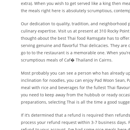
extra). When you wish to get served like a king then me
the meals right here is absolutely scrumptious, conte
Our dedication to quality, tradition, and neighborhood 
culinary expertise. Visit us at present at 310 Rocky Po
thought-about the best Thai food Ramsgate has to offer.
serving genuine and flavorful Thai delicacies. They are 
go to to the restaurant is a memorable one. When you’re fe
scrumptious meals of Caf� Thailand in Cairns.
Most probably you can see a person who has already up
inclination for noodles, you can enjoy Pad Woon Sean, P
meal with rice and beverages for the fullest Thai flavou
you need to keep away from the hubbub or ready occasion
preparations, selecting Thai is all the time a good sugge
If it’s determined that a refund is required then refund
process your refund request within 3-7 business days. P
refund to your account. I’ve had some nice meals here d