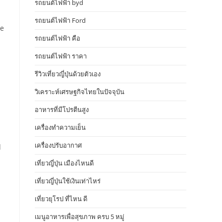
รถยนต์ไฟฟ้า byd
รถยนต์ไฟฟ้า Ford
he
รถยนต์ไฟฟ้า คือ
รถยนต์ไฟฟ้า ราคา
รีวิวเที่ยวญี่ปุ่นด้วยตัวเอง
วิเคราะห์เศรษฐกิจไทยในปัจจุบัน
อาหารที่มีโปรตีนสูง
เครื่องทำความเย็น
เครื่องปรับอากาศ
d
เที่ยวญี่ปุ่น เมืองไหนดี
เที่ยวญี่ปุ่นใช้เงินเท่าไหร่
เที่ยวยุโรป ที่ไหน ดี
เมนูอาหารเพื่อสุขภาพ ครบ 5 หมู่