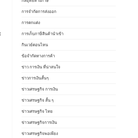
กลยุทธ์ทางภาษี
การจำกัดการส่งออก
การตกแต่ง
g
การเก็บภาษีสินค้านำเข้า
กินเวย์ตอนไหน
ข้อจำกัดทางการค้า
ข่าว การเงิน ที่น่าสนใจ
ข่าวการเงินสั้นๆ
ข่าวเศรษฐกิจ การเงิน
ข่าวเศรษฐกิจ สั้น ๆ
ข่าวเศรษฐกิจ ไทย
ข่าวเศรษฐกิจการเงิน
ข่าวเศรษฐกิจพอเพียง