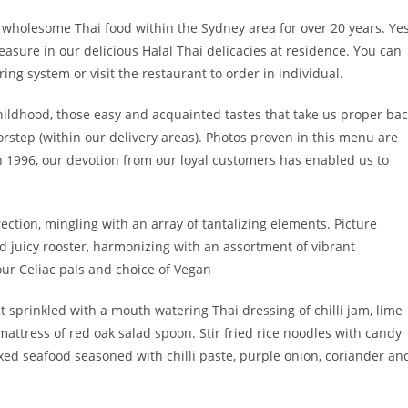
d wholesome Thai food within the Sydney area for over 20 years. Yes
asure in our delicious Halal Thai delicacies at residence. You can
ing system or visit the restaurant to order in individual.
childhood, those easy and acquainted tastes that take us proper ba
rstep (within our delivery areas). Photos proven in this menu are
n 1996, our devotion from our loyal customers has enabled us to
fection, mingling with an array of tantalizing elements. Picture
d juicy rooster, harmonizing with an assortment of vibrant
ur Celiac pals and choice of Vegan
t sprinkled with a mouth watering Thai dressing of chilli jam, lime
attress of red oak salad spoon. Stir fried rice noodles with candy
ixed seafood seasoned with chilli paste, purple onion, coriander an