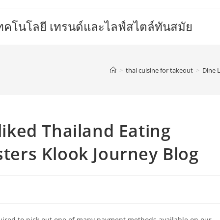
เทคโนโลยี เทรนด์และไลฟ์สไตล์ทันสมัย
>
thai cuisine for takeout
>
Dine L
-liked Thailand Eating
sters Klook Journey Blog
equired to pick out one of many payment methods available on our