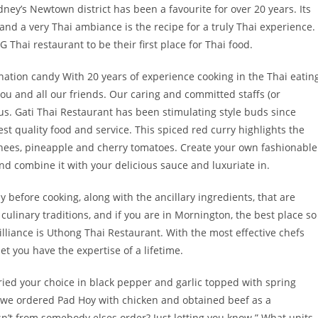
ney’s Newtown district has been a favourite for over 20 years. Its
and a very Thai ambiance is the recipe for a truly Thai experience.
 Thai restaurant to be their first place for Thai food.
tion candy With 20 years of experience cooking in the Thai eatin
you and all our friends. Our caring and committed staffs (or
us. Gati Thai Restaurant has been stimulating style buds since
st quality food and service. This spiced red curry highlights the
ychees, pineapple and cherry tomatoes. Create your own fashionable
nd combine it with your delicious sauce and luxuriate in.
ly before cooking, along with the ancillary ingredients, that are
 culinary traditions, and if you are in Mornington, the best place so
lliance is Uthong Thai Restaurant. With the most effective chefs
et you have the expertise of a lifetime.
 fried your choice in black pepper and garlic topped with spring
t we ordered Pad Hoy with chicken and obtained beef as a
sn’t from somebody elses order? Just letting you know.” What units