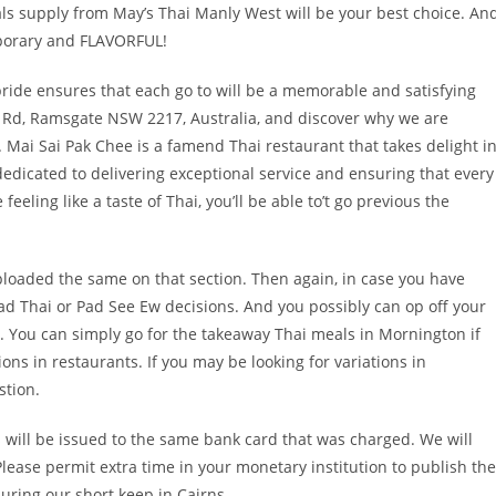
als supply from May’s Thai Manly West will be your best choice. An
mporary and FLAVORFUL!
pride ensures that each go to will be a memorable and satisfying
int Rd, Ramsgate NSW 2217, Australia, and discover why we are
 Mai Sai Pak Chee is a famend Thai restaurant that takes delight i
dedicated to delivering exceptional service and ensuring that every
eling like a taste of Thai, you’ll be able to’t go previous the
loaded the same on that section. Then again, in case you have
ad Thai or Pad See Ew decisions. And you possibly can op off your
r. You can simply go for the takeaway Thai meals in Mornington if
s in restaurants. If you may be looking for variations in
stion.
s will be issued to the same bank card that was charged. We will
lease permit extra time in your monetary institution to publish the
uring our short keep in Cairns.