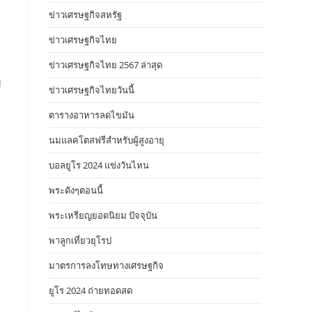
ข่าวเศรษฐกิจสหรัฐ
ข่าวเศรษฐกิจไทย
ข่าวเศรษฐกิจไทย 2567 ล่าสุด
l
ข่าวเศรษฐกิจไทยวันนี้
ตารางอาหารลดไขมัน
นมแลคโตสฟรีสำหรับผู้สูงอายุ
บอลยูโร 2024 แข่งวันไหน
พระดังๆตอนนี้
n
พระเหรียญยอดนิยม ปัจจุบัน
พาลูกเที่ยวยุโรป
มาตรการลงโทษทางเศรษฐกิจ
ยูโร 2024 ถ่ายทอดสด