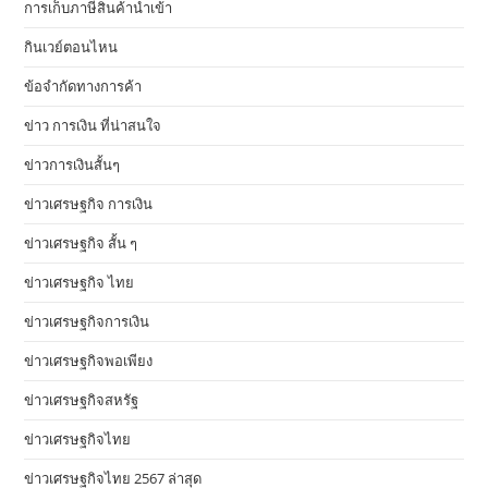
การเก็บภาษีสินค้านำเข้า
กินเวย์ตอนไหน
ข้อจำกัดทางการค้า
ข่าว การเงิน ที่น่าสนใจ
ข่าวการเงินสั้นๆ
ข่าวเศรษฐกิจ การเงิน
ข่าวเศรษฐกิจ สั้น ๆ
ข่าวเศรษฐกิจ ไทย
ข่าวเศรษฐกิจการเงิน
ข่าวเศรษฐกิจพอเพียง
ข่าวเศรษฐกิจสหรัฐ
ข่าวเศรษฐกิจไทย
ข่าวเศรษฐกิจไทย 2567 ล่าสุด