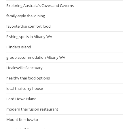
Exploring Australia’s Caves and Caverns
family-style thai dining
favorite thai comfort food
Fishing spots in Albany WA
Flinders Island
group accommodation Albany WA
Healesville Sanctuary
healthy thai food options
local thai curry house
Lord Howe Island
modern thai fusion restaurant
Mount Kosciuszko