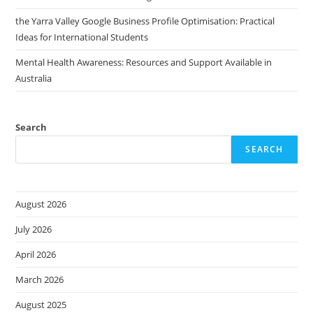
the Yarra Valley Google Business Profile Optimisation: Practical
Ideas for International Students
Mental Health Awareness: Resources and Support Available in
Australia
Search
SEARCH
August 2026
July 2026
April 2026
March 2026
August 2025