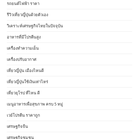
รถยนต์ไฟฟ้า ราคา
รีวิวเที่ยวญี่ปุ่นด้วยตัวเอง
วิเคราะห์เศรษฐกิจไทยในปัจจุบัน
อาหารที่มีโปรตีนสูง
เครื่องทำความเย็น
เครื่องปรับอากาศ
เที่ยวญี่ปุ่น เมืองไหนดี
เที่ยวญี่ปุ่นใช้เงินเท่าไหร่
เที่ยวยุโรป ที่ไหน ดี
เมนูอาหารเพื่อสุขภาพ ครบ 5 หมู่
เวย์โปรตีน ราคาถูก
เศรษฐกิจจีน
เศรษฐกิจชุมชน