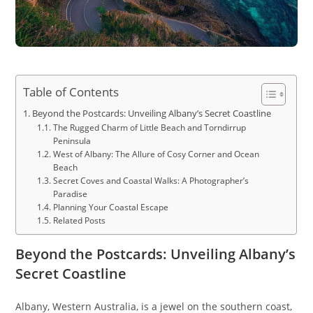
Table of Contents
Beyond the Postcards: Unveiling Albany’s Secret Coastline
The Rugged Charm of Little Beach and Torndirrup
Peninsula
West of Albany: The Allure of Cosy Corner and Ocean
Beach
Secret Coves and Coastal Walks: A Photographer’s
Paradise
Planning Your Coastal Escape
Related Posts
Beyond the Postcards: Unveiling Albany’s
Secret Coastline
Albany, Western Australia, is a jewel on the southern coast,