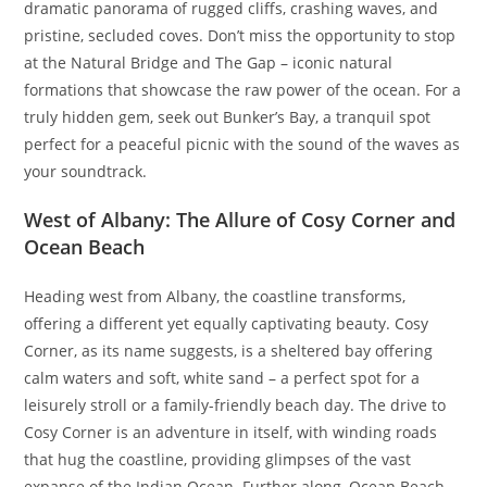
dramatic panorama of rugged cliffs, crashing waves, and
pristine, secluded coves. Don’t miss the opportunity to stop
at the Natural Bridge and The Gap – iconic natural
formations that showcase the raw power of the ocean. For a
truly hidden gem, seek out Bunker’s Bay, a tranquil spot
perfect for a peaceful picnic with the sound of the waves as
your soundtrack.
West of Albany: The Allure of Cosy Corner and
Ocean Beach
Heading west from Albany, the coastline transforms,
offering a different yet equally captivating beauty. Cosy
Corner, as its name suggests, is a sheltered bay offering
calm waters and soft, white sand – a perfect spot for a
leisurely stroll or a family-friendly beach day. The drive to
Cosy Corner is an adventure in itself, with winding roads
that hug the coastline, providing glimpses of the vast
expanse of the Indian Ocean. Further along, Ocean Beach,