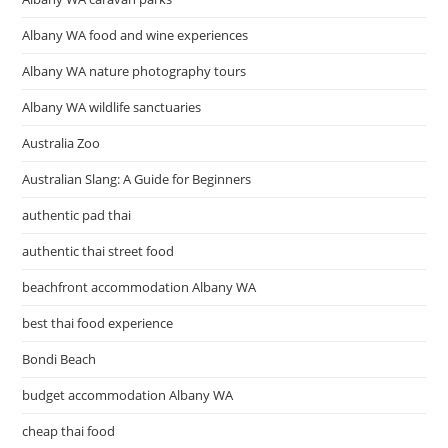
Albany WA food and wine experiences
Albany WA nature photography tours
Albany WA wildlife sanctuaries
Australia Zoo
Australian Slang: A Guide for Beginners
authentic pad thai
authentic thai street food
beachfront accommodation Albany WA
best thai food experience
Bondi Beach
budget accommodation Albany WA
cheap thai food