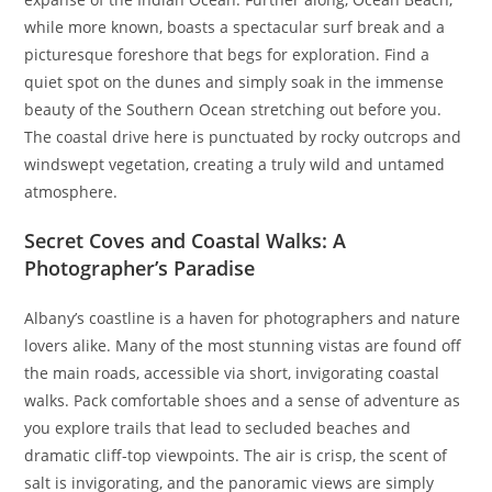
while more known, boasts a spectacular surf break and a
picturesque foreshore that begs for exploration. Find a
quiet spot on the dunes and simply soak in the immense
beauty of the Southern Ocean stretching out before you.
The coastal drive here is punctuated by rocky outcrops and
windswept vegetation, creating a truly wild and untamed
atmosphere.
Secret Coves and Coastal Walks: A
Photographer’s Paradise
Albany’s coastline is a haven for photographers and nature
lovers alike. Many of the most stunning vistas are found off
the main roads, accessible via short, invigorating coastal
walks. Pack comfortable shoes and a sense of adventure as
you explore trails that lead to secluded beaches and
dramatic cliff-top viewpoints. The air is crisp, the scent of
salt is invigorating, and the panoramic views are simply