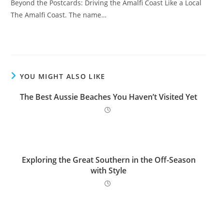
Beyond the Postcards: Driving the Amalfi Coast Like a Local
The Amalfi Coast. The name…
YOU MIGHT ALSO LIKE
The Best Aussie Beaches You Haven’t Visited Yet
Exploring the Great Southern in the Off-Season
with Style