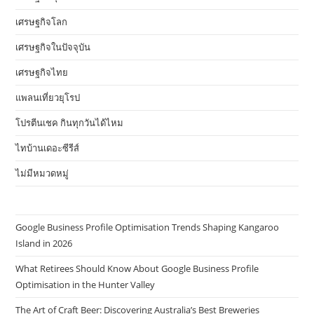
เศรษฐกิจโลก
เศรษฐกิจในปัจจุบัน
เศรษฐกิจไทย
แพลนเที่ยวยุโรป
โปรตีนเชค กินทุกวันได้ไหม
ไทบ้านเดอะซีรีส์
ไม่มีหมวดหมู่
Google Business Profile Optimisation Trends Shaping Kangaroo
Island in 2026
What Retirees Should Know About Google Business Profile
Optimisation in the Hunter Valley
The Art of Craft Beer: Discovering Australia’s Best Breweries