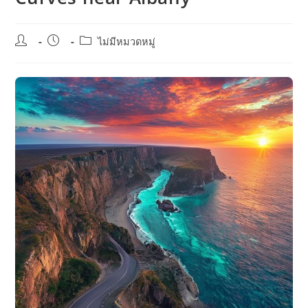
Post
Post
Post
ไม่มีหมวดหมู่
author:
published:
category: