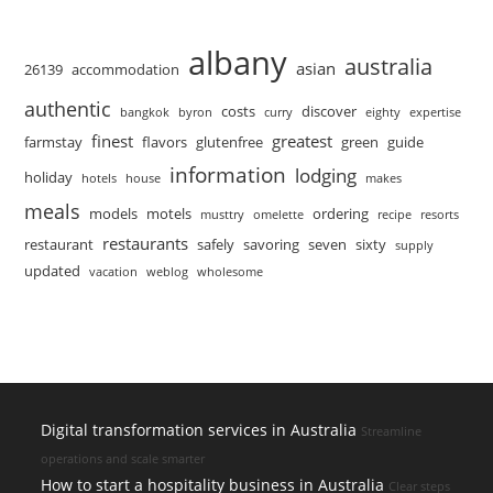
albany
australia
asian
26139
accommodation
authentic
costs
discover
bangkok
byron
curry
eighty
expertise
finest
greatest
farmstay
flavors
glutenfree
green
guide
information
lodging
holiday
hotels
house
makes
meals
models
motels
ordering
musttry
omelette
recipe
resorts
restaurants
restaurant
safely
savoring
seven
sixty
supply
updated
vacation
weblog
wholesome
Digital transformation services in Australia
Streamline
operations and scale smarter
How to start a hospitality business in Australia
Clear steps