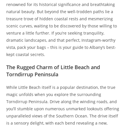
renowned for its historical significance and breathtaking
natural beauty. But beyond the well-trodden paths lie a
treasure trove of hidden coastal rests and mesmerizing
scenic curves, waiting to be discovered by those willing to
venture a little further. If you’re seeking tranquility,
dramatic landscapes, and that perfect, Instagram-worthy
vista, pack your bags – this is your guide to Albany’s best-
kept coastal secrets.
The Rugged Charm of Little Beach and
Torndirrup Peninsula
While Little Beach itself is a popular destination, the true
magic unfolds when you explore the surrounding
Torndirrup Peninsula. Drive along the winding roads, and
you’ll stumble upon numerous unmarked lookouts offering
unparalleled views of the Southern Ocean. The drive itself
is a sensory delight, with each bend revealing a new,