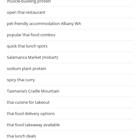
muscle-building protein
open thai restaurant
pet-friendly accommodation Albany WA
popular thai food combos
quick thai lunch spots
Salamanca Market (Hobart)
sodium plant protein
spicy thai curry
Tasmania’s Cradle Mountain
thai cuisine for takeout
thai food delivery options
thai food takeaway available
thai lunch deals