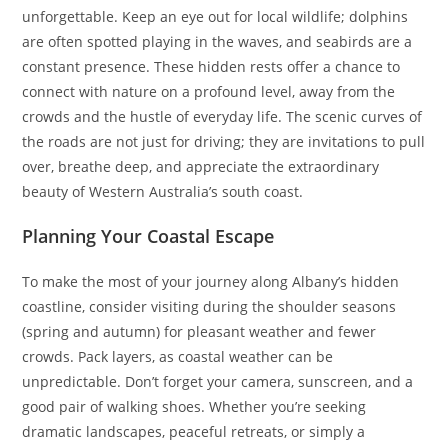
unforgettable. Keep an eye out for local wildlife; dolphins
are often spotted playing in the waves, and seabirds are a
constant presence. These hidden rests offer a chance to
connect with nature on a profound level, away from the
crowds and the hustle of everyday life. The scenic curves of
the roads are not just for driving; they are invitations to pull
over, breathe deep, and appreciate the extraordinary
beauty of Western Australia’s south coast.
Planning Your Coastal Escape
To make the most of your journey along Albany’s hidden
coastline, consider visiting during the shoulder seasons
(spring and autumn) for pleasant weather and fewer
crowds. Pack layers, as coastal weather can be
unpredictable. Don’t forget your camera, sunscreen, and a
good pair of walking shoes. Whether you’re seeking
dramatic landscapes, peaceful retreats, or simply a