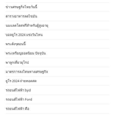
ข่าวเศรษฐกิจไทยวันนี้
ตารางอาหารลดไขมัน
นมแลคโตสฟรีสำหรับผู้สูงอายุ
บอลยูโร 2024 แข่งวันไหน
พระดังๆตอนนี้
พระเหรียญยอดนิยม ปัจจุบัน
พาลูกเที่ยวยุโรป
มาตรการลงโทษทางเศรษฐกิจ
ยูโร 2024 ถ่ายทอดสด
รถยนต์ไฟฟ้า byd
รถยนต์ไฟฟ้า Ford
รถยนต์ไฟฟ้า คือ