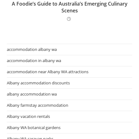
A Foodie’s Guide to Australia’s Emerging Culinary
Scenes
accommodation albany wa
accommodation in albany wa
accommodation near Albany WA attractions
Albany accommodation discounts
albany accommodation wa
Albany farmstay accommodation
Albany vacation rentals
Albany WA botanical gardens
Albany WA caravan parks