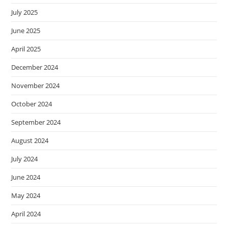
July 2025
June 2025
April 2025
December 2024
November 2024
October 2024
September 2024
August 2024
July 2024
June 2024
May 2024
April 2024