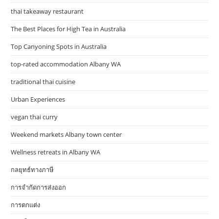
thai takeaway restaurant
The Best Places for High Tea in Australia
Top Canyoning Spots in Australia
top-rated accommodation Albany WA
traditional thai cuisine
Urban Experiences
vegan thai curry
Weekend markets Albany town center
Wellness retreats in Albany WA
กลยุทธ์ทางภาษี
การจำกัดการส่งออก
การตกแต่ง