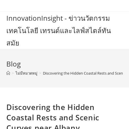
Skip
to
InnovationInsight - ข่าวนวัตกรรม
content
เทคโนโลยี เทรนด์และไลฟ์สไตล์ทัน
สมัย
Blog
>
ไม่มีหมวดหมู่
>
Discovering the Hidden Coastal Rests and Scenic 
Discovering the Hidden
Coastal Rests and Scenic
Curves near Albany