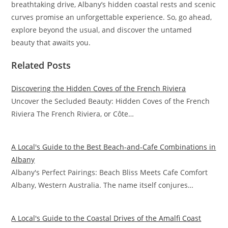
breathtaking drive, Albany’s hidden coastal rests and scenic
curves promise an unforgettable experience. So, go ahead,
explore beyond the usual, and discover the untamed
beauty that awaits you.
Related Posts
Discovering the Hidden Coves of the French Riviera
Uncover the Secluded Beauty: Hidden Coves of the French
Riviera The French Riviera, or Côte…
A Local's Guide to the Best Beach-and-Cafe Combinations in
Albany
Albany's Perfect Pairings: Beach Bliss Meets Cafe Comfort
Albany, Western Australia. The name itself conjures…
A Local's Guide to the Coastal Drives of the Amalfi Coast