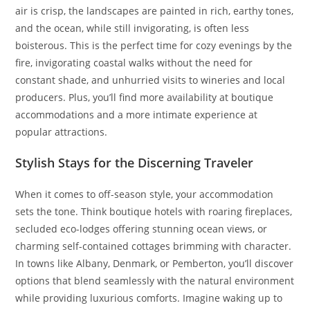
air is crisp, the landscapes are painted in rich, earthy tones,
and the ocean, while still invigorating, is often less
boisterous. This is the perfect time for cozy evenings by the
fire, invigorating coastal walks without the need for
constant shade, and unhurried visits to wineries and local
producers. Plus, you’ll find more availability at boutique
accommodations and a more intimate experience at
popular attractions.
Stylish Stays for the Discerning Traveler
When it comes to off-season style, your accommodation
sets the tone. Think boutique hotels with roaring fireplaces,
secluded eco-lodges offering stunning ocean views, or
charming self-contained cottages brimming with character.
In towns like Albany, Denmark, or Pemberton, you’ll discover
options that blend seamlessly with the natural environment
while providing luxurious comforts. Imagine waking up to