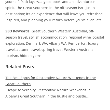
yourself. Pack layers, a good book, and an adventurous
spirit. The Great Southern in the off-season isn’t just a
destination; it’s an experience that will leave you refreshed,
inspired, and planning your return before you’ve even left.
SEO Keywords:
Great Southern Western Australia, off-
season travel, stylish accommodation, regional wine, coastal
exploration, Denmark WA, Albany WA, Pemberton, luxury
travel, autumn travel, spring travel, Western Australia
tourism, hidden gems.
Related Posts
The Best Spots for Restorative Nature Weekends in the
Great Southern
Escape to Serenity: Restorative Nature Weekends in
Albany's Great Southern In the hustle and bustle…