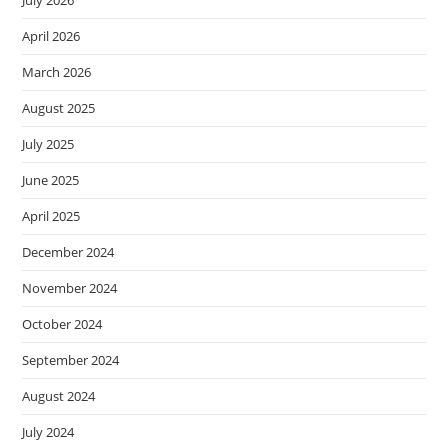
April 2026
March 2026
August 2025
July 2025
June 2025
April 2025
December 2024
November 2024
October 2024
September 2024
August 2024
July 2024