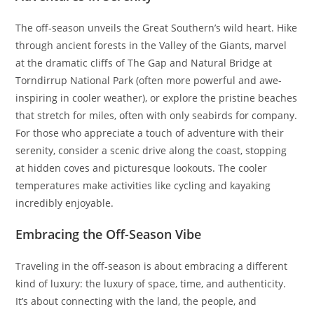
The off-season unveils the Great Southern’s wild heart. Hike
through ancient forests in the Valley of the Giants, marvel
at the dramatic cliffs of The Gap and Natural Bridge at
Torndirrup National Park (often more powerful and awe-
inspiring in cooler weather), or explore the pristine beaches
that stretch for miles, often with only seabirds for company.
For those who appreciate a touch of adventure with their
serenity, consider a scenic drive along the coast, stopping
at hidden coves and picturesque lookouts. The cooler
temperatures make activities like cycling and kayaking
incredibly enjoyable.
Embracing the Off-Season Vibe
Traveling in the off-season is about embracing a different
kind of luxury: the luxury of space, time, and authenticity.
It’s about connecting with the land, the people, and