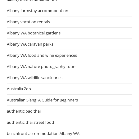
Albany farmstay accommodation
Albany vacation rentals
Albany WA botanical gardens
Albany WA caravan parks
Albany WA food and wine experiences
Albany WA nature photography tours
Albany WA wildlife sanctuaries
Australia Zoo
Australian Slang: A Guide for Beginners
authentic pad thai
authentic thai street food
beachfront accommodation Albany WA