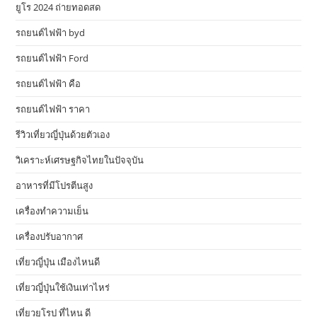
ยูโร 2024 ถ่ายทอดสด
รถยนต์ไฟฟ้า byd
รถยนต์ไฟฟ้า Ford
รถยนต์ไฟฟ้า คือ
รถยนต์ไฟฟ้า ราคา
รีวิวเที่ยวญี่ปุ่นด้วยตัวเอง
วิเคราะห์เศรษฐกิจไทยในปัจจุบัน
อาหารที่มีโปรตีนสูง
เครื่องทำความเย็น
เครื่องปรับอากาศ
เที่ยวญี่ปุ่น เมืองไหนดี
เที่ยวญี่ปุ่นใช้เงินเท่าไหร่
เที่ยวยุโรป ที่ไหน ดี