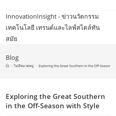
Skip
to
InnovationInsight - ข่าวนวัตกรรม
content
เทคโนโลยี เทรนด์และไลฟ์สไตล์ทัน
สมัย
Blog
>
ไม่มีหมวดหมู่
>
Exploring the Great Southern in the Off-Season wi
Exploring the Great Southern
in the Off-Season with Style