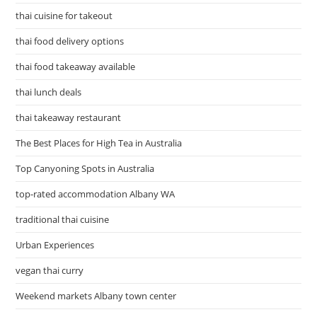
thai cuisine for takeout
thai food delivery options
thai food takeaway available
thai lunch deals
thai takeaway restaurant
The Best Places for High Tea in Australia
Top Canyoning Spots in Australia
top-rated accommodation Albany WA
traditional thai cuisine
Urban Experiences
vegan thai curry
Weekend markets Albany town center