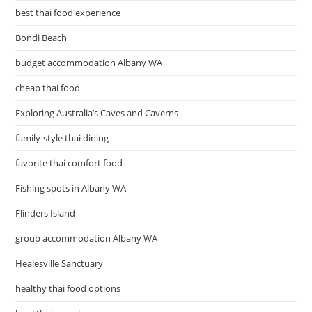
best thai food experience
Bondi Beach
budget accommodation Albany WA
cheap thai food
Exploring Australia’s Caves and Caverns
family-style thai dining
favorite thai comfort food
Fishing spots in Albany WA
Flinders Island
group accommodation Albany WA
Healesville Sanctuary
healthy thai food options