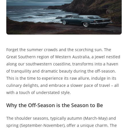
Forget the summer crowds and the scorching sun. The
Great Southern region of Western Australia, a jewel nestled
along our southwestern coastline, transforms into a haven
of tranquility and dramatic beauty during the off-season.
This is the time to experience its raw allure, indulge in its
culinary delights, and embrace a slower pace of travel – all
with a touch of understated style.
Why the Off-Season is the Season to Be
The shoulder seasons, typically autumn (March-May) and
spring (September-November), offer a unique charm. The