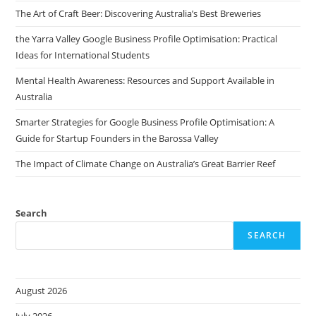
The Art of Craft Beer: Discovering Australia’s Best Breweries
the Yarra Valley Google Business Profile Optimisation: Practical
Ideas for International Students
Mental Health Awareness: Resources and Support Available in
Australia
Smarter Strategies for Google Business Profile Optimisation: A
Guide for Startup Founders in the Barossa Valley
The Impact of Climate Change on Australia’s Great Barrier Reef
Search
SEARCH
August 2026
July 2026