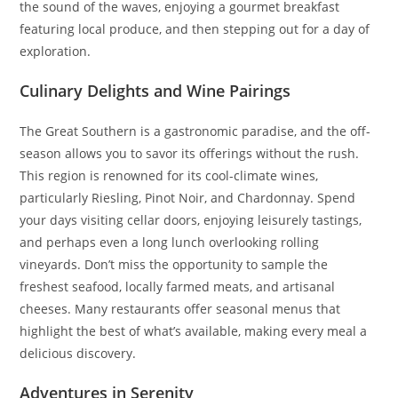
the sound of the waves, enjoying a gourmet breakfast
featuring local produce, and then stepping out for a day of
exploration.
Culinary Delights and Wine Pairings
The Great Southern is a gastronomic paradise, and the off-
season allows you to savor its offerings without the rush.
This region is renowned for its cool-climate wines,
particularly Riesling, Pinot Noir, and Chardonnay. Spend
your days visiting cellar doors, enjoying leisurely tastings,
and perhaps even a long lunch overlooking rolling
vineyards. Don’t miss the opportunity to sample the
freshest seafood, locally farmed meats, and artisanal
cheeses. Many restaurants offer seasonal menus that
highlight the best of what’s available, making every meal a
delicious discovery.
Adventures in Serenity