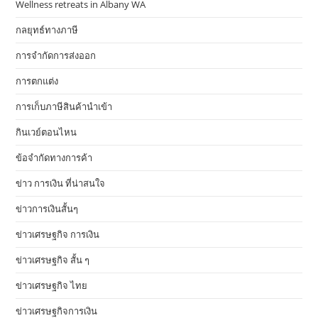
Wellness retreats in Albany WA
กลยุทธ์ทางภาษี
การจำกัดการส่งออก
การตกแต่ง
การเก็บภาษีสินค้านำเข้า
กินเวย์ตอนไหน
ข้อจำกัดทางการค้า
ข่าว การเงิน ที่น่าสนใจ
ข่าวการเงินสั้นๆ
ข่าวเศรษฐกิจ การเงิน
ข่าวเศรษฐกิจ สั้น ๆ
ข่าวเศรษฐกิจ ไทย
ข่าวเศรษฐกิจการเงิน