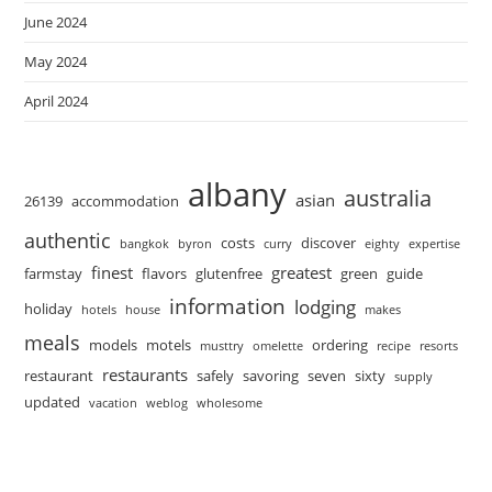
June 2024
May 2024
April 2024
albany
australia
asian
26139
accommodation
authentic
costs
discover
bangkok
byron
curry
eighty
expertise
finest
greatest
farmstay
flavors
glutenfree
green
guide
information
lodging
holiday
hotels
house
makes
meals
models
motels
ordering
musttry
omelette
recipe
resorts
restaurants
restaurant
safely
savoring
seven
sixty
supply
updated
vacation
weblog
wholesome