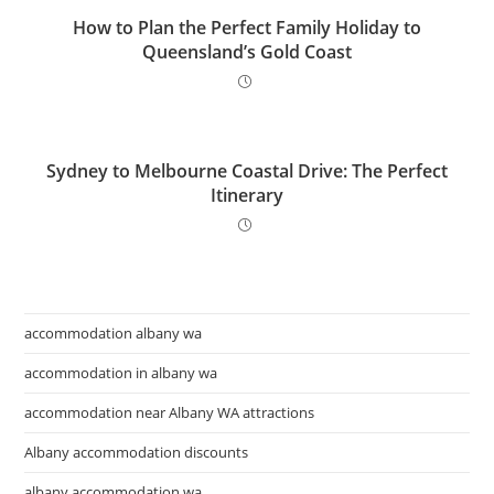
How to Plan the Perfect Family Holiday to
Queensland’s Gold Coast
Sydney to Melbourne Coastal Drive: The Perfect
Itinerary
accommodation albany wa
accommodation in albany wa
accommodation near Albany WA attractions
Albany accommodation discounts
albany accommodation wa