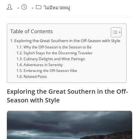
Post
Post
Post
ไม่มีหมวดหมู่
author:
published:
category:
Table of Contents
Exploring the Great Southern in the Off-Season with Style
Why the Off-Season is the Season to Be
Stylish Stays for the Discerning Traveler
Culinary Delights and Wine Pairings
Adventures in Serenity
Embracing the Off-Season Vibe
Related Posts
Exploring the Great Southern in the Off-
Season with Style