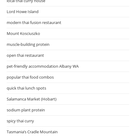
local thai curry house
Lord Howe Island
modern thai fusion restaurant
Mount Kosciuszko
muscle-building protein
open thai restaurant
pet-friendly accommodation Albany WA
popular thai food combos
quick thai lunch spots
Salamanca Market (Hobart)
sodium plant protein
spicy thai curry
Tasmania’s Cradle Mountain