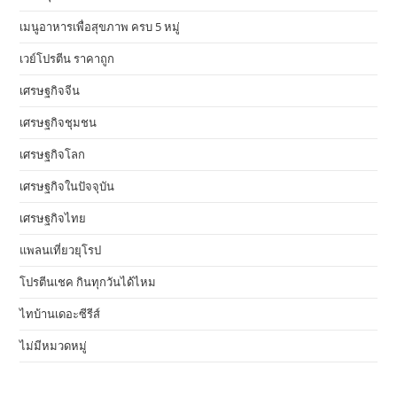
เมนูอาหารเพื่อสุขภาพ ครบ 5 หมู่
เวย์โปรตีน ราคาถูก
เศรษฐกิจจีน
เศรษฐกิจชุมชน
เศรษฐกิจโลก
เศรษฐกิจในปัจจุบัน
เศรษฐกิจไทย
แพลนเที่ยวยุโรป
โปรตีนเชค กินทุกวันได้ไหม
ไทบ้านเดอะซีรีส์
ไม่มีหมวดหมู่