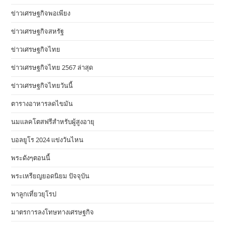
ข่าวเศรษฐกิจพอเพียง
ข่าวเศรษฐกิจสหรัฐ
ข่าวเศรษฐกิจไทย
ข่าวเศรษฐกิจไทย 2567 ล่าสุด
ข่าวเศรษฐกิจไทยวันนี้
ตารางอาหารลดไขมัน
นมแลคโตสฟรีสำหรับผู้สูงอายุ
บอลยูโร 2024 แข่งวันไหน
พระดังๆตอนนี้
พระเหรียญยอดนิยม ปัจจุบัน
พาลูกเที่ยวยุโรป
มาตรการลงโทษทางเศรษฐกิจ