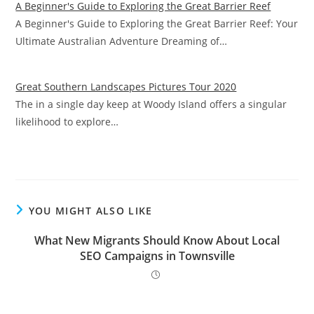
A Beginner's Guide to Exploring the Great Barrier Reef
A Beginner's Guide to Exploring the Great Barrier Reef: Your
Ultimate Australian Adventure Dreaming of…
Great Southern Landscapes Pictures Tour 2020
The in a single day keep at Woody Island offers a singular
likelihood to explore…
YOU MIGHT ALSO LIKE
What New Migrants Should Know About Local
SEO Campaigns in Townsville