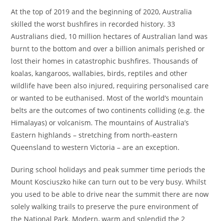
At the top of 2019 and the beginning of 2020, Australia
skilled the worst bushfires in recorded history. 33
Australians died, 10 million hectares of Australian land was
burnt to the bottom and over a billion animals perished or
lost their homes in catastrophic bushfires. Thousands of
koalas, kangaroos, wallabies, birds, reptiles and other
wildlife have been also injured, requiring personalised care
or wanted to be euthanised. Most of the world’s mountain
belts are the outcomes of two continents colliding (e.g. the
Himalayas) or volcanism. The mountains of Australia’s
Eastern highlands – stretching from north-eastern
Queensland to western Victoria – are an exception.
During school holidays and peak summer time periods the
Mount Kosciuszko hike can turn out to be very busy. Whilst
you used to be able to drive near the summit there are now
solely walking trails to preserve the pure environment of
the National Park. Modern, warm and splendid the 2