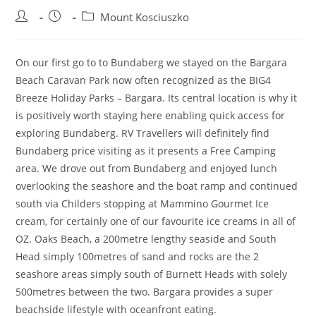
Post
Post
Post
Mount Kosciuszko
author:
published:
category:
On our first go to to Bundaberg we stayed on the Bargara
Beach Caravan Park now often recognized as the BIG4
Breeze Holiday Parks – Bargara. Its central location is why it
is positively worth staying here enabling quick access for
exploring Bundaberg. RV Travellers will definitely find
Bundaberg price visiting as it presents a Free Camping
area. We drove out from Bundaberg and enjoyed lunch
overlooking the seashore and the boat ramp and continued
south via Childers stopping at Mammino Gourmet Ice
cream, for certainly one of our favourite ice creams in all of
OZ. Oaks Beach, a 200metre lengthy seaside and South
Head simply 100metres of sand and rocks are the 2
seashore areas simply south of Burnett Heads with solely
500metres between the two. Bargara provides a super
beachside lifestyle with oceanfront eating.