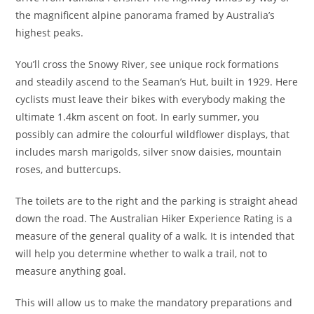
the magnificent alpine panorama framed by Australia’s
highest peaks.
You’ll cross the Snowy River, see unique rock formations
and steadily ascend to the Seaman’s Hut, built in 1929. Here
cyclists must leave their bikes with everybody making the
ultimate 1.4km ascent on foot. In early summer, you
possibly can admire the colourful wildflower displays, that
includes marsh marigolds, silver snow daisies, mountain
roses, and buttercups.
The toilets are to the right and the parking is straight ahead
down the road. The Australian Hiker Experience Rating is a
measure of the general quality of a walk. It is intended that
will help you determine whether to walk a trail, not to
measure anything goal.
This will allow us to make the mandatory preparations and