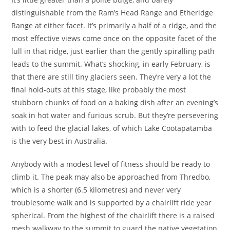
distinguishable from the Ram’s Head Range and Etheridge
Range at either facet. It’s primarily a half of a ridge, and the
most effective views come once on the opposite facet of the
lull in that ridge, just earlier than the gently spiralling path
leads to the summit. What’s shocking, in early February, is
that there are still tiny glaciers seen. They’re very a lot the
final hold-outs at this stage, like probably the most
stubborn chunks of food on a baking dish after an evening’s
soak in hot water and furious scrub. But they’re persevering
with to feed the glacial lakes, of which Lake Cootapatamba
is the very best in Australia.
Anybody with a modest level of fitness should be ready to
climb it. The peak may also be approached from Thredbo,
which is a shorter (6.5 kilometres) and never very
troublesome walk and is supported by a chairlift ride year
spherical. From the highest of the chairlift there is a raised
mesh walkway to the summit to guard the native vegetation