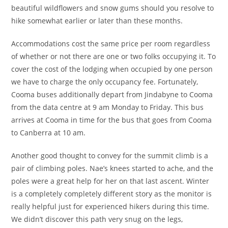
beautiful wildflowers and snow gums should you resolve to
hike somewhat earlier or later than these months.
Accommodations cost the same price per room regardless
of whether or not there are one or two folks occupying it. To
cover the cost of the lodging when occupied by one person
we have to charge the only occupancy fee. Fortunately,
Cooma buses additionally depart from Jindabyne to Cooma
from the data centre at 9 am Monday to Friday. This bus
arrives at Cooma in time for the bus that goes from Cooma
to Canberra at 10 am.
Another good thought to convey for the summit climb is a
pair of climbing poles. Nae’s knees started to ache, and the
poles were a great help for her on that last ascent. Winter
is a completely completely different story as the monitor is
really helpful just for experienced hikers during this time.
We didn’t discover this path very snug on the legs,