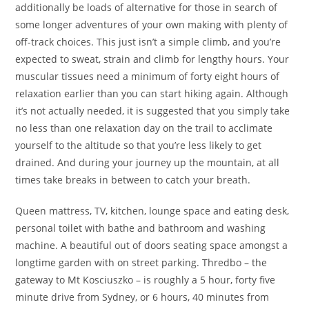
additionally be loads of alternative for those in search of
some longer adventures of your own making with plenty of
off-track choices. This just isn’t a simple climb, and you’re
expected to sweat, strain and climb for lengthy hours. Your
muscular tissues need a minimum of forty eight hours of
relaxation earlier than you can start hiking again. Although
it’s not actually needed, it is suggested that you simply take
no less than one relaxation day on the trail to acclimate
yourself to the altitude so that you’re less likely to get
drained. And during your journey up the mountain, at all
times take breaks in between to catch your breath.
Queen mattress, TV, kitchen, lounge space and eating desk,
personal toilet with bathe and bathroom and washing
machine. A beautiful out of doors seating space amongst a
longtime garden with on street parking. Thredbo – the
gateway to Mt Kosciuszko – is roughly a 5 hour, forty five
minute drive from Sydney, or 6 hours, 40 minutes from