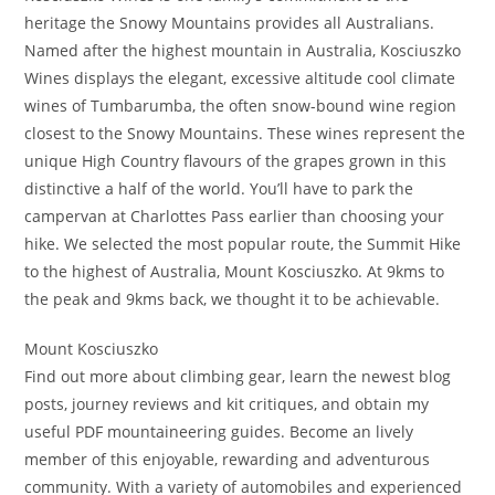
heritage the Snowy Mountains provides all Australians.
Named after the highest mountain in Australia, Kosciuszko
Wines displays the elegant, excessive altitude cool climate
wines of Tumbarumba, the often snow-bound wine region
closest to the Snowy Mountains. These wines represent the
unique High Country flavours of the grapes grown in this
distinctive a half of the world. You’ll have to park the
campervan at Charlottes Pass earlier than choosing your
hike. We selected the most popular route, the Summit Hike
to the highest of Australia, Mount Kosciuszko. At 9kms to
the peak and 9kms back, we thought it to be achievable.
Mount Kosciuszko
Find out more about climbing gear, learn the newest blog
posts, journey reviews and kit critiques, and obtain my
useful PDF mountaineering guides. Become an lively
member of this enjoyable, rewarding and adventurous
community. With a variety of automobiles and experienced