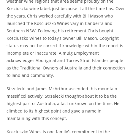
weather wine regions that area seems proudly on the
Kosciuszko wine label, just because it all the time has. Over
the years, Chris worked carefully with Bill Mason who
launched the Kosciuszko Wines vary in Canberra and
Southern NSW. Following his retirement Chris bought
Kosciuszko Wines to today’s owner Bill Mason. Copyright
status may not be correct if knowledge within the report is
incomplete or inaccurate. AimBig Employment
acknowledges Aboriginal and Torres Strait Islander people
as the Traditional Owners of Australia and their connection
to land and community.
Strzelecki and James McArthur ascended this mountain
massif collectively. Strzelecki thought-about it to be the
highest part of Australia, a fact unknown on the time. He
climbed to its highest point and gave a name in
maintaining with this concept.
Kosciuszko Wines is one family’s commitment to the