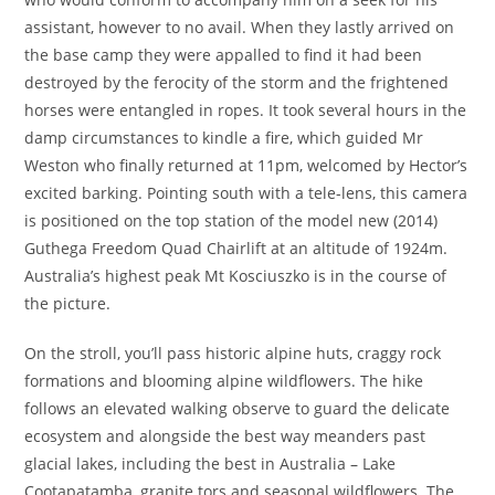
assistant, however to no avail. When they lastly arrived on
the base camp they were appalled to find it had been
destroyed by the ferocity of the storm and the frightened
horses were entangled in ropes. It took several hours in the
damp circumstances to kindle a fire, which guided Mr
Weston who finally returned at 11pm, welcomed by Hector’s
excited barking. Pointing south with a tele-lens, this camera
is positioned on the top station of the model new (2014)
Guthega Freedom Quad Chairlift at an altitude of 1924m.
Australia’s highest peak Mt Kosciuszko is in the course of
the picture.
On the stroll, you’ll pass historic alpine huts, craggy rock
formations and blooming alpine wildflowers. The hike
follows an elevated walking observe to guard the delicate
ecosystem and alongside the best way meanders past
glacial lakes, including the best in Australia – Lake
Cootapatamba, granite tors and seasonal wildflowers. The