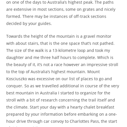
on one of the days to Australia’s highest peak. The paths
are extensive in most sections, some on grates and nicely
formed. There may be instances of off-track sections
decided by your guides.
Towards the height of the mountain is a gravel monitor
with about stairs, that is the one space that’s not pathed.
The size of the walk is a 13-kilometre loop and took my
daughter and me three half hours to complete. Which is
the beauty of it, it’s not a race however an impressive stroll
to the top of Australia’s highest mountain. Mount
Kosciuszko was excessive on our list of places to go and
conquer. So as we travelled additional in course of the very
best mountain in Australia I started to organize for the
stroll with a bit of research concerning the trail itself and
the climate. Start your day with a hearty chalet breakfast
prepared by your information before embarking on a one-
hour drive through car convoy to Charlottes Pass, the start