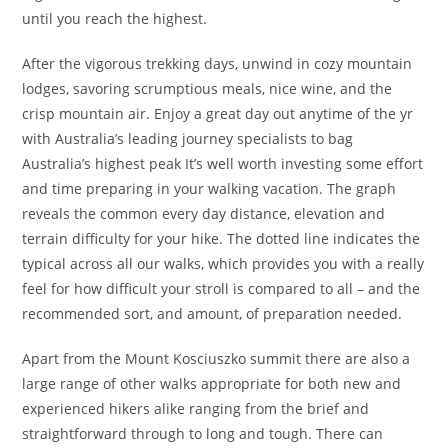
until you reach the highest.
After the vigorous trekking days, unwind in cozy mountain
lodges, savoring scrumptious meals, nice wine, and the
crisp mountain air. Enjoy a great day out anytime of the yr
with Australia’s leading journey specialists to bag
Australia’s highest peak It’s well worth investing some effort
and time preparing in your walking vacation. The graph
reveals the common every day distance, elevation and
terrain difficulty for your hike. The dotted line indicates the
typical across all our walks, which provides you with a really
feel for how difficult your stroll is compared to all – and the
recommended sort, and amount, of preparation needed.
Apart from the Mount Kosciuszko summit there are also a
large range of other walks appropriate for both new and
experienced hikers alike ranging from the brief and
straightforward through to long and tough. There can