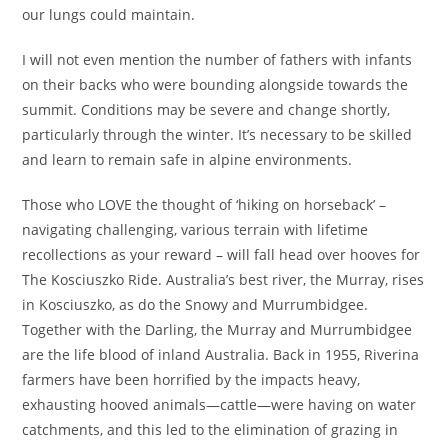
our lungs could maintain.
I will not even mention the number of fathers with infants
on their backs who were bounding alongside towards the
summit. Conditions may be severe and change shortly,
particularly through the winter. It’s necessary to be skilled
and learn to remain safe in alpine environments.
Those who LOVE the thought of ‘hiking on horseback’ –
navigating challenging, various terrain with lifetime
recollections as your reward – will fall head over hooves for
The Kosciuszko Ride. Australia’s best river, the Murray, rises
in Kosciuszko, as do the Snowy and Murrumbidgee.
Together with the Darling, the Murray and Murrumbidgee
are the life blood of inland Australia. Back in 1955, Riverina
farmers have been horrified by the impacts heavy,
exhausting hooved animals—cattle—were having on water
catchments, and this led to the elimination of grazing in