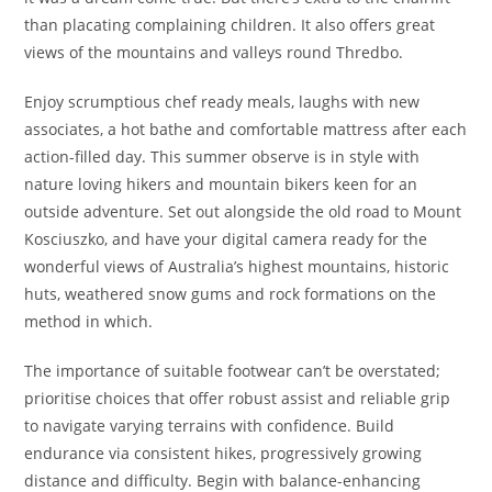
than placating complaining children. It also offers great
views of the mountains and valleys round Thredbo.
Enjoy scrumptious chef ready meals, laughs with new
associates, a hot bathe and comfortable mattress after each
action-filled day. This summer observe is in style with
nature loving hikers and mountain bikers keen for an
outside adventure. Set out alongside the old road to Mount
Kosciuszko, and have your digital camera ready for the
wonderful views of Australia’s highest mountains, historic
huts, weathered snow gums and rock formations on the
method in which.
The importance of suitable footwear can’t be overstated;
prioritise choices that offer robust assist and reliable grip
to navigate varying terrains with confidence. Build
endurance via consistent hikes, progressively growing
distance and difficulty. Begin with balance-enhancing