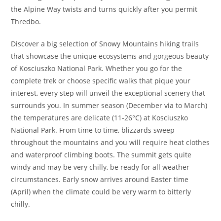
the Alpine Way twists and turns quickly after you permit
Thredbo.
Discover a big selection of Snowy Mountains hiking trails
that showcase the unique ecosystems and gorgeous beauty
of Kosciuszko National Park. Whether you go for the
complete trek or choose specific walks that pique your
interest, every step will unveil the exceptional scenery that
surrounds you. In summer season (December via to March)
the temperatures are delicate (11-26°C) at Kosciuszko
National Park. From time to time, blizzards sweep
throughout the mountains and you will require heat clothes
and waterproof climbing boots. The summit gets quite
windy and may be very chilly, be ready for all weather
circumstances. Early snow arrives around Easter time
(April) when the climate could be very warm to bitterly
chilly.