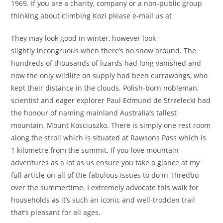
1969. If you are a charity, company or a non-public group
thinking about climbing Kozi please e-mail us at
They may look good in winter, however look
slightly incongruous when there’s no snow around. The
hundreds of thousands of lizards had long vanished and
now the only wildlife on supply had been currawongs, who
kept their distance in the clouds. Polish-born nobleman,
scientist and eager explorer Paul Edmund de Strzelecki had
the honour of naming mainland Australia’s tallest
mountain, Mount Kosciuszko. There is simply one rest room
along the stroll which is situated at Rawsons Pass which is
1 kilometre from the summit. If you love mountain
adventures as a lot as us ensure you take a glance at my
full article on all of the fabulous issues to do in Thredbo
over the summertime. I extremely advocate this walk for
households as it’s such an iconic and well-trodden trail
that’s pleasant for all ages.