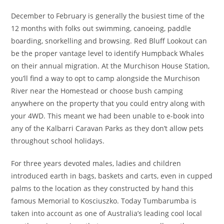
December to February is generally the busiest time of the
12 months with folks out swimming, canoeing, paddle
boarding, snorkelling and browsing. Red Bluff Lookout can
be the proper vantage level to identify Humpback Whales
on their annual migration. At the Murchison House Station,
you’ll find a way to opt to camp alongside the Murchison
River near the Homestead or choose bush camping
anywhere on the property that you could entry along with
your 4WD. This meant we had been unable to e-book into
any of the Kalbarri Caravan Parks as they don’t allow pets
throughout school holidays.
For three years devoted males, ladies and children
introduced earth in bags, baskets and carts, even in cupped
palms to the location as they constructed by hand this
famous Memorial to Kosciuszko. Today Tumbarumba is
taken into account as one of Australia’s leading cool local