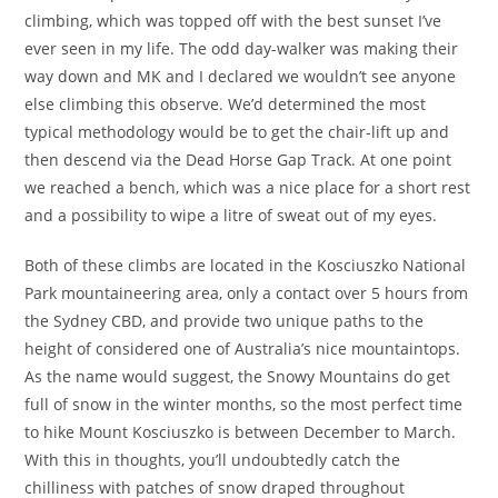
climbing, which was topped off with the best sunset I’ve
ever seen in my life. The odd day-walker was making their
way down and MK and I declared we wouldn’t see anyone
else climbing this observe. We’d determined the most
typical methodology would be to get the chair-lift up and
then descend via the Dead Horse Gap Track. At one point
we reached a bench, which was a nice place for a short rest
and a possibility to wipe a litre of sweat out of my eyes.
Both of these climbs are located in the Kosciuszko National
Park mountaineering area, only a contact over 5 hours from
the Sydney CBD, and provide two unique paths to the
height of considered one of Australia’s nice mountaintops.
As the name would suggest, the Snowy Mountains do get
full of snow in the winter months, so the most perfect time
to hike Mount Kosciuszko is between December to March.
With this in thoughts, you’ll undoubtedly catch the
chilliness with patches of snow draped throughout