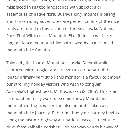
misplaced in rugged landscapes with spectacular
assemblies of native flora. Bushwalking, mountain biking
and horse-riding adventures are perfect on lots of the nice
trails are found in this section of the Kosciuszko National
Park. Pilot Wilderness Mountain Bike Ride is a well-liked
long-distance mountain bike path loved by experienced
mountain bike fanatics.
Take a digital tour of Mount Kosciuszko Summit walk
captured with Google Street View Trekker. A part of the
longer primary vary stroll, this monitor is a favourite among
our strolling holiday visitors who wish to conquer
Australia’s highest peak, Mt Kosciuszko (2228m). This is an
extended but easy walk for scenic Snowy Mountains
mountaineering however can also be undertaken as a
mountain bike journey. Either method your journey begins
along the historic highway at Charlotte Pass, a 10 minute
drive from Valhalla Perisher. The highway winds by way of