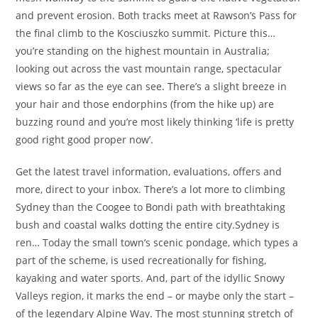
and prevent erosion. Both tracks meet at Rawson’s Pass for
the final climb to the Kosciuszko summit. Picture this…
you’re standing on the highest mountain in Australia;
looking out across the vast mountain range, spectacular
views so far as the eye can see. There’s a slight breeze in
your hair and those endorphins (from the hike up) are
buzzing round and you’re most likely thinking ‘life is pretty
good right good proper now’.
Get the latest travel information, evaluations, offers and
more, direct to your inbox. There’s a lot more to climbing
Sydney than the Coogee to Bondi path with breathtaking
bush and coastal walks dotting the entire city.Sydney is
ren… Today the small town’s scenic pondage, which types a
part of the scheme, is used recreationally for fishing,
kayaking and water sports. And, part of the idyllic Snowy
Valleys region, it marks the end – or maybe only the start –
of the legendary Alpine Way. The most stunning stretch of