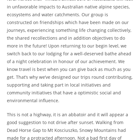
in unfavorable impacts to Australian native alpine species,
ecosystems and water catchments. Our group is
constructed on friendships which have been made on our
journeys, experiencing something life changing collectively,
the shared recollections and in addition objectives to do
more in the future! Upon returning to our begin level, we
switch back to our lodging for a well-deserved bathe ahead
of a night celebration in honour of our achievement. We
know travel is best when you can give back as much as you
get. That’s why we’ve designed our trips round contributing,
supporting and taking part in local initiatives and
community initiatives that have a optimistic social and
environmental influence.
This is not a highway, it is an abbatoir and it will appear a
good suggestion to not drive after sunset. Walking from
Dead Horse Gap to Mt Kosciuszko, Snowy Mountains had
made for a protracted afternoon. Not a bad first day of