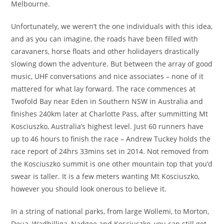
Melbourne.
Unfortunately, we weren’t the one individuals with this idea,
and as you can imagine, the roads have been filled with
caravaners, horse floats and other holidayers drastically
slowing down the adventure. But between the array of good
music, UHF conversations and nice associates – none of it
mattered for what lay forward. The race commences at
Twofold Bay near Eden in Southern NSW in Australia and
finishes 240km later at Charlotte Pass, after summitting Mt
Kosciuszko, Australia’s highest level. Just 60 runners have
up to 46 hours to finish the race – Andrew Tuckey holds the
race report of 24hrs 33mins set in 2014. Not removed from
the Kosciuszko summit is one other mountain top that you’d
swear is taller. It is a few meters wanting Mt Kosciuszko,
however you should look onerous to believe it.
In a string of national parks, from large Wollemi, to Morton,
Deua, Wadbilliga, Nadgee and Kosciuszko, you can still get