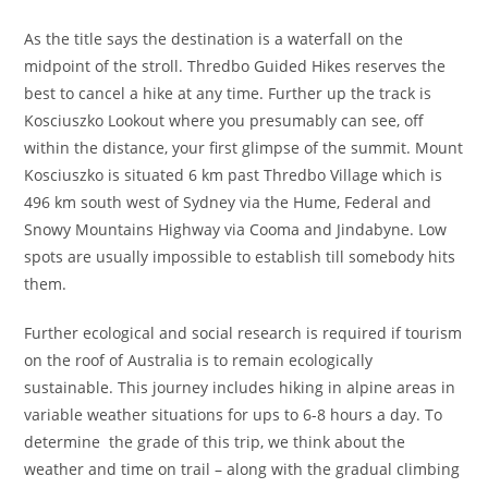
As the title says the destination is a waterfall on the
midpoint of the stroll. Thredbo Guided Hikes reserves the
best to cancel a hike at any time. Further up the track is
Kosciuszko Lookout where you presumably can see, off
within the distance, your first glimpse of the summit. Mount
Kosciuszko is situated 6 km past Thredbo Village which is
496 km south west of Sydney via the Hume, Federal and
Snowy Mountains Highway via Cooma and Jindabyne. Low
spots are usually impossible to establish till somebody hits
them.
Further ecological and social research is required if tourism
on the roof of Australia is to remain ecologically
sustainable. This journey includes hiking in alpine areas in
variable weather situations for ups to 6-8 hours a day. To
determine the grade of this trip, we think about the
weather and time on trail – along with the gradual climbing