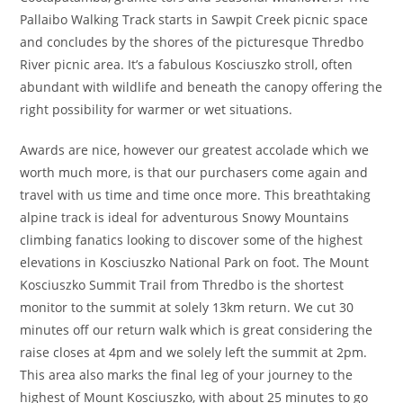
Pallaibo Walking Track starts in Sawpit Creek picnic space
and concludes by the shores of the picturesque Thredbo
River picnic area. It’s a fabulous Kosciuszko stroll, often
abundant with wildlife and beneath the canopy offering the
right possibility for warmer or wet situations.
Awards are nice, however our greatest accolade which we
worth much more, is that our purchasers come again and
travel with us time and time once more. This breathtaking
alpine track is ideal for adventurous Snowy Mountains
climbing fanatics looking to discover some of the highest
elevations in Kosciuszko National Park on foot. The Mount
Kosciuszko Summit Trail from Thredbo is the shortest
monitor to the summit at solely 13km return. We cut 30
minutes off our return walk which is great considering the
raise closes at 4pm and we solely left the summit at 2pm.
This area also marks the final leg of your journey to the
highest of Mount Kosciuszko, with about 25 minutes to go