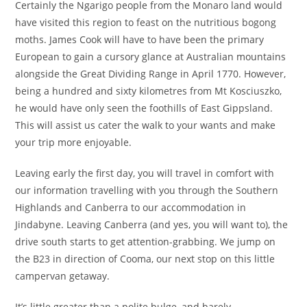
Certainly the Ngarigo people from the Monaro land would
have visited this region to feast on the nutritious bogong
moths. James Cook will have to have been the primary
European to gain a cursory glance at Australian mountains
alongside the Great Dividing Range in April 1770. However,
being a hundred and sixty kilometres from Mt Kosciuszko,
he would have only seen the foothills of East Gippsland.
This will assist us cater the walk to your wants and make
your trip more enjoyable.
Leaving early the first day, you will travel in comfort with
our information travelling with you through the Southern
Highlands and Canberra to our accommodation in
Jindabyne. Leaving Canberra (and yes, you will want to), the
drive south starts to get attention-grabbing. We jump on
the B23 in direction of Cooma, our next stop on this little
campervan getaway.
It’s little greater than a polite bulge, and barely