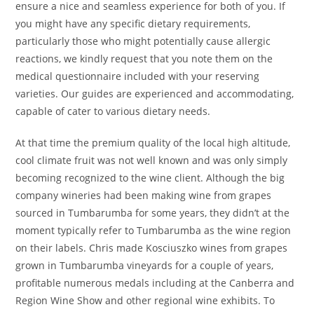
ensure a nice and seamless experience for both of you. If
you might have any specific dietary requirements,
particularly those who might potentially cause allergic
reactions, we kindly request that you note them on the
medical questionnaire included with your reserving
varieties. Our guides are experienced and accommodating,
capable of cater to various dietary needs.
At that time the premium quality of the local high altitude,
cool climate fruit was not well known and was only simply
becoming recognized to the wine client. Although the big
company wineries had been making wine from grapes
sourced in Tumbarumba for some years, they didn’t at the
moment typically refer to Tumbarumba as the wine region
on their labels. Chris made Kosciuszko wines from grapes
grown in Tumbarumba vineyards for a couple of years,
profitable numerous medals including at the Canberra and
Region Wine Show and other regional wine exhibits. To