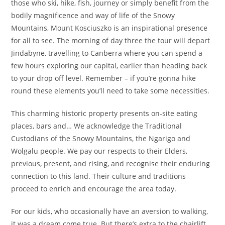
those who ski, hike, fish, journey or simply benefit from the
bodily magnificence and way of life of the Snowy
Mountains, Mount Kosciuszko is an inspirational presence
for all to see. The morning of day three the tour will depart
Jindabyne, travelling to Canberra where you can spend a
few hours exploring our capital, earlier than heading back
to your drop off level. Remember – if you’re gonna hike
round these elements you’ll need to take some necessities.
This charming historic property presents on-site eating
places, bars and… We acknowledge the Traditional
Custodians of the Snowy Mountains, the Ngarigo and
Wolgalu people. We pay our respects to their Elders,
previous, present, and rising, and recognise their enduring
connection to this land. Their culture and traditions
proceed to enrich and encourage the area today.
For our kids, who occasionally have an aversion to walking,
it was a dream come true. But there’s extra to the chairlift