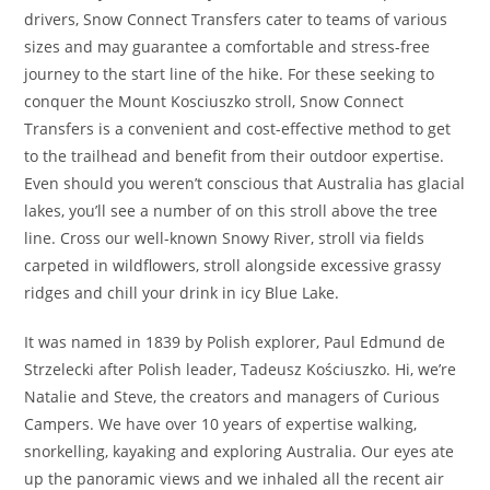
drivers, Snow Connect Transfers cater to teams of various
sizes and may guarantee a comfortable and stress-free
journey to the start line of the hike. For these seeking to
conquer the Mount Kosciuszko stroll, Snow Connect
Transfers is a convenient and cost-effective method to get
to the trailhead and benefit from their outdoor expertise.
Even should you weren’t conscious that Australia has glacial
lakes, you’ll see a number of on this stroll above the tree
line. Cross our well-known Snowy River, stroll via fields
carpeted in wildflowers, stroll alongside excessive grassy
ridges and chill your drink in icy Blue Lake.
It was named in 1839 by Polish explorer, Paul Edmund de
Strzelecki after Polish leader, Tadeusz Kościuszko. Hi, we’re
Natalie and Steve, the creators and managers of Curious
Campers. We have over 10 years of expertise walking,
snorkelling, kayaking and exploring Australia. Our eyes ate
up the panoramic views and we inhaled all the recent air