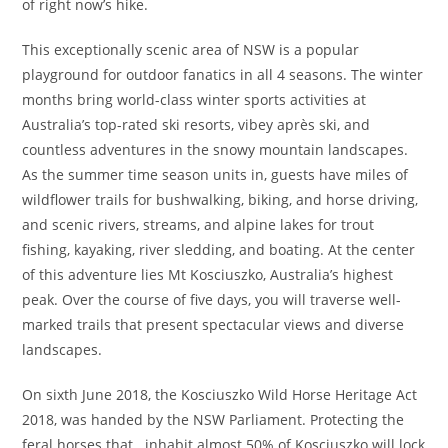
of right now’s hike.
This exceptionally scenic area of NSW is a popular
playground for outdoor fanatics in all 4 seasons. The winter
months bring world-class winter sports activities at
Australia’s top-rated ski resorts, vibey après ski, and
countless adventures in the snowy mountain landscapes.
As the summer time season units in, guests have miles of
wildflower trails for bushwalking, biking, and horse driving,
and scenic rivers, streams, and alpine lakes for trout
fishing, kayaking, river sledding, and boating. At the center
of this adventure lies Mt Kosciuszko, Australia’s highest
peak. Over the course of five days, you will traverse well-
marked trails that present spectacular views and diverse
landscapes.
On sixth June 2018, the Kosciuszko Wild Horse Heritage Act
2018, was handed by the NSW Parliament. Protecting the
feral horses that inhabit almost 50% of Kosciuszko will lock