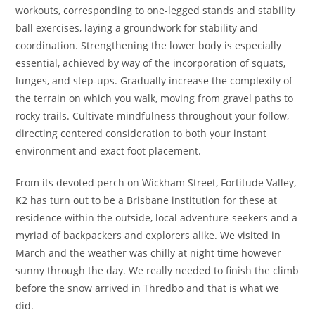
workouts, corresponding to one-legged stands and stability
ball exercises, laying a groundwork for stability and
coordination. Strengthening the lower body is especially
essential, achieved by way of the incorporation of squats,
lunges, and step-ups. Gradually increase the complexity of
the terrain on which you walk, moving from gravel paths to
rocky trails. Cultivate mindfulness throughout your follow,
directing centered consideration to both your instant
environment and exact foot placement.
From its devoted perch on Wickham Street, Fortitude Valley,
K2 has turn out to be a Brisbane institution for these at
residence within the outside, local adventure-seekers and a
myriad of backpackers and explorers alike. We visited in
March and the weather was chilly at night time however
sunny through the day. We really needed to finish the climb
before the snow arrived in Thredbo and that is what we
did.