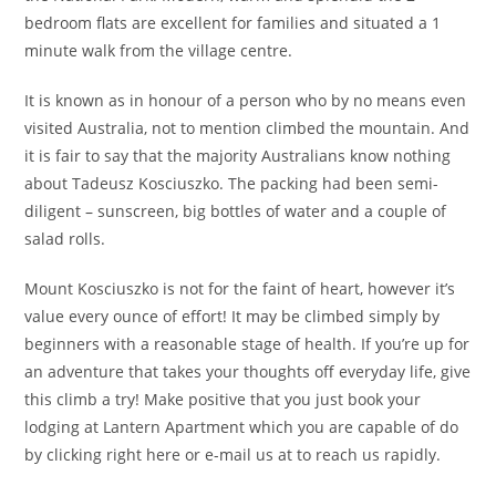
bedroom flats are excellent for families and situated a 1
minute walk from the village centre.
It is known as in honour of a person who by no means even
visited Australia, not to mention climbed the mountain. And
it is fair to say that the majority Australians know nothing
about Tadeusz Kosciuszko. The packing had been semi-
diligent – sunscreen, big bottles of water and a couple of
salad rolls.
Mount Kosciuszko is not for the faint of heart, however it’s
value every ounce of effort! It may be climbed simply by
beginners with a reasonable stage of health. If you’re up for
an adventure that takes your thoughts off everyday life, give
this climb a try! Make positive that you just book your
lodging at Lantern Apartment which you are capable of do
by clicking right here or e-mail us at to reach us rapidly.