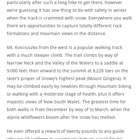
particularly after such a long hike to get there, however
we’re guessing it has one thing to do with safety in winter
when the track is crammed with snow. Everywhere you walk
there are opportunities to capture totally different rock
formations and mountain views in the distance.
Mt. Kosciuszko from the west is a popular walking track
with a much steeper climb. The trail climbs by way of
Narrow Neck and the Valley of the Waters to a saddle at
9,000 feet, then onward to the summit at 8,228 toes on the
skier’s proper of Snowy’s highest peak (Mount Gingera). It
may be climbed easily by newbies through mountain biking
or walking with a moderate stage of health, plus it offers
majestic views of New South Wales. The greatest time for
both walks is from December by way of to March, when the
alpine wildflowers bloom after the snow has melted.
He even offered a reward of twenty pounds to any guide
who would conform to accompany him on a seek for his