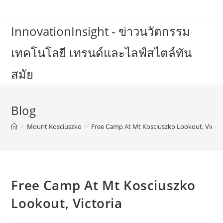
Skip
to
InnovationInsight - ข่าวนวัตกรรม
content
เทคโนโลยี เทรนด์และไลฟ์สไตล์ทัน
สมัย
Blog
>
Mount Kosciuszko
>
Free Camp At Mt Kosciuszko Lookout, Victor
Free Camp At Mt Kosciuszko
Lookout, Victoria