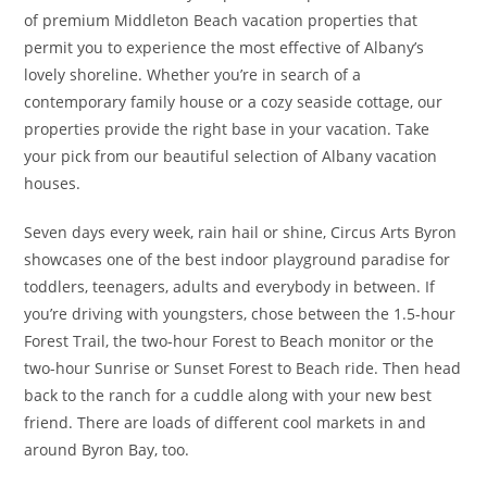
of premium Middleton Beach vacation properties that
permit you to experience the most effective of Albany’s
lovely shoreline. Whether you’re in search of a
contemporary family house or a cozy seaside cottage, our
properties provide the right base in your vacation. Take
your pick from our beautiful selection of Albany vacation
houses.
Seven days every week, rain hail or shine, Circus Arts Byron
showcases one of the best indoor playground paradise for
toddlers, teenagers, adults and everybody in between. If
you’re driving with youngsters, chose between the 1.5-hour
Forest Trail, the two-hour Forest to Beach monitor or the
two-hour Sunrise or Sunset Forest to Beach ride. Then head
back to the ranch for a cuddle along with your new best
friend. There are loads of different cool markets in and
around Byron Bay, too.