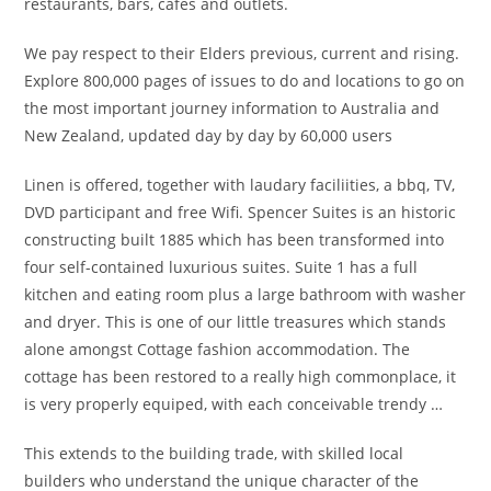
restaurants, bars, cafes and outlets.
We pay respect to their Elders previous, current and rising.
Explore 800,000 pages of issues to do and locations to go on
the most important journey information to Australia and
New Zealand, updated day by day by 60,000 users
Linen is offered, together with laudary faciliities, a bbq, TV,
DVD participant and free Wifi. Spencer Suites is an historic
constructing built 1885 which has been transformed into
four self-contained luxurious suites. Suite 1 has a full
kitchen and eating room plus a large bathroom with washer
and dryer. This is one of our little treasures which stands
alone amongst Cottage fashion accommodation. The
cottage has been restored to a really high commonplace, it
is very properly equiped, with each conceivable trendy …
This extends to the building trade, with skilled local
builders who understand the unique character of the