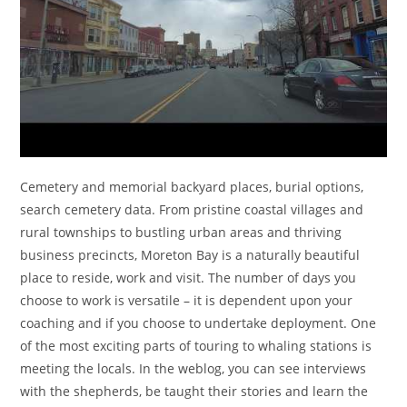
Cemetery and memorial backyard places, burial options,
search cemetery data. From pristine coastal villages and
rural townships to bustling urban areas and thriving
business precincts, Moreton Bay is a naturally beautiful
place to reside, work and visit. The number of days you
choose to work is versatile – it is dependent upon your
coaching and if you choose to undertake deployment. One
of the most exciting parts of touring to whaling stations is
meeting the locals. In the weblog, you can see interviews
with the shepherds, be taught their stories and learn the