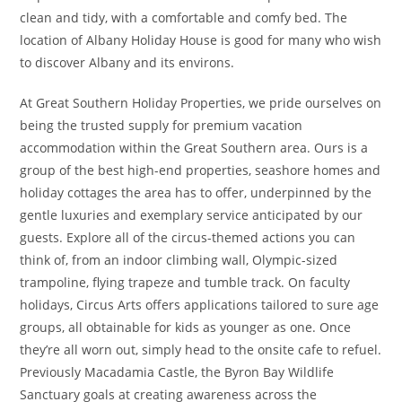
clean and tidy, with a comfortable and comfy bed. The
location of Albany Holiday House is good for many who wish
to discover Albany and its environs.
At Great Southern Holiday Properties, we pride ourselves on
being the trusted supply for premium vacation
accommodation within the Great Southern area. Ours is a
group of the best high-end properties, seashore homes and
holiday cottages the area has to offer, underpinned by the
gentle luxuries and exemplary service anticipated by our
guests. Explore all of the circus-themed actions you can
think of, from an indoor climbing wall, Olympic-sized
trampoline, flying trapeze and tumble track. On faculty
holidays, Circus Arts offers applications tailored to sure age
groups, all obtainable for kids as younger as one. Once
they’re all worn out, simply head to the onsite cafe to refuel.
Previously Macadamia Castle, the Byron Bay Wildlife
Sanctuary goals at creating awareness across the