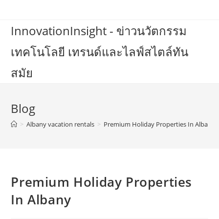
Skip
to
InnovationInsight - ข่าวนวัตกรรม
content
เทคโนโลยี เทรนด์และไลฟ์สไตล์ทัน
สมัย
Blog
>
Albany vacation rentals
>
Premium Holiday Properties In Albany
Premium Holiday Properties
In Albany