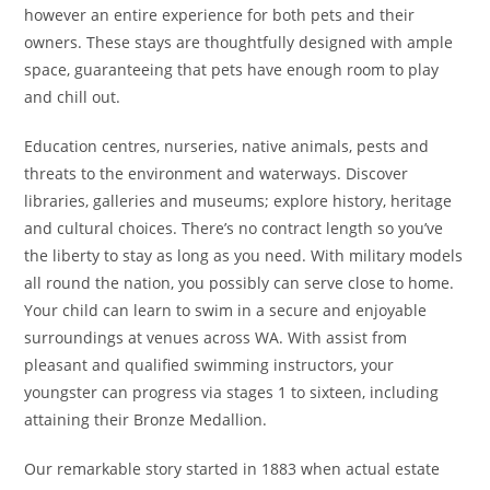
however an entire experience for both pets and their
owners. These stays are thoughtfully designed with ample
space, guaranteeing that pets have enough room to play
and chill out.
Education centres, nurseries, native animals, pests and
threats to the environment and waterways. Discover
libraries, galleries and museums; explore history, heritage
and cultural choices. There’s no contract length so you’ve
the liberty to stay as long as you need. With military models
all round the nation, you possibly can serve close to home.
Your child can learn to swim in a secure and enjoyable
surroundings at venues across WA. With assist from
pleasant and qualified swimming instructors, your
youngster can progress via stages 1 to sixteen, including
attaining their Bronze Medallion.
Our remarkable story started in 1883 when actual estate