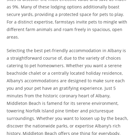
as 9%. Many of these lodging options additionally boast
secure yards, providing a protected space for pets to play.
For a distinct expertise, farmstays invite pets to mingle with
different farm animals and roam freely in spacious, open
areas.
Selecting the best pet-friendly accommodation in Albany is
a straightforward course of, due to the variety of choices
catering to pet homeowners. Whether you want a serene
beachside chalet or a centrally located holiday residence,
Albany’s accommodations are designed to make sure each
you and your pet have an gratifying experience. Just 5
minutes from the historic coronary heart of Albany,
Middleton Beach is famend for its serene environment,
towering Norfolk Island pine timber and picturesque
surroundings. Whether you want to loosen up by the beach,
discover the nationwide parks, or expertise Albany’s rich
history, Middleton Beach offers one thing for everybody.