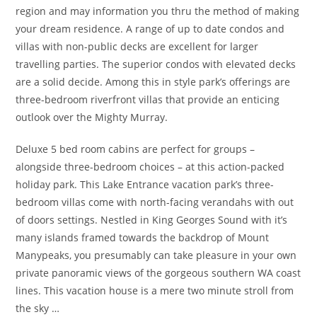
region and may information you thru the method of making
your dream residence. A range of up to date condos and
villas with non-public decks are excellent for larger
travelling parties. The superior condos with elevated decks
are a solid decide. Among this in style park’s offerings are
three-bedroom riverfront villas that provide an enticing
outlook over the Mighty Murray.
Deluxe 5 bed room cabins are perfect for groups –
alongside three-bedroom choices – at this action-packed
holiday park. This Lake Entrance vacation park’s three-
bedroom villas come with north-facing verandahs with out
of doors settings. Nestled in King Georges Sound with it’s
many islands framed towards the backdrop of Mount
Manypeaks, you presumably can take pleasure in your own
private panoramic views of the gorgeous southern WA coast
lines. This vacation house is a mere two minute stroll from
the sky …