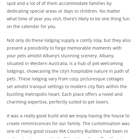
spot and a lot of of them accommodate families by
dedicating special areas or days to children. No matter
what time of year you visit, there’s likely to be one thing fun
on the calendar for you.
Not only do these lodging supply a comfy stay, but they also
present a possibility to forge memorable moments with
your pets amidst Albany’s stunning scenery. Albany,
situated in Western Australia, is a hub of pet-welcoming
lodgings, showcasing the city’s hospitable nature in path of
pets. These lodging vary from cozy, picturesque cottages
set amidst tranquil settings to modern city flats within the
bustling metropolis heart. Each place offers a novel and
charming expertise, perfectly suited to pet lovers.
It was a really good build and we enjoy having the house to
create reminiscences for our family. The customisation was
one of many good issues WA Country Builders had been in