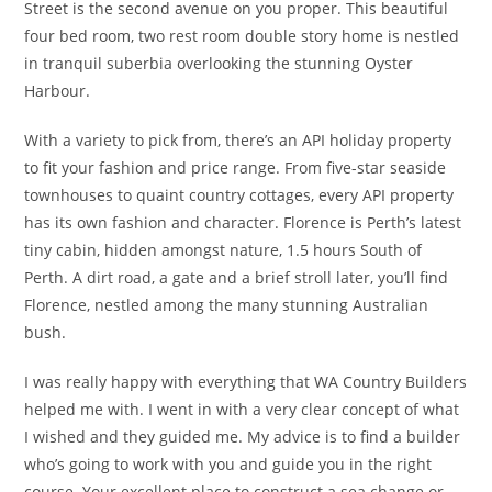
Street is the second avenue on you proper. This beautiful
four bed room, two rest room double story home is nestled
in tranquil suberbia overlooking the stunning Oyster
Harbour.
With a variety to pick from, there’s an API holiday property
to fit your fashion and price range. From five-star seaside
townhouses to quaint country cottages, every API property
has its own fashion and character. Florence is Perth’s latest
tiny cabin, hidden amongst nature, 1.5 hours South of
Perth. A dirt road, a gate and a brief stroll later, you’ll find
Florence, nestled among the many stunning Australian
bush.
I was really happy with everything that WA Country Builders
helped me with. I went in with a very clear concept of what
I wished and they guided me. My advice is to find a builder
who’s going to work with you and guide you in the right
course. Your excellent place to construct a sea change or