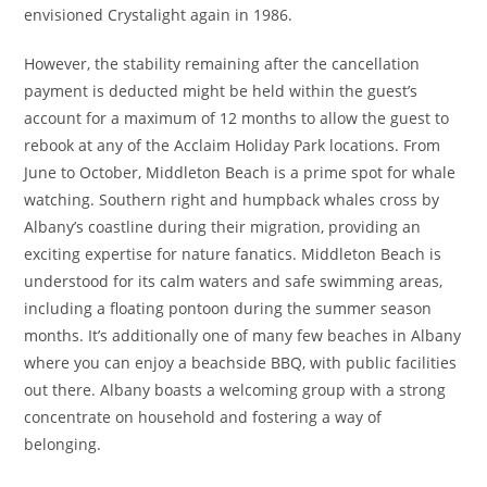
envisioned Crystalight again in 1986.
However, the stability remaining after the cancellation
payment is deducted might be held within the guest’s
account for a maximum of 12 months to allow the guest to
rebook at any of the Acclaim Holiday Park locations. From
June to October, Middleton Beach is a prime spot for whale
watching. Southern right and humpback whales cross by
Albany’s coastline during their migration, providing an
exciting expertise for nature fanatics. Middleton Beach is
understood for its calm waters and safe swimming areas,
including a floating pontoon during the summer season
months. It’s additionally one of many few beaches in Albany
where you can enjoy a beachside BBQ, with public facilities
out there. Albany boasts a welcoming group with a strong
concentrate on household and fostering a way of
belonging.