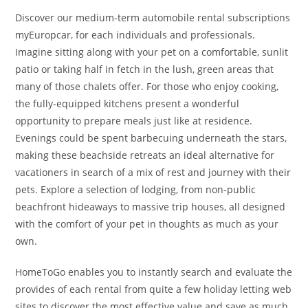
Discover our medium-term automobile rental subscriptions
myEuropcar, for each individuals and professionals.
Imagine sitting along with your pet on a comfortable, sunlit
patio or taking half in fetch in the lush, green areas that
many of those chalets offer. For those who enjoy cooking,
the fully-equipped kitchens present a wonderful
opportunity to prepare meals just like at residence.
Evenings could be spent barbecuing underneath the stars,
making these beachside retreats an ideal alternative for
vacationers in search of a mix of rest and journey with their
pets. Explore a selection of lodging, from non-public
beachfront hideaways to massive trip houses, all designed
with the comfort of your pet in thoughts as much as your
own.
HomeToGo enables you to instantly search and evaluate the
provides of each rental from quite a few holiday letting web
sites to discover the most effective value and save as much