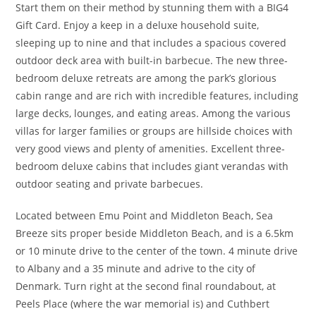
Start them on their method by stunning them with a BIG4
Gift Card. Enjoy a keep in a deluxe household suite,
sleeping up to nine and that includes a spacious covered
outdoor deck area with built-in barbecue. The new three-
bedroom deluxe retreats are among the park’s glorious
cabin range and are rich with incredible features, including
large decks, lounges, and eating areas. Among the various
villas for larger families or groups are hillside choices with
very good views and plenty of amenities. Excellent three-
bedroom deluxe cabins that includes giant verandas with
outdoor seating and private barbecues.
Located between Emu Point and Middleton Beach, Sea
Breeze sits proper beside Middleton Beach, and is a 6.5km
or 10 minute drive to the center of the town. 4 minute drive
to Albany and a 35 minute and adrive to the city of
Denmark. Turn right at the second final roundabout, at
Peels Place (where the war memorial is) and Cuthbert