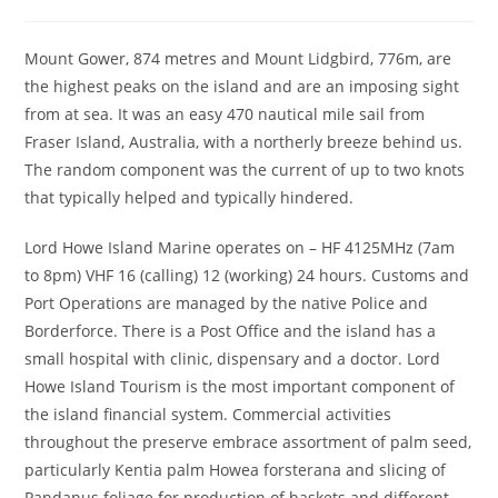
author:
published:
category:
Mount Gower, 874 metres and Mount Lidgbird, 776m, are
the highest peaks on the island and are an imposing sight
from at sea. It was an easy 470 nautical mile sail from
Fraser Island, Australia, with a northerly breeze behind us.
The random component was the current of up to two knots
that typically helped and typically hindered.
Lord Howe Island Marine operates on – HF 4125MHz (7am
to 8pm) VHF 16 (calling) 12 (working) 24 hours. Customs and
Port Operations are managed by the native Police and
Borderforce. There is a Post Office and the island has a
small hospital with clinic, dispensary and a doctor. Lord
Howe Island Tourism is the most important component of
the island financial system. Commercial activities
throughout the preserve embrace assortment of palm seed,
particularly Kentia palm Howea forsterana and slicing of
Pandanus foliage for production of baskets and different