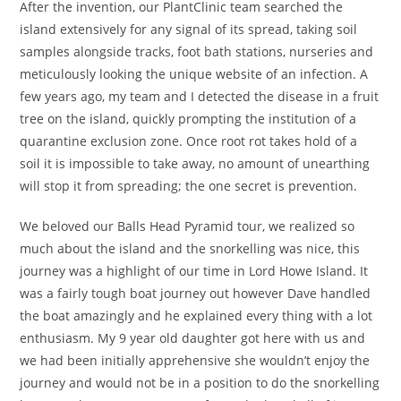
After the invention, our PlantClinic team searched the
island extensively for any signal of its spread, taking soil
samples alongside tracks, foot bath stations, nurseries and
meticulously looking the unique website of an infection. A
few years ago, my team and I detected the disease in a fruit
tree on the island, quickly prompting the institution of a
quarantine exclusion zone. Once root rot takes hold of a
soil it is impossible to take away, no amount of unearthing
will stop it from spreading; the one secret is prevention.
We beloved our Balls Head Pyramid tour, we realized so
much about the island and the snorkelling was nice, this
journey was a highlight of our time in Lord Howe Island. It
was a fairly tough boat journey out however Dave handled
the boat amazingly and he explained every thing with a lot
enthusiasm. My 9 year old daughter got here with us and
we had been initially apprehensive she wouldn’t enjoy the
journey and would not be in a position to do the snorkelling