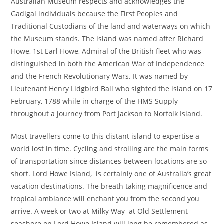
Australian Museum respects and acknowledges the
Gadigal individuals because the First Peoples and
Traditional Custodians of the land and waterways on which
the Museum stands. The island was named after Richard
Howe, 1st Earl Howe, Admiral of the British fleet who was
distinguished in both the American War of Independence
and the French Revolutionary Wars. It was named by
Lieutenant Henry Lidgbird Ball who sighted the island on 17
February, 1788 while in charge of the HMS Supply
throughout a journey from Port Jackson to Norfolk Island.
Most travellers come to this distant island to expertise a
world lost in time. Cycling and strolling are the main forms
of transportation since distances between locations are so
short. Lord Howe Island, is certainly one of Australia’s great
vacation destinations. The breath taking magnificence and
tropical ambiance will enchant you from the second you
arrive. A week or two at Milky Way at Old Settlement
seashore on Lord Howe Island will long be remembered as