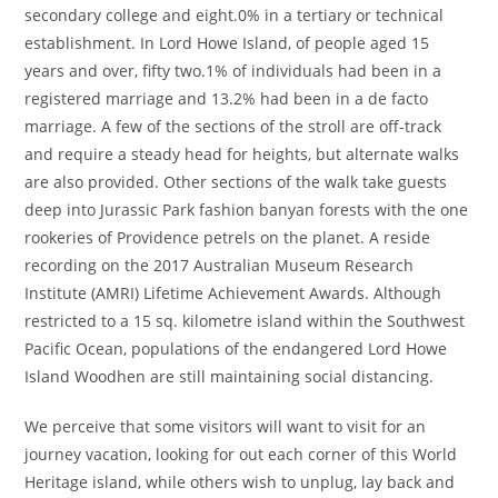
secondary college and eight.0% in a tertiary or technical
establishment. In Lord Howe Island, of people aged 15
years and over, fifty two.1% of individuals had been in a
registered marriage and 13.2% had been in a de facto
marriage. A few of the sections of the stroll are off-track
and require a steady head for heights, but alternate walks
are also provided. Other sections of the walk take guests
deep into Jurassic Park fashion banyan forests with the one
rookeries of Providence petrels on the planet. A reside
recording on the 2017 Australian Museum Research
Institute (AMRI) Lifetime Achievement Awards. Although
restricted to a 15 sq. kilometre island within the Southwest
Pacific Ocean, populations of the endangered Lord Howe
Island Woodhen are still maintaining social distancing.
We perceive that some visitors will want to visit for an
journey vacation, looking for out each corner of this World
Heritage island, while others wish to unplug, lay back and