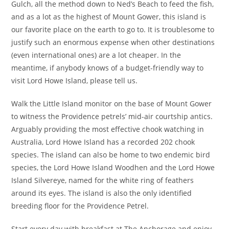
Gulch, all the method down to Ned’s Beach to feed the fish,
and as a lot as the highest of Mount Gower, this island is
our favorite place on the earth to go to. It is troublesome to
justify such an enormous expense when other destinations
(even international ones) are a lot cheaper. In the
meantime, if anybody knows of a budget-friendly way to
visit Lord Howe Island, please tell us.
Walk the Little Island monitor on the base of Mount Gower
to witness the Providence petrels’ mid-air courtship antics.
Arguably providing the most effective chook watching in
Australia, Lord Howe Island has a recorded 202 chook
species. The island can also be home to two endemic bird
species, the Lord Howe Island Woodhen and the Lord Howe
Island Silvereye, named for the white ring of feathers
around its eyes. The island is also the only identified
breeding floor for the Providence Petrel.
Start every day with breakfast at The Anchorage and enjoy