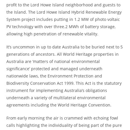
profit to the Lord Howe Island neighborhood and guests to
the Island. The Lord Howe Island Hybrid Renewable Energy
System project includes putting in 1.2 MW of photo voltaic
PV technology with over three.2 MWh of battery storage,
allowing high penetration of renewable vitality.
It’s uncommon in up to date Australia to be buried next to 5
generations of ancestors. All World Heritage properties in
Australia are ‘matters of national environmental
significance’ protected and managed underneath
nationwide laws, the Environment Protection and
Biodiversity Conservation Act 1999. This Act is the statutory
instrument for implementing Australia’s obligations
underneath a variety of multilateral environmental
agreements including the World Heritage Convention.
From early morning the air is crammed with echoing fowl
calls highlighting the individuality of being part of the pure