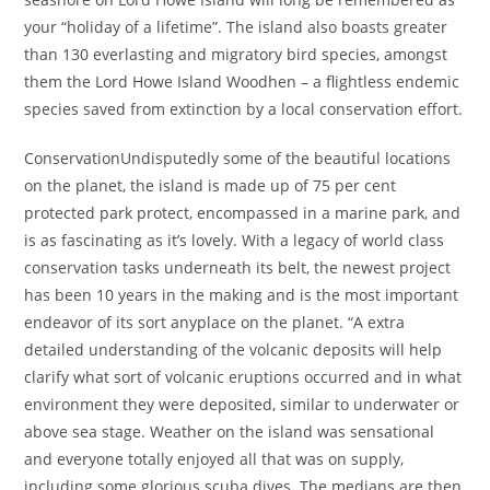
your “holiday of a lifetime”. The island also boasts greater
than 130 everlasting and migratory bird species, amongst
them the Lord Howe Island Woodhen – a flightless endemic
species saved from extinction by a local conservation effort.
ConservationUndisputedly some of the beautiful locations
on the planet, the island is made up of 75 per cent
protected park protect, encompassed in a marine park, and
is as fascinating as it’s lovely. With a legacy of world class
conservation tasks underneath its belt, the newest project
has been 10 years in the making and is the most important
endeavor of its sort anyplace on the planet. “A extra
detailed understanding of the volcanic deposits will help
clarify what sort of volcanic eruptions occurred and in what
environment they were deposited, similar to underwater or
above sea stage. Weather on the island was sensational
and everyone totally enjoyed all that was on supply,
including some glorious scuba dives. The medians are then