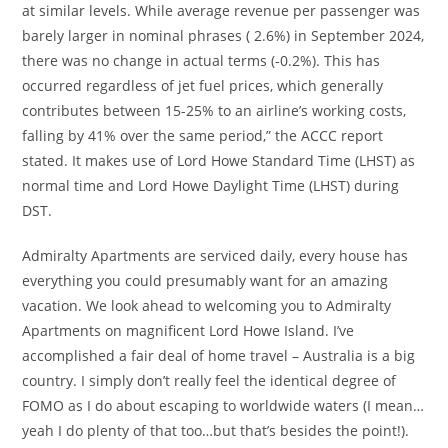
at similar levels. While average revenue per passenger was
barely larger in nominal phrases ( 2.6%) in September 2024,
there was no change in actual terms (-0.2%). This has
occurred regardless of jet fuel prices, which generally
contributes between 15-25% to an airline’s working costs,
falling by 41% over the same period,” the ACCC report
stated. It makes use of Lord Howe Standard Time (LHST) as
normal time and Lord Howe Daylight Time (LHST) during
DST.
Admiralty Apartments are serviced daily, every house has
everything you could presumably want for an amazing
vacation. We look ahead to welcoming you to Admiralty
Apartments on magnificent Lord Howe Island. I’ve
accomplished a fair deal of home travel – Australia is a big
country. I simply don’t really feel the identical degree of
FOMO as I do about escaping to worldwide waters (I mean…
yeah I do plenty of that too…but that’s besides the point!).