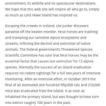
environment, its wildlife and its spectacular destinations.
We hope that this web site will inspire all who go to, simply
as much as Lord Howe Island has inspired us.
Escaping the crowds in Iceland, Ute Junker discovers
paradise off the beaten monitor. Feral horses are trashing
and trampling our sensitive alpine ecosystems and
streams, inflicting the decline and extinction of native
animals. The federal government’s Threatened Species
Scientific Committee has said that feral horses ‘may be the
essential factor that causes last extinction’ for 12 alpine
species. Normally the success of an island eradication
requires no rodent sightings for a full two years of intensive
monitoring. After an intensive effort, in October 2019 the
final of an estimated one hundred fifty,000 rats and 210,000
mice was eradicated from the island. It as soon as
inhabited the primary Island, but was thought to have turn
into extinct roughly 100 years in the past.