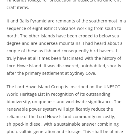
craft items.
It and Balls Pyramid are remnants of the southernmost in a
sequence of eight extinct volcanos working from south to
north. The other islands have been eroded to below sea
degree and are undersea mountains. I had heard about a
couple of these as fish and consequently bird havens. I
truly have at all times been fascinated with the history of
Lord Howe Island. It was discovered, uninhabited, shortly
after the primary settlement at Sydney Cove.
The Lord Howe Island Group is inscribed on the UNESCO
World Heritage List in recognition of its outstanding
biodiversity, uniqueness and worldwide significance. The
renewable power system will significantly reduce the
reliance of the Lord Howe Island community on costly,
shipped-in diesel, with a sustainable answer combining
photo voltaic generation and storage. This shall be of nice