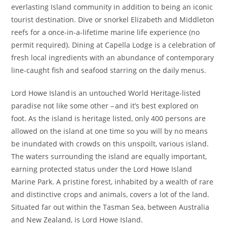
everlasting Island community in addition to being an iconic
tourist destination. Dive or snorkel Elizabeth and Middleton
reefs for a once-in-a-lifetime marine life experience (no
permit required). Dining at Capella Lodge is a celebration of
fresh local ingredients with an abundance of contemporary
line-caught fish and seafood starring on the daily menus.
Lord Howe Island is an untouched World Heritage-listed
paradise not like some other – and it’s best explored on
foot. As the island is heritage listed, only 400 persons are
allowed on the island at one time so you will by no means
be inundated with crowds on this unspoilt, various island.
The waters surrounding the island are equally important,
earning protected status under the Lord Howe Island
Marine Park. A pristine forest, inhabited by a wealth of rare
and distinctive crops and animals, covers a lot of the land.
Situated far out within the Tasman Sea, between Australia
and New Zealand, is Lord Howe Island.