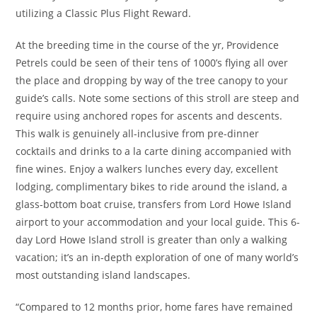
utilizing a Classic Plus Flight Reward.
At the breeding time in the course of the yr, Providence
Petrels could be seen of their tens of 1000’s flying all over
the place and dropping by way of the tree canopy to your
guide’s calls. Note some sections of this stroll are steep and
require using anchored ropes for ascents and descents.
This walk is genuinely all-inclusive from pre-dinner
cocktails and drinks to a la carte dining accompanied with
fine wines. Enjoy a walkers lunches every day, excellent
lodging, complimentary bikes to ride around the island, a
glass-bottom boat cruise, transfers from Lord Howe Island
airport to your accommodation and your local guide. This 6-
day Lord Howe Island stroll is greater than only a walking
vacation; it’s an in-depth exploration of one of many world’s
most outstanding island landscapes.
“Compared to 12 months prior, home fares have remained