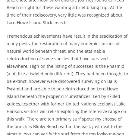
Beach is right for these wanting a brief biking trip. At the
time of their rediscovery, very little was recognized about
Lord Howe Island Stick Insects.
Tremendous achievements have result in the eradication of
many pests, the restoration of many endemic species of
natural world beneath threat, and the attainable
reintroduction of some species that have survived
elsewhere. High on the listing of successes is the Phasmid
(a bit like a twiglet only different). They had been thought to
be extinct, however were discovered surviving on Balls
Pyramid and are able to be reintroduced on Lord Howe
Island beneath the proper circumstances. Led by skilled
guides, together with former United Nations ecologist Luke
Hanson, visitors will relish exploring the intensive range on
this walk. There are ten primary surf spots; my choose of
the bunch is Blinky Beach within the east, just next to the
airstrip. You can verify the surf from the top lookout when