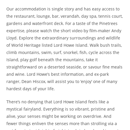
Our accommodation is single story and has easy access to
the restaurant, lounge, bar, verandah, day spa, tennis court,
gardens and waterfront deck. For a taste of the Pinetrees
expertise, please watch the short video by film-maker Andy
Lloyd. Explore the extraordinary surroundings and wildlife
of World Heritage listed Lord Howe Island. Walk bush trails,
climb mountains, swim, surf, snorkel, fish, cycle across the
Island, play golf beneath the mountains, take it
straightforward on a deserted seaside, or savour fine meals
and wine. Lord Howe’s best information, and ex-park
ranger, Dean Hiscox, will assist you to ‘enjoy’ one of many
hardest days of your life.
There’s no denying that Lord Howe Island feels like a
mystical fairyland. Everything is so vibrant, pristine and
alive, your senses might be working on overdrive. And
fewer things enliven the senses more than strolling via a