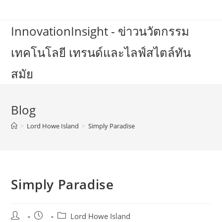
Skip
to
InnovationInsight - ข่าวนวัตกรรม
content
เทคโนโลยี เทรนด์และไลฟ์สไตล์ทัน
สมัย
Blog
>
Lord Howe Island
>
Simply Paradise
Simply Paradise
Post
Post
Post
Lord Howe Island