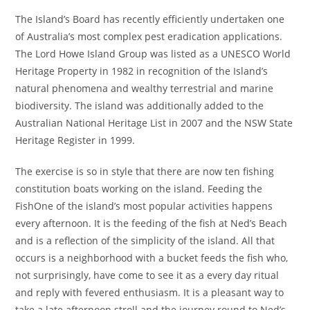
The Island’s Board has recently efficiently undertaken one
of Australia’s most complex pest eradication applications.
The Lord Howe Island Group was listed as a UNESCO World
Heritage Property in 1982 in recognition of the Island’s
natural phenomena and wealthy terrestrial and marine
biodiversity. The island was additionally added to the
Australian National Heritage List in 2007 and the NSW State
Heritage Register in 1999.
The exercise is so in style that there are now ten fishing
constitution boats working on the island. Feeding the
FishOne of the island’s most popular activities happens
every afternoon. It is the feeding of the fish at Ned’s Beach
and is a reflection of the simplicity of the island. All that
occurs is a neighborhood with a bucket feeds the fish who,
not surprisingly, have come to see it as a every day ritual
and reply with fevered enthusiasm. It is a pleasant way to
take a late afternoon stroll and the journey round to Ned’s