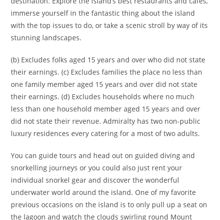
destination. Explore the island’s best restaurants and cafes,
immerse yourself in the fantastic thing about the island
with the top issues to do, or take a scenic stroll by way of its
stunning landscapes.
(b) Excludes folks aged 15 years and over who did not state
their earnings. (c) Excludes families the place no less than
one family member aged 15 years and over did not state
their earnings. (d) Excludes households where no much
less than one household member aged 15 years and over
did not state their revenue. Admiralty has two non-public
luxury residences every catering for a most of two adults.
You can guide tours and head out on guided diving and
snorkelling journeys or you could also just rent your
individual snorkel gear and discover the wonderful
underwater world around the island. One of my favorite
previous occasions on the island is to only pull up a seat on
the lagoon and watch the clouds swirling round Mount