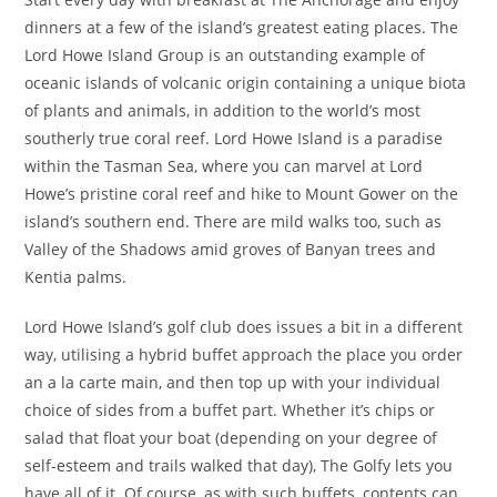
dinners at a few of the island’s greatest eating places. The
Lord Howe Island Group is an outstanding example of
oceanic islands of volcanic origin containing a unique biota
of plants and animals, in addition to the world’s most
southerly true coral reef. Lord Howe Island is a paradise
within the Tasman Sea, where you can marvel at Lord
Howe’s pristine coral reef and hike to Mount Gower on the
island’s southern end. There are mild walks too, such as
Valley of the Shadows amid groves of Banyan trees and
Kentia palms.
Lord Howe Island’s golf club does issues a bit in a different
way, utilising a hybrid buffet approach the place you order
an a la carte main, and then top up with your individual
choice of sides from a buffet part. Whether it’s chips or
salad that float your boat (depending on your degree of
self-esteem and trails walked that day), The Golfy lets you
have all of it. Of course, as with such buffets, contents can