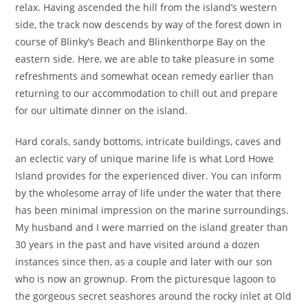
relax. Having ascended the hill from the island’s western
side, the track now descends by way of the forest down in
course of Blinky’s Beach and Blinkenthorpe Bay on the
eastern side. Here, we are able to take pleasure in some
refreshments and somewhat ocean remedy earlier than
returning to our accommodation to chill out and prepare
for our ultimate dinner on the island.
Hard corals, sandy bottoms, intricate buildings, caves and
an eclectic vary of unique marine life is what Lord Howe
Island provides for the experienced diver. You can inform
by the wholesome array of life under the water that there
has been minimal impression on the marine surroundings.
My husband and I were married on the island greater than
30 years in the past and have visited around a dozen
instances since then, as a couple and later with our son
who is now an grownup. From the picturesque lagoon to
the gorgeous secret seashores around the rocky inlet at Old