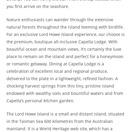
you first arrive on the seashore.
Nature enthusiasts can wander through the extensive
natural forests throughout the island teeming with birdlife.
For an exclusive Lord Howe Island experience, our choose is
the premium, boutique all-inclusive Capella Lodge. With
beautiful ocean and mountain views, it’s certainly the luxe
place to remain on the island and perfect for a honeymoon
or romantic getaway. Dining at Capella Lodge is a
celebration of excellent local and regional produce,
delivered to the plate in a lightweight, refined fashion. A
shocking harvest springs from this tiny, pristine island
endowed with wealthy soils and bountiful waters and from
Capella’s personal kitchen garden.
The Lord Howe Island is a small and distant island, situated
in the Tasman Sea 600 kilometres from the Australian
mainland. It is a World Heritage web site, which has a