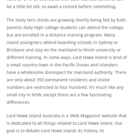
be a little bit old, so await a restock before committing.
The Sooty tern chicks are growing shortly being fed by both
parents daily High college students can attend the college,
but are enrolled in a distance training program. Many
island youngsters attend boarding schools in Sydney or
Brisbane and stay on the mainland to finish university or
different training. In some ways, Lord Howe Island is kind of
a small country town in the Pacific Ocean and islanders
have a wholesome disrespect for mainland authority. There
are only about 350 permanent residents and visitor
numbers are restricted to four hundred. It’s much like any
small city in NSW, except there are a few fascinating
differences.
Lord Howe Island Australia is a ‘Web Magazine’ website that
is dedicated to all things related to Lord Howe Island. Our
goal is to debate Lord Howe Island, its history, its