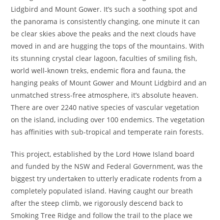
Lidgbird and Mount Gower. It’s such a soothing spot and
the panorama is consistently changing, one minute it can
be clear skies above the peaks and the next clouds have
moved in and are hugging the tops of the mountains. With
its stunning crystal clear lagoon, faculties of smiling fish,
world well-known treks, endemic flora and fauna, the
hanging peaks of Mount Gower and Mount Lidgbird and an
unmatched stress-free atmosphere, it’s absolute heaven.
There are over 2240 native species of vascular vegetation
on the island, including over 100 endemics. The vegetation
has affinities with sub-tropical and temperate rain forests.
This project, established by the Lord Howe Island board
and funded by the NSW and Federal Government, was the
biggest try undertaken to utterly eradicate rodents from a
completely populated island. Having caught our breath
after the steep climb, we rigorously descend back to
Smoking Tree Ridge and follow the trail to the place we