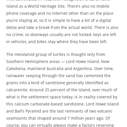
Island as a World Heritage Site. There’s also no mobile
phone coverage and no internet other than on the place
you’re staying at, so it is simple to have a bit of a digital
detox and take a break from the actual world. There is also
no crime, so doorways usually are not locked, keys are left
in vehicles, and bikes stay where they have been left.
The meiolaniid group of turtles is thought only from
Southern Hemisphere areas — Lord Howe Island, New
Caledonia, mainland Australia and Argentina. Over time,
rainwater seeping through the sand has cemented the
grains into a kind of sandstone generally identified as
calcarenite. Around 25 percent of the Island, over much of
what is the settlement space today, is in reality covered by
this calcium carbonate-based sandstone. Lord Howe Island
and Ball’s Pyramid are the last remnants of two volcanic
seamounts that shaped around 7 million years ago. Of
course, you can virtually always make a factors reserving