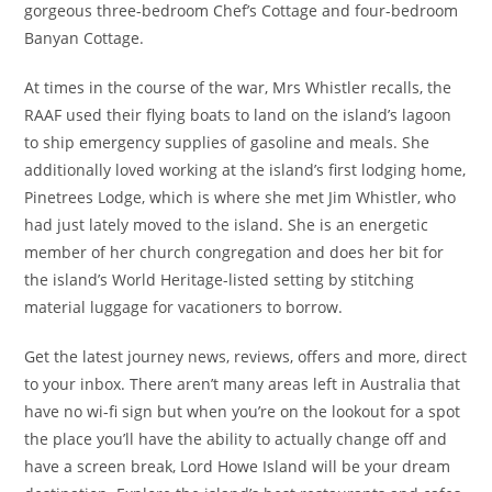
gorgeous three-bedroom Chef’s Cottage and four-bedroom
Banyan Cottage.
At times in the course of the war, Mrs Whistler recalls, the
RAAF used their flying boats to land on the island’s lagoon
to ship emergency supplies of gasoline and meals. She
additionally loved working at the island’s first lodging home,
Pinetrees Lodge, which is where she met Jim Whistler, who
had just lately moved to the island. She is an energetic
member of her church congregation and does her bit for
the island’s World Heritage-listed setting by stitching
material luggage for vacationers to borrow.
Get the latest journey news, reviews, offers and more, direct
to your inbox. There aren’t many areas left in Australia that
have no wi-fi sign but when you’re on the lookout for a spot
the place you’ll have the ability to actually change off and
have a screen break, Lord Howe Island will be your dream