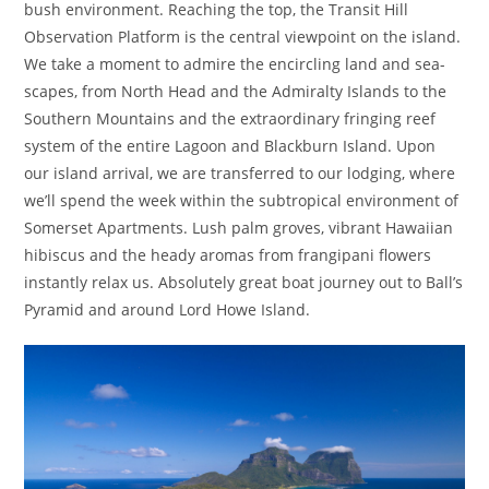
bush environment. Reaching the top, the Transit Hill
Observation Platform is the central viewpoint on the island.
We take a moment to admire the encircling land and sea-
scapes, from North Head and the Admiralty Islands to the
Southern Mountains and the extraordinary fringing reef
system of the entire Lagoon and Blackburn Island. Upon
our island arrival, we are transferred to our lodging, where
we’ll spend the week within the subtropical environment of
Somerset Apartments. Lush palm groves, vibrant Hawaiian
hibiscus and the heady aromas from frangipani flowers
instantly relax us. Absolutely great boat journey out to Ball’s
Pyramid and around Lord Howe Island.