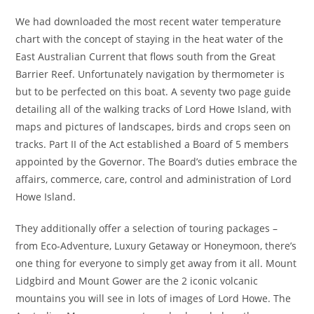
We had downloaded the most recent water temperature
chart with the concept of staying in the heat water of the
East Australian Current that flows south from the Great
Barrier Reef. Unfortunately navigation by thermometer is
but to be perfected on this boat. A seventy two page guide
detailing all of the walking tracks of Lord Howe Island, with
maps and pictures of landscapes, birds and crops seen on
tracks. Part II of the Act established a Board of 5 members
appointed by the Governor. The Board’s duties embrace the
affairs, commerce, care, control and administration of Lord
Howe Island.
They additionally offer a selection of touring packages –
from Eco-Adventure, Luxury Getaway or Honeymoon, there’s
one thing for everyone to simply get away from it all. Mount
Lidgbird and Mount Gower are the 2 iconic volcanic
mountains you will see in lots of images of Lord Howe. The