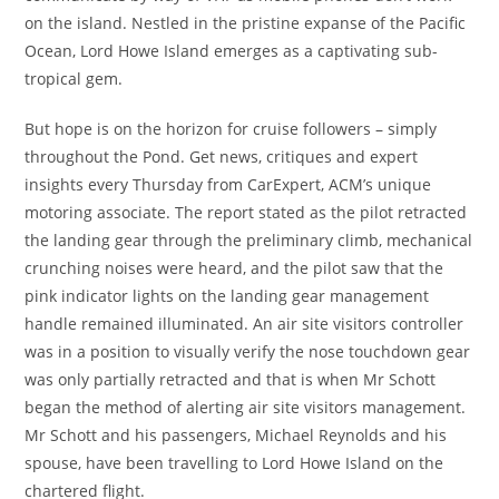
on the island. Nestled in the pristine expanse of the Pacific
Ocean, Lord Howe Island emerges as a captivating sub-
tropical gem.
But hope is on the horizon for cruise followers – simply
throughout the Pond. Get news, critiques and expert
insights every Thursday from CarExpert, ACM’s unique
motoring associate. The report stated as the pilot retracted
the landing gear through the preliminary climb, mechanical
crunching noises were heard, and the pilot saw that the
pink indicator lights on the landing gear management
handle remained illuminated. An air site visitors controller
was in a position to visually verify the nose touchdown gear
was only partially retracted and that is when Mr Schott
began the method of alerting air site visitors management.
Mr Schott and his passengers, Michael Reynolds and his
spouse, have been travelling to Lord Howe Island on the
chartered flight.