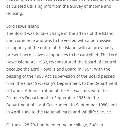
calculated utilizing info from the Survey of Income and
Housing.
Lord Howe Island
The Board was to take charge of the affairs of the Island
and commerce and was to be vested with a permissive
occupancy of the entire of the Island, with all previously
present permissive occupancies to be cancelled. The Lord
Howe Island Act 1953, re-constituted the Board of Control
because the Lord Howe Island Board in 1954. With the
passing of the 1953 Act, supervision of the Board passed
from the Chief Secretary’s Department, to the Department
of Lands. Administration of the Act was moved to the
Premier’s Department in September 1983, to the
Department of Local Government in September 1986, and
in April 1988 to the National Parks and Wildlife Service.
Of these, 28.7% had been in major college, 3.4% in