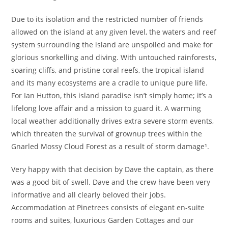
Due to its isolation and the restricted number of friends
allowed on the island at any given level, the waters and reef
system surrounding the island are unspoiled and make for
glorious snorkelling and diving. With untouched rainforests,
soaring cliffs, and pristine coral reefs, the tropical island
and its many ecosystems are a cradle to unique pure life.
For Ian Hutton, this island paradise isn’t simply home; it’s a
lifelong love affair and a mission to guard it. A warming
local weather additionally drives extra severe storm events,
which threaten the survival of grownup trees within the
Gnarled Mossy Cloud Forest as a result of storm damage¹.
Very happy with that decision by Dave the captain, as there
was a good bit of swell. Dave and the crew have been very
informative and all clearly beloved their jobs.
Accommodation at Pinetrees consists of elegant en-suite
rooms and suites, luxurious Garden Cottages and our