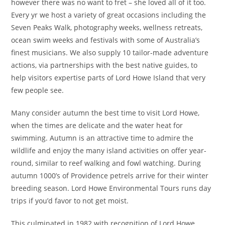
however there was no want to fret – she loved all of it too.
Every yr we host a variety of great occasions including the
Seven Peaks Walk, photography weeks, wellness retreats,
ocean swim weeks and festivals with some of Australia’s
finest musicians. We also supply 10 tailor-made adventure
actions, via partnerships with the best native guides, to
help visitors expertise parts of Lord Howe Island that very
few people see.
Many consider autumn the best time to visit Lord Howe,
when the times are delicate and the water heat for
swimming. Autumn is an attractive time to admire the
wildlife and enjoy the many island activities on offer year-
round, similar to reef walking and fowl watching. During
autumn 1000’s of Providence petrels arrive for their winter
breeding season. Lord Howe Environmental Tours runs day
trips if you’d favor to not get moist.
This culminated in 1982 with recognition of Lord Howe