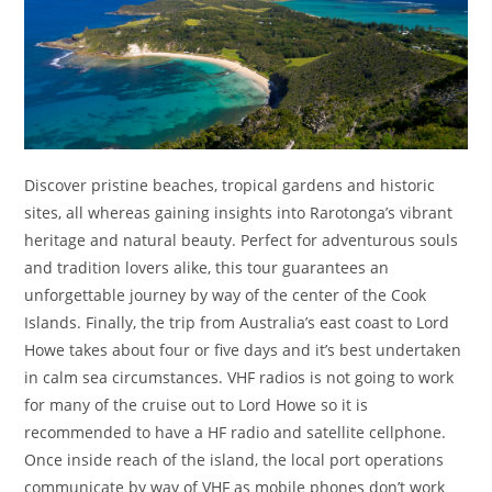
Discover pristine beaches, tropical gardens and historic
sites, all whereas gaining insights into Rarotonga’s vibrant
heritage and natural beauty. Perfect for adventurous souls
and tradition lovers alike, this tour guarantees an
unforgettable journey by way of the center of the Cook
Islands. Finally, the trip from Australia’s east coast to Lord
Howe takes about four or five days and it’s best undertaken
in calm sea circumstances. VHF radios is not going to work
for many of the cruise out to Lord Howe so it is
recommended to have a HF radio and satellite cellphone.
Once inside reach of the island, the local port operations
communicate by way of VHF as mobile phones don’t work