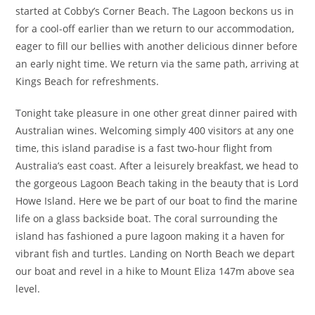
started at Cobby’s Corner Beach. The Lagoon beckons us in
for a cool-off earlier than we return to our accommodation,
eager to fill our bellies with another delicious dinner before
an early night time. We return via the same path, arriving at
Kings Beach for refreshments.
Tonight take pleasure in one other great dinner paired with
Australian wines. Welcoming simply 400 visitors at any one
time, this island paradise is a fast two-hour flight from
Australia’s east coast. After a leisurely breakfast, we head to
the gorgeous Lagoon Beach taking in the beauty that is Lord
Howe Island. Here we be part of our boat to find the marine
life on a glass backside boat. The coral surrounding the
island has fashioned a pure lagoon making it a haven for
vibrant fish and turtles. Landing on North Beach we depart
our boat and revel in a hike to Mount Eliza 147m above sea
level.