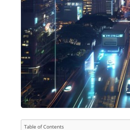
Table of Contents