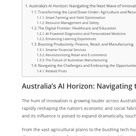
Australia’s AI Horizon: Navigating the Next Wave of Innova
Transforming the Land Down Under: Agriculture and Res
Smart Farming and Yield Optimization
Resource Management and Safety
The Digital Frontier: Healthcare and Education
AI-Powered Diagnostics and Personalized Medicine
Enhancing Learning Experiences
Boosting Productivity: Finance, Retail, and Manufacturing
Smarter Financial Services
Revolutionizing Retail and E-commerce
The Future of Australian Manufacturing
Navigating the Challenges and Embracing the Opportuniti
Related Posts
Australia’s AI Horizon: Navigatin
The hum of innovation is growing louder across Australia
rapidly reshaping the nation’s economic and social fabric: 
and its influence is poised to expand dramatically, touc
From the vast agricultural plains to the bustling tech h