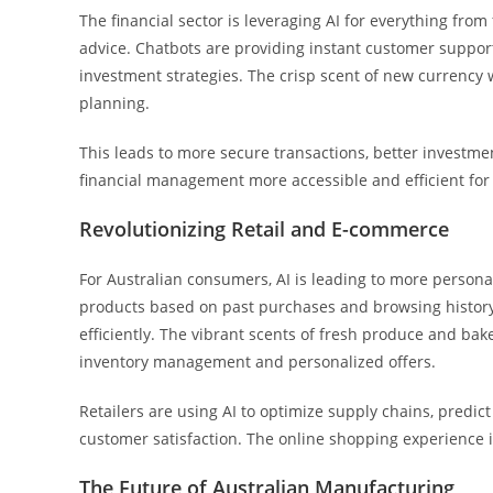
The financial sector is leveraging AI for everything fro
advice. Chatbots are providing instant customer support
investment strategies. The crisp scent of new currency w
planning.
This leads to more secure transactions, better investm
financial management more accessible and efficient for 
Revolutionizing Retail and E-commerce
For Australian consumers, AI is leading to more perso
products based on past purchases and browsing history
efficiently. The vibrant scents of fresh produce and b
inventory management and personalized offers.
Retailers are using AI to optimize supply chains, pred
customer satisfaction. The online shopping experience i
The Future of Australian Manufacturing