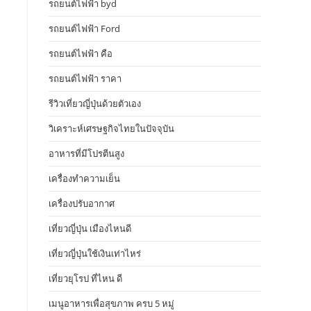
รถยนต์ไฟฟ้า byd
รถยนต์ไฟฟ้า Ford
รถยนต์ไฟฟ้า คือ
รถยนต์ไฟฟ้า ราคา
รีวิวเที่ยวญี่ปุ่นด้วยตัวเอง
วิเคราะห์เศรษฐกิจไทยในปัจจุบัน
อาหารที่มีโปรตีนสูง
เครื่องทำความเย็น
เครื่องปรับอากาศ
เที่ยวญี่ปุ่น เมืองไหนดี
เที่ยวญี่ปุ่นใช้เงินเท่าไหร่
เที่ยวยุโรป ที่ไหน ดี
เมนูอาหารเพื่อสุขภาพ ครบ 5 หมู่