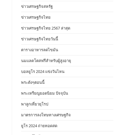
ข่าวเศรษฐกิจสหรัฐ
ข่าวเศรษฐกิจไทย
ข่าวเศรษฐกิจไทย 2567 ล่าสุด
ข่าวเศรษฐกิจไทยวันนี้
ตารางอาหารลดไขมัน
นมแลคโตสฟรีสำหรับผู้สูงอายุ
บอลยูโร 2024 แข่งวันไหน
พระดังๆตอนนี้
พระเหรียญยอดนิยม ปัจจุบัน
พาลูกเที่ยวยุโรป
มาตรการลงโทษทางเศรษฐกิจ
ยูโร 2024 ถ่ายทอดสด