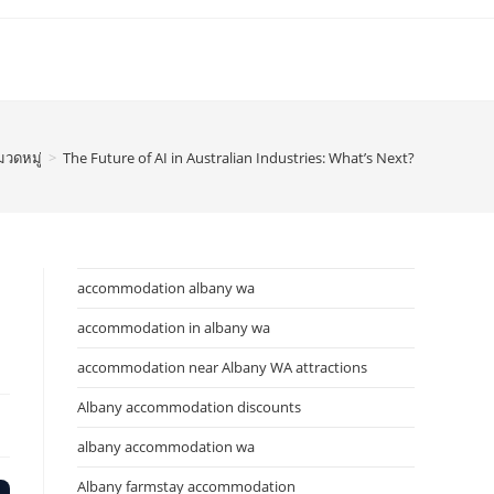
มวดหมู่
>
The Future of AI in Australian Industries: What’s Next?
accommodation albany wa
accommodation in albany wa
accommodation near Albany WA attractions
Albany accommodation discounts
albany accommodation wa
Albany farmstay accommodation