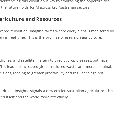
derstanding this evolution is key to embracing the opportunities
the future holds for AI across key Australian sectors.
griculture and Resources
powered revolution. Imagine farms where every plant is monitored by
ry in real-time. This is the promise of
precision agriculture
.
drones, and satellite imagery to predict crop diseases, optimize
 This leads to increased yields, reduced waste, and more sustainabl
ions, leading to greater profitability and resilience against
driven insights, signals a new era for Australian agriculture. This
ed itself and the world more effectively.