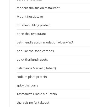
modern thai fusion restaurant
Mount Kosciuszko
muscle-building protein
open thai restaurant
pet-friendly accommodation Albany WA
popular thai food combos
quick thai lunch spots
Salamanca Market (Hobart)
sodium plant protein
spicy thai curry
Tasmania’s Cradle Mountain
thai cuisine for takeout