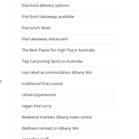
thai food delivery options
thai food takeaway available
thai lunch deals
thai takeaway restaurant
The Best Places for High Tea in Australia
Top Canyoning Spots in Australia
top-rated accommodation Albany WA
e
traditional thai cuisine
Urban Experiences
vegan thai curry
Weekend markets Albany town center
Wellness retreats in Albany WA