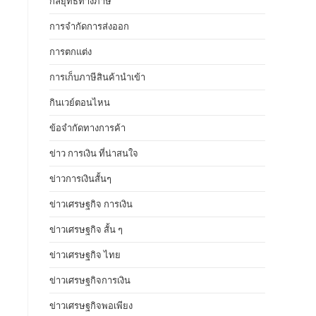
กลยุทธ์ทางภาษี
การจำกัดการส่งออก
การตกแต่ง
การเก็บภาษีสินค้านำเข้า
กินเวย์ตอนไหน
ข้อจำกัดทางการค้า
ข่าว การเงิน ที่น่าสนใจ
ข่าวการเงินสั้นๆ
ข่าวเศรษฐกิจ การเงิน
ข่าวเศรษฐกิจ สั้น ๆ
ข่าวเศรษฐกิจ ไทย
ข่าวเศรษฐกิจการเงิน
ข่าวเศรษฐกิจพอเพียง