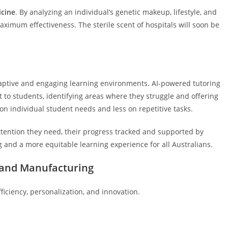
icine
. By analyzing an individual’s genetic makeup, lifestyle, and
maximum effectiveness. The sterile scent of hospitals will soon be
daptive and engaging learning environments. AI-powered tutoring
to students, identifying areas where they struggle and offering
on individual student needs and less on repetitive tasks.
tention they need, their progress tracked and supported by
g and a more equitable learning experience for all Australians.
, and Manufacturing
fficiency, personalization, and innovation.