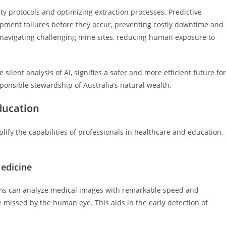
ty protocols and optimizing extraction processes. Predictive
ipment failures before they occur, preventing costly downtime and
navigating challenging mine sites, reducing human exposure to
ent analysis of AI, signifies a safer and more efficient future for
sponsible stewardship of Australia’s natural wealth.
ducation
ify the capabilities of professionals in healthcare and education,
edicine
ithms can analyze medical images with remarkable speed and
e missed by the human eye. This aids in the early detection of