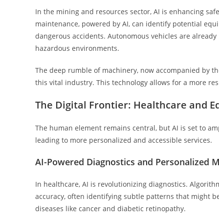
In the mining and resources sector, AI is enhancing safe
maintenance, powered by AI, can identify potential equ
dangerous accidents. Autonomous vehicles are already 
hazardous environments.
The deep rumble of machinery, now accompanied by the sil
this vital industry. This technology allows for a more re
The Digital Frontier: Healthcare and E
The human element remains central, but AI is set to ampl
leading to more personalized and accessible services.
AI-Powered Diagnostics and Personalized M
In healthcare, AI is revolutionizing diagnostics. Algor
accuracy, often identifying subtle patterns that might b
diseases like cancer and diabetic retinopathy.