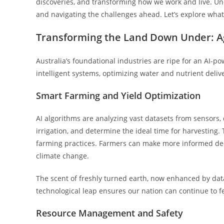
discoveries, and transforming how we work and live. Un
and navigating the challenges ahead. Let’s explore what 
Transforming the Land Down Under: A
Australia’s foundational industries are ripe for an AI-
intelligent systems, optimizing water and nutrient delive
Smart Farming and Yield Optimization
AI algorithms are analyzing vast datasets from sensors, 
irrigation, and determine the ideal time for harvesting.
farming practices. Farmers can make more informed decis
climate change.
The scent of freshly turned earth, now enhanced by data-
technological leap ensures our nation can continue to fe
Resource Management and Safety