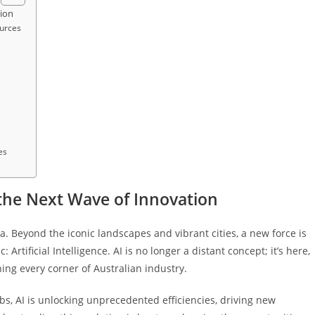
tion
ources
es
g the Next Wave of Innovation
. Beyond the iconic landscapes and vibrant cities, a new force is
Artificial Intelligence. AI is no longer a distant concept; it’s here,
hing every corner of Australian industry.
ubs, AI is unlocking unprecedented efficiencies, driving new