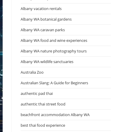
Albany vacation rentals
Albany WA botanical gardens
Albany WA caravan parks
Albany WA food and wine experiences
Albany WA nature photography tours
Albany WA wildlife sanctuaries
Australia Zoo
Australian Slang: A Guide for Beginners
authentic pad thai
authentic thai street food
beachfront accommodation Albany WA
best thai food experience