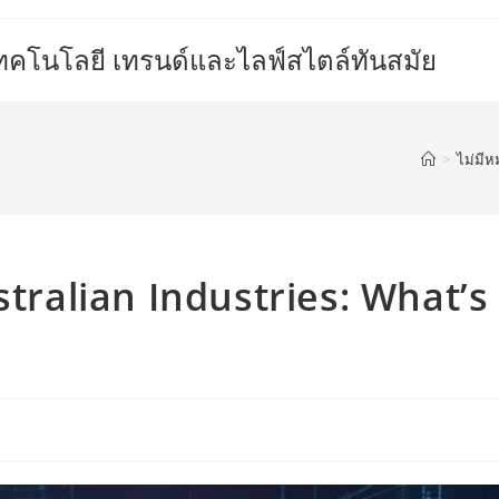
เทคโนโลยี เทรนด์และไลฟ์สไตล์ทันสมัย
>
ไม่มีห
stralian Industries: What’s