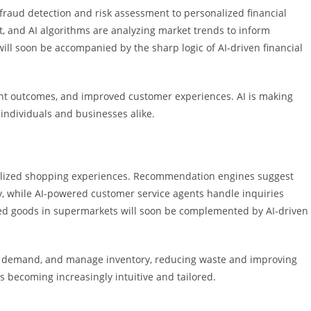
m fraud detection and risk assessment to personalized financial
, and AI algorithms are analyzing market trends to inform
ill soon be accompanied by the sharp logic of AI-driven financial
ent outcomes, and improved customer experiences. AI is making
individuals and businesses alike.
nalized shopping experiences. Recommendation engines suggest
, while AI-powered customer service agents handle inquiries
aked goods in supermarkets will soon be complemented by AI-driven
ict demand, and manage inventory, reducing waste and improving
s becoming increasingly intuitive and tailored.