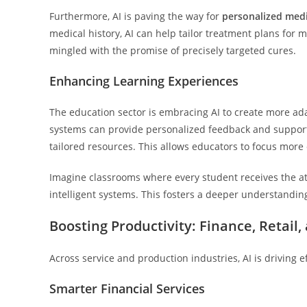
Furthermore, AI is paving the way for
personalized med
medical history, AI can help tailor treatment plans for 
mingled with the promise of precisely targeted cures.
Enhancing Learning Experiences
The education sector is embracing AI to create more a
systems can provide personalized feedback and support 
tailored resources. This allows educators to focus more 
Imagine classrooms where every student receives the at
intelligent systems. This fosters a deeper understandin
Boosting Productivity: Finance, Retail
Across service and production industries, AI is driving e
Smarter Financial Services