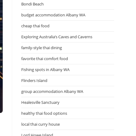
Bondi Beach
budget accommodation Albany WA
cheap thai food
Exploring Australia’s Caves and Caverns
family-style thai dining
favorite thai comfort food
Fishing spots in Albany WA
Flinders Island
group accommodation Albany WA
Healesville Sanctuary
healthy thai food options
local thai curry house
Lord Howe Island