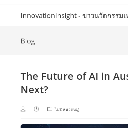
Skip
to
InnovationInsight - ข่าวนวัตกรรม
content
Blog
The Future of AI in Au
Next?
Post
Post
Post
ไม่มีหมวดหมู่
author:
published:
category: