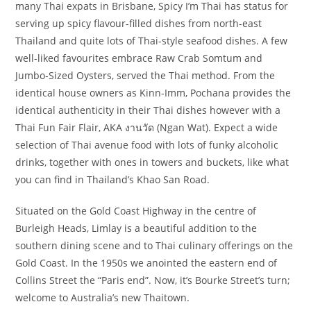
many Thai expats in Brisbane, Spicy I’m Thai has status for
serving up spicy flavour-filled dishes from north-east
Thailand and quite lots of Thai-style seafood dishes. A few
well-liked favourites embrace Raw Crab Somtum and
Jumbo-Sized Oysters, served the Thai method. From the
identical house owners as Kinn-Imm, Pochana provides the
identical authenticity in their Thai dishes however with a
Thai Fun Fair Flair, AKA งานวัด (Ngan Wat). Expect a wide
selection of Thai avenue food with lots of funky alcoholic
drinks, together with ones in towers and buckets, like what
you can find in Thailand’s Khao San Road.
Situated on the Gold Coast Highway in the centre of
Burleigh Heads, Limlay is a beautiful addition to the
southern dining scene and to Thai culinary offerings on the
Gold Coast. In the 1950s we anointed the eastern end of
Collins Street the “Paris end”. Now, it’s Bourke Street’s turn;
welcome to Australia’s new Thaitown.