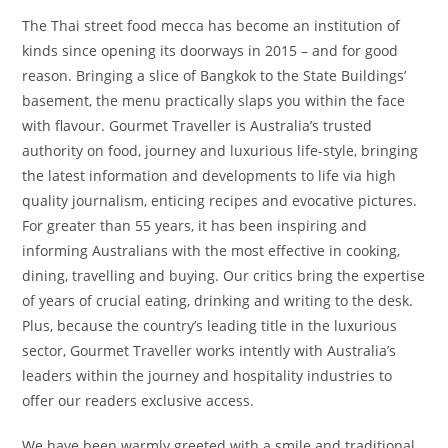
The Thai street food mecca has become an institution of
kinds since opening its doorways in 2015 – and for good
reason. Bringing a slice of Bangkok to the State Buildings’
basement, the menu practically slaps you within the face
with flavour. Gourmet Traveller is Australia’s trusted
authority on food, journey and luxurious life-style, bringing
the latest information and developments to life via high
quality journalism, enticing recipes and evocative pictures.
For greater than 55 years, it has been inspiring and
informing Australians with the most effective in cooking,
dining, travelling and buying. Our critics bring the expertise
of years of crucial eating, drinking and writing to the desk.
Plus, because the country’s leading title in the luxurious
sector, Gourmet Traveller works intently with Australia’s
leaders within the journey and hospitality industries to
offer our readers exclusive access.
We have been warmly greeted with a smile and traditional