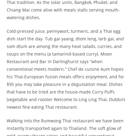
Thai tradition. As the solar units, Bangkok, Phuket, and
Chiang Mai come alive with meals stalls serving mouth-
watering dishes.
Cold-pressed juice, pennywort, turmeric, and a Thai egg
dish start the day. Tub gai yaang, dtom leng, larb gai, and
som dtum are among the many heat salads, curries, and
soups on the menu (a tamarind-based curry). Moon
Restaurant and Bar in Darlinghurst says “when
conventional meets modern.” Chef de cuisine Aum hopes
his Thai-European fusion meals offers enjoyment, and for
$95 you may take pleasure in a degustation meal. Dishes
that have to be tried are the house-made Curry Puffs
(vegetable and rooster Welcome to Ling Ling Thai, Dubbo’s
newest fine eating Thai restaurant.
Walking into the Rumwong Thai restaurant we have been
instantly transported again to Thailand. The soft glow of
gold, warm vibrant colors and beautiful conventional