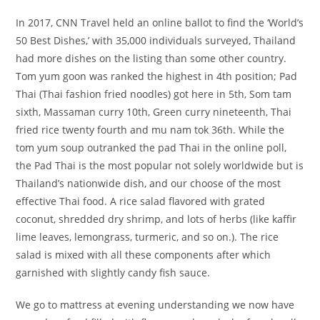
In 2017, CNN Travel held an online ballot to find the ‘World’s
50 Best Dishes,’ with 35,000 individuals surveyed, Thailand
had more dishes on the listing than some other country.
Tom yum goon was ranked the highest in 4th position; Pad
Thai (Thai fashion fried noodles) got here in 5th, Som tam
sixth, Massaman curry 10th, Green curry nineteenth, Thai
fried rice twenty fourth and mu nam tok 36th. While the
tom yum soup outranked the pad Thai in the online poll,
the Pad Thai is the most popular not solely worldwide but is
Thailand’s nationwide dish, and our choose of the most
effective Thai food. A rice salad flavored with grated
coconut, shredded dry shrimp, and lots of herbs (like kaffir
lime leaves, lemongrass, turmeric, and so on.). The rice
salad is mixed with all these components after which
garnished with slightly candy fish sauce.
We go to mattress at evening understanding we now have