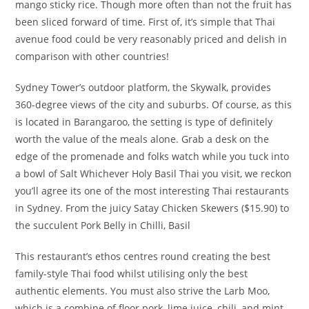
mango sticky rice. Though more often than not the fruit has
been sliced forward of time. First of, it’s simple that Thai
avenue food could be very reasonably priced and delish in
comparison with other countries!
Sydney Tower’s outdoor platform, the Skywalk, provides
360-degree views of the city and suburbs. Of course, as this
is located in Barangaroo, the setting is type of definitely
worth the value of the meals alone. Grab a desk on the
edge of the promenade and folks watch while you tuck into
a bowl of Salt Whichever Holy Basil Thai you visit, we reckon
you’ll agree its one of the most interesting Thai restaurants
in Sydney. From the juicy Satay Chicken Skewers ($15.90) to
the succulent Pork Belly in Chilli, Basil
This restaurant’s ethos centres round creating the best
family-style Thai food whilst utilising only the best
authentic elements. You must also strive the Larb Moo,
which is a combine of floor pork, lime juice, chili, and mint