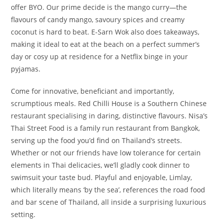
offer BYO. Our prime decide is the mango curry—the
flavours of candy mango, savoury spices and creamy
coconut is hard to beat. E-Sarn Wok also does takeaways,
making it ideal to eat at the beach on a perfect summer’s
day or cosy up at residence for a Netflix binge in your
pyjamas.
Come for innovative, beneficiant and importantly,
scrumptious meals. Red Chilli House is a Southern Chinese
restaurant specialising in daring, distinctive flavours. Nisa’s
Thai Street Food is a family run restaurant from Bangkok,
serving up the food you’d find on Thailand’s streets.
Whether or not our friends have low tolerance for certain
elements in Thai delicacies, we’ll gladly cook dinner to
swimsuit your taste bud. Playful and enjoyable, Limlay,
which literally means ‘by the sea’, references the road food
and bar scene of Thailand, all inside a surprising luxurious
setting.