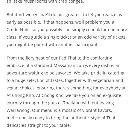
shiitake mushrooms with crab congee.
But don’t worry—we’ll do our greatest to let you realize as
early as possible. If that happens, we’ll problem you a
Credit Note, so you possibly can simply rebook for one more
class. If you guide a single ticket or an odd variety of tickets,
you might be paired with another participant.
From the fiery heat of our Pad Thai to the comforting
embrace of a standard Massaman curry, every dish is an
adventure waiting to be savored. We take pride in catering
to a huge selection of tastes, together with vegetarian and
vegan choices, ensuring there’s something for everybody at
At Chong Kho. At Chong Kho, we take you on an exquisite
journey through the guts of Thailand with out leaving
Warrawong. Our menu is a mosaic of vibrant flavors,
meticulously ready to bring the authentic style of Thai
delicacies straight to your table.