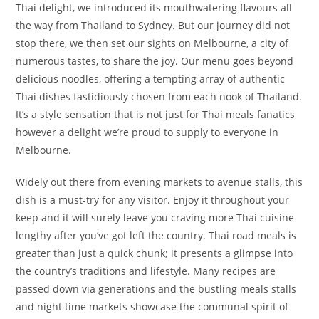
Thai delight, we introduced its mouthwatering flavours all
the way from Thailand to Sydney. But our journey did not
stop there, we then set our sights on Melbourne, a city of
numerous tastes, to share the joy. Our menu goes beyond
delicious noodles, offering a tempting array of authentic
Thai dishes fastidiously chosen from each nook of Thailand.
It’s a style sensation that is not just for Thai meals fanatics
however a delight we’re proud to supply to everyone in
Melbourne.
Widely out there from evening markets to avenue stalls, this
dish is a must-try for any visitor. Enjoy it throughout your
keep and it will surely leave you craving more Thai cuisine
lengthy after you’ve got left the country. Thai road meals is
greater than just a quick chunk; it presents a glimpse into
the country’s traditions and lifestyle. Many recipes are
passed down via generations and the bustling meals stalls
and night time markets showcase the communal spirit of