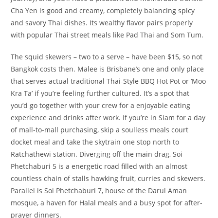
Cha Yen is good and creamy, completely balancing spicy
and savory Thai dishes. Its wealthy flavor pairs properly
with popular Thai street meals like Pad Thai and Som Tum.
The squid skewers – two to a serve – have been $15, so not
Bangkok costs then. Malee is Brisbane’s one and only place
that serves actual traditional Thai-Style BBQ Hot Pot or ‘Moo
Kra Ta’ if you’re feeling further cultured. It’s a spot that
you’d go together with your crew for a enjoyable eating
experience and drinks after work. If you’re in Siam for a day
of mall-to-mall purchasing, skip a soulless meals court
docket meal and take the skytrain one stop north to
Ratchathewi station. Diverging off the main drag, Soi
Phetchaburi 5 is a energetic road filled with an almost
countless chain of stalls hawking fruit, curries and skewers.
Parallel is Soi Phetchaburi 7, house of the Darul Aman
mosque, a haven for Halal meals and a busy spot for after-
prayer dinners.