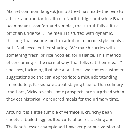
Market common Bangkok Jump Street has made the leap to
a brick-and-mortar location in Northbridge, and while Baan
Baan means “comfort and simple”, that’s truthfully a little
bit of an undersell. The menu is stuffed with dynamic,
thrilling Thai avenue food, in addition to home-style meals –
but it’s all excellent for sharing. “We match curries with
something fresh, or rice noodles, for balance. This method
of consuming is the normal way Thai folks eat their meals,”
she says, including that she at all times welcomes customer
suggestions so she can appropriate a misunderstanding
immediately. Passionate about staying true to Thai culinary
traditions, Vicky reveals some prospects are surprised when
they eat historically prepared meals for the primary time.
Around it is a little tumble of vermicelli, crunchy bean
shoots, a boiled egg, puffed curls of pork crackling and
Thailand’s lesser championed however glorious version of