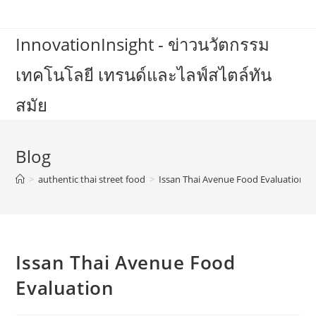
Skip
to
InnovationInsight - ข่าวนวัตกรรม
content
เทคโนโลยี เทรนด์และไลฟ์สไตล์ทัน
สมัย
Blog
>
authentic thai street food
>
Issan Thai Avenue Food Evaluation
Issan Thai Avenue Food
Evaluation