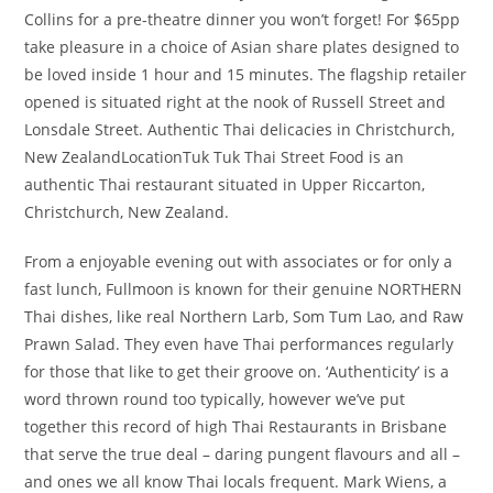
Collins for a pre-theatre dinner you won’t forget! For $65pp
take pleasure in a choice of Asian share plates designed to
be loved inside 1 hour and 15 minutes. The flagship retailer
opened is situated right at the nook of Russell Street and
Lonsdale Street. Authentic Thai delicacies in Christchurch,
New ZealandLocationTuk Tuk Thai Street Food is an
authentic Thai restaurant situated in Upper Riccarton,
Christchurch, New Zealand.
From a enjoyable evening out with associates or for only a
fast lunch, Fullmoon is known for their genuine NORTHERN
Thai dishes, like real Northern Larb, Som Tum Lao, and Raw
Prawn Salad. They even have Thai performances regularly
for those that like to get their groove on. ‘Authenticity’ is a
word thrown round too typically, however we’ve put
together this record of high Thai Restaurants in Brisbane
that serve the true deal – daring pungent flavours and all –
and ones we all know Thai locals frequent. Mark Wiens, a