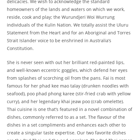
delicacies. We wish to acknowledge the standard
homeowners of the lands and waters on which we work,
reside, cook and play; the Wurundjeri Woi Wurrung
individuals of the Kulin Nation. We totally assist the Uluru
Statement from the Heart and for an Aboriginal and Torres
Strait Islander voice to be enshrined in Australia’s
Constitution.
She is never seen with out her brilliant red-painted lips,
and well-known eccentric goggles, which defend her eyes
from splashes of scorching oil from the pans. Fai is most
famous for her phad kee mao talay (drunken noodles with
seafood), poo phad phong karee (stir-fried crab with yellow
curry), and her legendary khai jeaw poo (crab omelette).
Thai cuisine is one that’s featured in a novel combination of
dishes, commonly referred to as a set. The flavour of the
dishes in a set compliments and enhances each other to
create a singular taste expertise. Our two favorite dishes