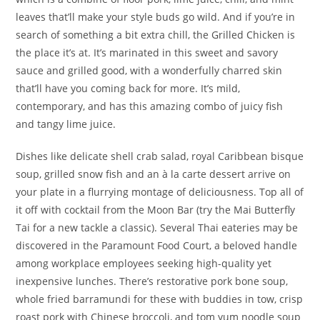
leaves that’ll make your style buds go wild. And if you’re in
search of something a bit extra chill, the Grilled Chicken is
the place it’s at. It’s marinated in this sweet and savory
sauce and grilled good, with a wonderfully charred skin
that’ll have you coming back for more. It’s mild,
contemporary, and has this amazing combo of juicy fish
and tangy lime juice.
Dishes like delicate shell crab salad, royal Caribbean bisque
soup, grilled snow fish and an à la carte dessert arrive on
your plate in a flurrying montage of deliciousness. Top all of
it off with cocktail from the Moon Bar (try the Mai Butterfly
Tai for a new tackle a classic). Several Thai eateries may be
discovered in the Paramount Food Court, a beloved handle
among workplace employees seeking high-quality yet
inexpensive lunches. There’s restorative pork bone soup,
whole fried barramundi for these with buddies in tow, crisp
roast pork with Chinese broccoli, and tom yum noodle soup