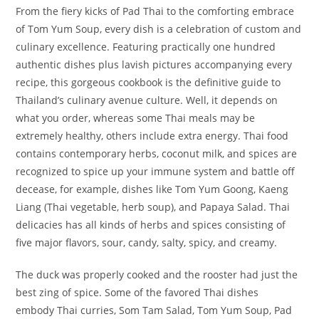
From the fiery kicks of Pad Thai to the comforting embrace
of Tom Yum Soup, every dish is a celebration of custom and
culinary excellence. Featuring practically one hundred
authentic dishes plus lavish pictures accompanying every
recipe, this gorgeous cookbook is the definitive guide to
Thailand’s culinary avenue culture. Well, it depends on
what you order, whereas some Thai meals may be
extremely healthy, others include extra energy. Thai food
contains contemporary herbs, coconut milk, and spices are
recognized to spice up your immune system and battle off
decease, for example, dishes like Tom Yum Goong, Kaeng
Liang (Thai vegetable, herb soup), and Papaya Salad. Thai
delicacies has all kinds of herbs and spices consisting of
five major flavors, sour, candy, salty, spicy, and creamy.
The duck was properly cooked and the rooster had just the
best zing of spice. Some of the favored Thai dishes
embody Thai curries, Som Tam Salad, Tom Yum Soup, Pad