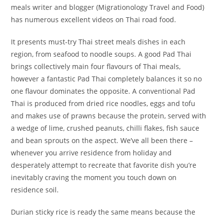
meals writer and blogger (Migrationology Travel and Food)
has numerous excellent videos on Thai road food.
It presents must-try Thai street meals dishes in each
region, from seafood to noodle soups. A good Pad Thai
brings collectively main four flavours of Thai meals,
however a fantastic Pad Thai completely balances it so no
one flavour dominates the opposite. A conventional Pad
Thai is produced from dried rice noodles, eggs and tofu
and makes use of prawns because the protein, served with
a wedge of lime, crushed peanuts, chilli flakes, fish sauce
and bean sprouts on the aspect. We’ve all been there –
whenever you arrive residence from holiday and
desperately attempt to recreate that favorite dish you’re
inevitably craving the moment you touch down on
residence soil.
Durian sticky rice is ready the same means because the