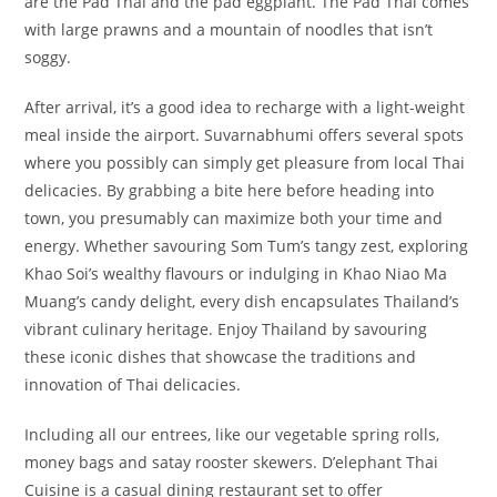
are the Pad Thai and the pad eggplant. The Pad Thai comes
with large prawns and a mountain of noodles that isn’t
soggy.
After arrival, it’s a good idea to recharge with a light-weight
meal inside the airport. Suvarnabhumi offers several spots
where you possibly can simply get pleasure from local Thai
delicacies. By grabbing a bite here before heading into
town, you presumably can maximize both your time and
energy. Whether savouring Som Tum’s tangy zest, exploring
Khao Soi’s wealthy flavours or indulging in Khao Niao Ma
Muang’s candy delight, every dish encapsulates Thailand’s
vibrant culinary heritage. Enjoy Thailand by savouring
these iconic dishes that showcase the traditions and
innovation of Thai delicacies.
Including all our entrees, like our vegetable spring rolls,
money bags and satay rooster skewers. D’elephant Thai
Cuisine is a casual dining restaurant set to offer