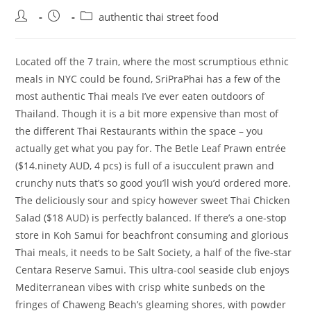
Post
Post
Post
authentic thai street food
author:
published:
category:
Located off the 7 train, where the most scrumptious ethnic
meals in NYC could be found, SriPraPhai has a few of the
most authentic Thai meals I’ve ever eaten outdoors of
Thailand. Though it is a bit more expensive than most of
the different Thai Restaurants within the space – you
actually get what you pay for. The Betle Leaf Prawn entrée
($14.ninety AUD, 4 pcs) is full of a isucculent prawn and
crunchy nuts that’s so good you’ll wish you’d ordered more.
The deliciously sour and spicy however sweet Thai Chicken
Salad ($18 AUD) is perfectly balanced. If there’s a one-stop
store in Koh Samui for beachfront consuming and glorious
Thai meals, it needs to be Salt Society, a half of the five-star
Centara Reserve Samui. This ultra-cool seaside club enjoys
Mediterranean vibes with crisp white sunbeds on the
fringes of Chaweng Beach’s gleaming shores, with powder