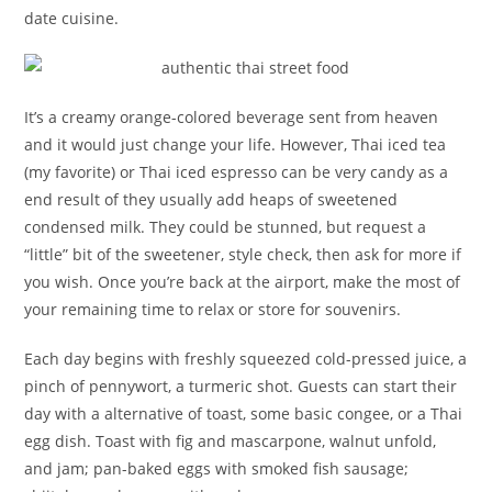
date cuisine.
It’s a creamy orange-colored beverage sent from heaven
and it would just change your life. However, Thai iced tea
(my favorite) or Thai iced espresso can be very candy as a
end result of they usually add heaps of sweetened
condensed milk. They could be stunned, but request a
“little” bit of the sweetener, style check, then ask for more if
you wish. Once you’re back at the airport, make the most of
your remaining time to relax or store for souvenirs.
Each day begins with freshly squeezed cold-pressed juice, a
pinch of pennywort, a turmeric shot. Guests can start their
day with a alternative of toast, some basic congee, or a Thai
egg dish. Toast with fig and mascarpone, walnut unfold,
and jam; pan-baked eggs with smoked fish sausage;