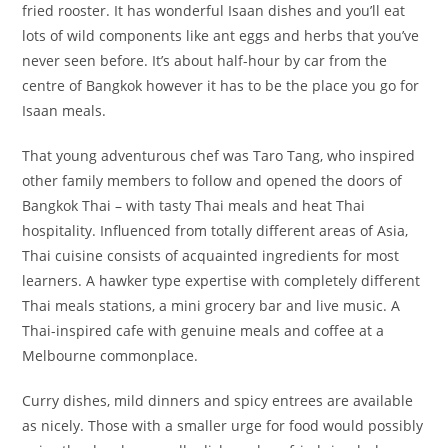
fried rooster. It has wonderful Isaan dishes and you’ll eat
lots of wild components like ant eggs and herbs that you’ve
never seen before. It’s about half-hour by car from the
centre of Bangkok however it has to be the place you go for
Isaan meals.
That young adventurous chef was Taro Tang, who inspired
other family members to follow and opened the doors of
Bangkok Thai – with tasty Thai meals and heat Thai
hospitality. Influenced from totally different areas of Asia,
Thai cuisine consists of acquainted ingredients for most
learners. A hawker type expertise with completely different
Thai meals stations, a mini grocery bar and live music. A
Thai-inspired cafe with genuine meals and coffee at a
Melbourne commonplace.
Curry dishes, mild dinners and spicy entrees are available
as nicely. Those with a smaller urge for food would possibly