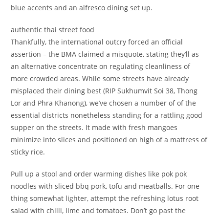
blue accents and an alfresco dining set up.
authentic thai street food
Thankfully, the international outcry forced an official
assertion – the BMA claimed a misquote, stating they’ll as
an alternative concentrate on regulating cleanliness of
more crowded areas. While some streets have already
misplaced their dining best (RIP Sukhumvit Soi 38, Thong
Lor and Phra Khanong), we’ve chosen a number of of the
essential districts nonetheless standing for a rattling good
supper on the streets. It made with fresh mangoes
minimize into slices and positioned on high of a mattress of
sticky rice.
Pull up a stool and order warming dishes like pok pok
noodles with sliced bbq pork, tofu and meatballs. For one
thing somewhat lighter, attempt the refreshing lotus root
salad with chilli, lime and tomatoes. Don’t go past the