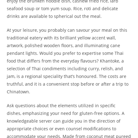
enjoy the drunken noodle dish, cashew fried rice, larb
seafood soup or tom yum soup. Rice, roti and delicate
drinks are available to spherical out the meal.
At your leisure, you probably can savour your meal on this
traditional eatery with its brilliant yellow accent wall,
artwork, polished wooden floors, and illuminating cane
pendant lights. Would you prefer to expertise some Thai
food that differs from the everyday flavours? Khantoke, a
selection of Thai condiments including curry, relish, and
jam, is a regional speciality that’s honoured. The costs are
truthful, and it is a convenient stop before or after a trip to
Chinatown.
Ask questions about the elements utilized in specific
dishes, emphasizing your need for gluten-free options. A
knowledgeable server can guide you in the direction of
appropriate choices or even counsel modifications to
accommodate your needs. Made from coconut meat pureed