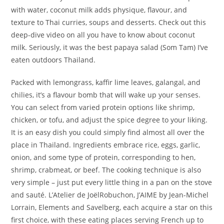
with water, coconut milk adds physique, flavour, and
texture to Thai curries, soups and desserts. Check out this
deep-dive video on all you have to know about coconut
milk. Seriously, it was the best papaya salad (Som Tam) I’ve
eaten outdoors Thailand.
Packed with lemongrass, kaffir lime leaves, galangal, and
chilies, it’s a flavour bomb that will wake up your senses.
You can select from varied protein options like shrimp,
chicken, or tofu, and adjust the spice degree to your liking.
It is an easy dish you could simply find almost all over the
place in Thailand. Ingredients embrace rice, eggs, garlic,
onion, and some type of protein, corresponding to hen,
shrimp, crabmeat, or beef. The cooking technique is also
very simple – just put every little thing in a pan on the stove
and sauté. L’Atelier de JoëlRobuchon, J’AIME by Jean-Michel
Lorrain, Elements and Savelberg, each acquire a star on this
first choice, with these eating places serving French up to