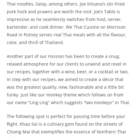
Thai noodles, Satay, among others. Joe Kitsana’s stir-fried
pork hock and prawns are worth the visit. Joe’s Table is
impressive as he seamlessly switches from host, server,
bartender, and cook dinner. We Thai Cuisine on Morrison
Road in Putney serves real Thai meals with all the flavour,
color, and thrill of Thailand.
Another part of our mission has been to create a snug,
relaxed atmosphere for our clients to unwind and revel in
our recipes, together with a wine, beer, or a cocktail or two.
In step with our recipes, we aimed to create a décor that
was the greatest quality, new, fashionable and a little bit
funky. Just like our monkey theme which follows on from
our name “Ling Ling” which suggests “two monkeys” in Thai.
The following spot is perfect for passing time before your
flight. Khao Soi is a culinary gem found on the streets of
Chiang Mai that exemplifies the essence of Northern Thai