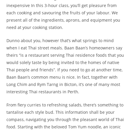
inexpensive In this 3-hour class, you’ll get pleasure from
each cooking and savouring the fruits of your labour. We
present all of the ingredients, aprons, and equipment you
need at your cooking station.
Dunno about you, however that’s what springs to mind
when I eat Thai street meals. Baan Baan’s homeowners say
theirs “is a restaurant serving Thai residence foods that you
would solely taste by being invited to the homes of native
Thai people and friends”. If you need to go at another time,
Baan Baan’s common menu is nice. In fact, together with
Long Chim and Rym Tarng in Bicton, it’s one of many most
interesting Thai restaurants in Perth.
From fiery curries to refreshing salads, there’s something to
tantalise each style bud. This information shall be your
compass, navigating you through the pleasant world of Thai
food. Starting with the beloved Tom Yum noodle, an iconic