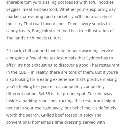
sharable tom yum sizzling pot loaded with tofu, noodles,
veggies, meat and seafood. Whether you’re exploring day
markets or evening food markets, you’ll find a variety of
must-try Thai road food dishes. From savory snacks to
candy treats, Bangkok street food is a true illustration of
Thailand’s rich meals culture.
Sit back, chill out and luxuriate in heartwarming service
alongside a few of the tastiest meals that Sydney has to
offer. It’s not exhausting to discover a good Thai restaurant
in the CBD – in reality, there are tons of them. But if you’re
also looking for a eating experience that’s positive making
you’re feeling like you’re in a completely completely
different nation, Soi 38 is the proper spot. Tucked away
inside a parking zone constructing, this restaurant might
not catch your eye right away, but belief me, it’s definitely
worth the search. Grilled beef tossed in spicy Thai
conventional homemade lime dressing, served with