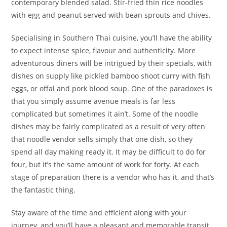
contemporary blended salad. Stir-fried thin rice noodles
with egg and peanut served with bean sprouts and chives.
Specialising in Southern Thai cuisine, you’ll have the ability
to expect intense spice, flavour and authenticity. More
adventurous diners will be intrigued by their specials, with
dishes on supply like pickled bamboo shoot curry with fish
eggs, or offal and pork blood soup. One of the paradoxes is
that you simply assume avenue meals is far less
complicated but sometimes it ain’t. Some of the noodle
dishes may be fairly complicated as a result of very often
that noodle vendor sells simply that one dish, so they
spend all day making ready it. It may be difficult to do for
four, but it’s the same amount of work for forty. At each
stage of preparation there is a vendor who has it, and that’s
the fantastic thing.
Stay aware of the time and efficient along with your
journey, and you’ll have a pleasant and memorable transit.