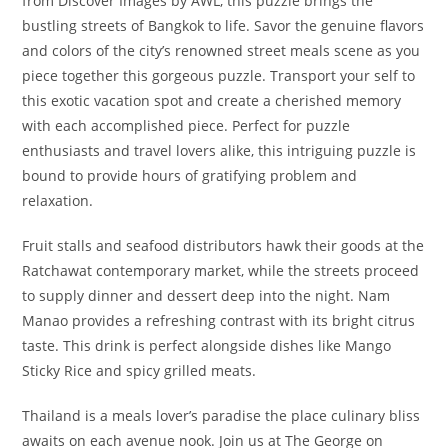
from Discover Images by AWL, this puzzle brings the
bustling streets of Bangkok to life. Savor the genuine flavors
and colors of the city’s renowned street meals scene as you
piece together this gorgeous puzzle. Transport your self to
this exotic vacation spot and create a cherished memory
with each accomplished piece. Perfect for puzzle
enthusiasts and travel lovers alike, this intriguing puzzle is
bound to provide hours of gratifying problem and
relaxation.
Fruit stalls and seafood distributors hawk their goods at the
Ratchawat contemporary market, while the streets proceed
to supply dinner and dessert deep into the night. Nam
Manao provides a refreshing contrast with its bright citrus
taste. This drink is perfect alongside dishes like Mango
Sticky Rice and spicy grilled meats.
Thailand is a meals lover’s paradise the place culinary bliss
awaits on each avenue nook. Join us at The George on