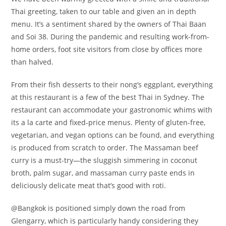
Thai greeting, taken to our table and given an in depth
menu. It’s a sentiment shared by the owners of Thai Baan
and Soi 38. During the pandemic and resulting work-from-
home orders, foot site visitors from close by offices more
than halved.
From their fish desserts to their nong’s eggplant, everything
at this restaurant is a few of the best Thai in Sydney. The
restaurant can accommodate your gastronomic whims with
its a la carte and fixed-price menus. Plenty of gluten-free,
vegetarian, and vegan options can be found, and everything
is produced from scratch to order. The Massaman beef
curry is a must-try—the sluggish simmering in coconut
broth, palm sugar, and massaman curry paste ends in
deliciously delicate meat that’s good with roti.
@Bangkok is positioned simply down the road from
Glengarry, which is particularly handy considering they