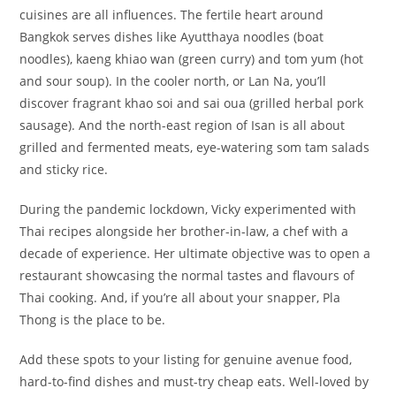
cuisines are all influences. The fertile heart around
Bangkok serves dishes like Ayutthaya noodles (boat
noodles), kaeng khiao wan (green curry) and tom yum (hot
and sour soup). In the cooler north, or Lan Na, you’ll
discover fragrant khao soi and sai oua (grilled herbal pork
sausage). And the north-east region of Isan is all about
grilled and fermented meats, eye-watering som tam salads
and sticky rice.
During the pandemic lockdown, Vicky experimented with
Thai recipes alongside her brother-in-law, a chef with a
decade of experience. Her ultimate objective was to open a
restaurant showcasing the normal tastes and flavours of
Thai cooking. And, if you’re all about your snapper, Pla
Thong is the place to be.
Add these spots to your listing for genuine avenue food,
hard-to-find dishes and must-try cheap eats. Well-loved by