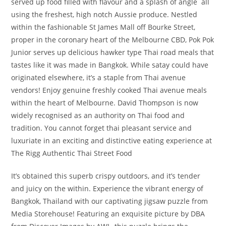
served up food filled with flavour and a splash of angle ­ all
using the freshest, high notch Aussie produce. Nestled
within the fashionable St James Mall off Bourke Street,
proper in the coronary heart of the Melbourne CBD, Pok Pok
Junior serves up delicious hawker type Thai road meals that
tastes like it was made in Bangkok. While satay could have
originated elsewhere, it’s a staple from Thai avenue
vendors! Enjoy genuine freshly cooked Thai avenue meals
within the heart of Melbourne. David Thompson is now
widely recognised as an authority on Thai food and
tradition. You cannot forget thai pleasant service and
luxuriate in an exciting and distinctive eating experience at
The Rigg Authentic Thai Street Food
It’s obtained this superb crispy outdoors, and it’s tender
and juicy on the within. Experience the vibrant energy of
Bangkok, Thailand with our captivating jigsaw puzzle from
Media Storehouse! Featuring an exquisite picture by DBA