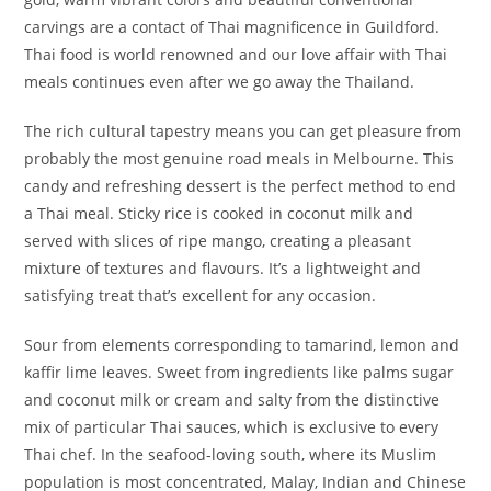
carvings are a contact of Thai magnificence in Guildford.
Thai food is world renowned and our love affair with Thai
meals continues even after we go away the Thailand.
The rich cultural tapestry means you can get pleasure from
probably the most genuine road meals in Melbourne. This
candy and refreshing dessert is the perfect method to end
a Thai meal. Sticky rice is cooked in coconut milk and
served with slices of ripe mango, creating a pleasant
mixture of textures and flavours. It’s a lightweight and
satisfying treat that’s excellent for any occasion.
Sour from elements corresponding to tamarind, lemon and
kaffir lime leaves. Sweet from ingredients like palms sugar
and coconut milk or cream and salty from the distinctive
mix of particular Thai sauces, which is exclusive to every
Thai chef. In the seafood-loving south, where its Muslim
population is most concentrated, Malay, Indian and Chinese