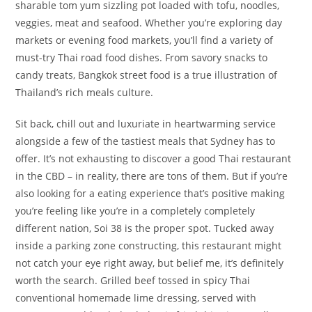
sharable tom yum sizzling pot loaded with tofu, noodles,
veggies, meat and seafood. Whether you’re exploring day
markets or evening food markets, you’ll find a variety of
must-try Thai road food dishes. From savory snacks to
candy treats, Bangkok street food is a true illustration of
Thailand’s rich meals culture.
Sit back, chill out and luxuriate in heartwarming service
alongside a few of the tastiest meals that Sydney has to
offer. It’s not exhausting to discover a good Thai restaurant
in the CBD – in reality, there are tons of them. But if you’re
also looking for a eating experience that’s positive making
you’re feeling like you’re in a completely completely
different nation, Soi 38 is the proper spot. Tucked away
inside a parking zone constructing, this restaurant might
not catch your eye right away, but belief me, it’s definitely
worth the search. Grilled beef tossed in spicy Thai
conventional homemade lime dressing, served with