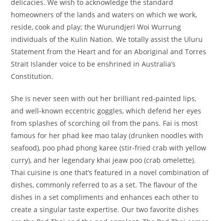
delicacies. We wish to acknowledge the standard
homeowners of the lands and waters on which we work,
reside, cook and play; the Wurundjeri Woi Wurrung
individuals of the Kulin Nation. We totally assist the Uluru
Statement from the Heart and for an Aboriginal and Torres
Strait Islander voice to be enshrined in Australia’s
Constitution.
She is never seen with out her brilliant red-painted lips,
and well-known eccentric goggles, which defend her eyes
from splashes of scorching oil from the pans. Fai is most
famous for her phad kee mao talay (drunken noodles with
seafood), poo phad phong karee (stir-fried crab with yellow
curry), and her legendary khai jeaw poo (crab omelette).
Thai cuisine is one that’s featured in a novel combination of
dishes, commonly referred to as a set. The flavour of the
dishes in a set compliments and enhances each other to
create a singular taste expertise. Our two favorite dishes