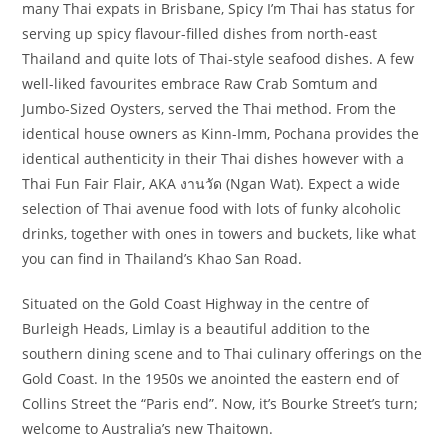
many Thai expats in Brisbane, Spicy I’m Thai has status for
serving up spicy flavour-filled dishes from north-east
Thailand and quite lots of Thai-style seafood dishes. A few
well-liked favourites embrace Raw Crab Somtum and
Jumbo-Sized Oysters, served the Thai method. From the
identical house owners as Kinn-Imm, Pochana provides the
identical authenticity in their Thai dishes however with a
Thai Fun Fair Flair, AKA งานวัด (Ngan Wat). Expect a wide
selection of Thai avenue food with lots of funky alcoholic
drinks, together with ones in towers and buckets, like what
you can find in Thailand’s Khao San Road.
Situated on the Gold Coast Highway in the centre of
Burleigh Heads, Limlay is a beautiful addition to the
southern dining scene and to Thai culinary offerings on the
Gold Coast. In the 1950s we anointed the eastern end of
Collins Street the “Paris end”. Now, it’s Bourke Street’s turn;
welcome to Australia’s new Thaitown.