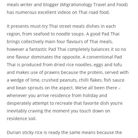
meals writer and blogger (Migrationology Travel and Food)
has numerous excellent videos on Thai road food.
It presents must-try Thai street meals dishes in each
region, from seafood to noodle soups. A good Pad Thai
brings collectively main four flavours of Thai meals,
however a fantastic Pad Thai completely balances it so no
one flavour dominates the opposite. A conventional Pad
Thai is produced from dried rice noodles, eggs and tofu
and makes use of prawns because the protein, served with
a wedge of lime, crushed peanuts, chilli flakes, fish sauce
and bean sprouts on the aspect. We’ve all been there –
whenever you arrive residence from holiday and
desperately attempt to recreate that favorite dish you’re
inevitably craving the moment you touch down on
residence soil.
Durian sticky rice is ready the same means because the