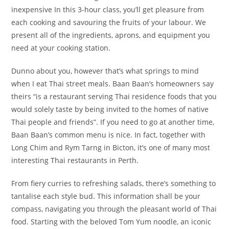
inexpensive In this 3-hour class, you’ll get pleasure from
each cooking and savouring the fruits of your labour. We
present all of the ingredients, aprons, and equipment you
need at your cooking station.
Dunno about you, however that’s what springs to mind
when I eat Thai street meals. Baan Baan’s homeowners say
theirs “is a restaurant serving Thai residence foods that you
would solely taste by being invited to the homes of native
Thai people and friends”. If you need to go at another time,
Baan Baan’s common menu is nice. In fact, together with
Long Chim and Rym Tarng in Bicton, it’s one of many most
interesting Thai restaurants in Perth.
From fiery curries to refreshing salads, there’s something to
tantalise each style bud. This information shall be your
compass, navigating you through the pleasant world of Thai
food. Starting with the beloved Tom Yum noodle, an iconic