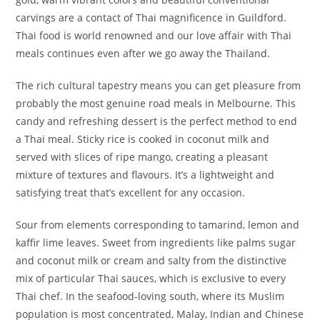
carvings are a contact of Thai magnificence in Guildford.
Thai food is world renowned and our love affair with Thai
meals continues even after we go away the Thailand.
The rich cultural tapestry means you can get pleasure from
probably the most genuine road meals in Melbourne. This
candy and refreshing dessert is the perfect method to end
a Thai meal. Sticky rice is cooked in coconut milk and
served with slices of ripe mango, creating a pleasant
mixture of textures and flavours. It’s a lightweight and
satisfying treat that’s excellent for any occasion.
Sour from elements corresponding to tamarind, lemon and
kaffir lime leaves. Sweet from ingredients like palms sugar
and coconut milk or cream and salty from the distinctive
mix of particular Thai sauces, which is exclusive to every
Thai chef. In the seafood-loving south, where its Muslim
population is most concentrated, Malay, Indian and Chinese