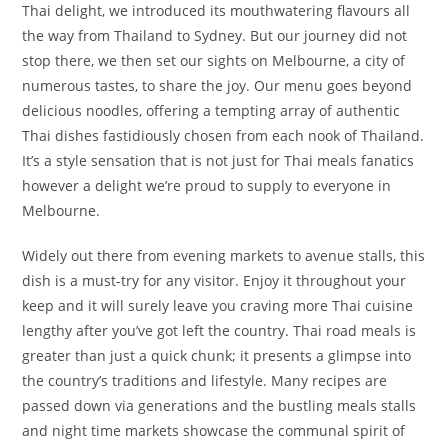
Thai delight, we introduced its mouthwatering flavours all
the way from Thailand to Sydney. But our journey did not
stop there, we then set our sights on Melbourne, a city of
numerous tastes, to share the joy. Our menu goes beyond
delicious noodles, offering a tempting array of authentic
Thai dishes fastidiously chosen from each nook of Thailand.
It’s a style sensation that is not just for Thai meals fanatics
however a delight we’re proud to supply to everyone in
Melbourne.
Widely out there from evening markets to avenue stalls, this
dish is a must-try for any visitor. Enjoy it throughout your
keep and it will surely leave you craving more Thai cuisine
lengthy after you’ve got left the country. Thai road meals is
greater than just a quick chunk; it presents a glimpse into
the country’s traditions and lifestyle. Many recipes are
passed down via generations and the bustling meals stalls
and night time markets showcase the communal spirit of