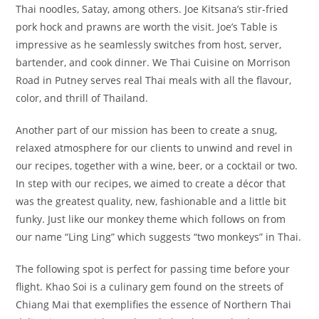
Thai noodles, Satay, among others. Joe Kitsana’s stir-fried
pork hock and prawns are worth the visit. Joe’s Table is
impressive as he seamlessly switches from host, server,
bartender, and cook dinner. We Thai Cuisine on Morrison
Road in Putney serves real Thai meals with all the flavour,
color, and thrill of Thailand.
Another part of our mission has been to create a snug,
relaxed atmosphere for our clients to unwind and revel in
our recipes, together with a wine, beer, or a cocktail or two.
In step with our recipes, we aimed to create a décor that
was the greatest quality, new, fashionable and a little bit
funky. Just like our monkey theme which follows on from
our name “Ling Ling” which suggests “two monkeys” in Thai.
The following spot is perfect for passing time before your
flight. Khao Soi is a culinary gem found on the streets of
Chiang Mai that exemplifies the essence of Northern Thai