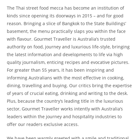
The Thai street food mecca has become an institution of
kinds since opening its doorways in 2015 – and for good
reason. Bringing a slice of Bangkok to the State Buildings’
basement, the menu practically slaps you within the face
with flavour. Gourmet Traveller is Australia’s trusted
authority on food, journey and luxurious life-style, bringing
the latest information and developments to life via high
quality journalism, enticing recipes and evocative pictures.
For greater than 55 years, it has been inspiring and
informing Australians with the most effective in cooking,
dining, travelling and buying. Our critics bring the expertise
of years of crucial eating, drinking and writing to the desk.
Plus, because the country’s leading title in the luxurious
sector, Gourmet Traveller works intently with Australia’s
leaders within the journey and hospitality industries to
offer our readers exclusive access.
We have been warmly greeted with a smile and traditional