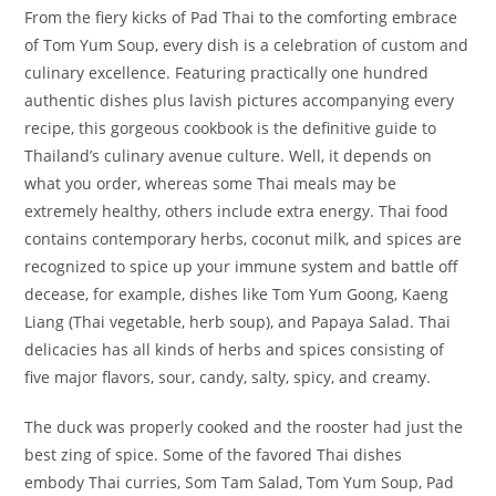
From the fiery kicks of Pad Thai to the comforting embrace
of Tom Yum Soup, every dish is a celebration of custom and
culinary excellence. Featuring practically one hundred
authentic dishes plus lavish pictures accompanying every
recipe, this gorgeous cookbook is the definitive guide to
Thailand’s culinary avenue culture. Well, it depends on
what you order, whereas some Thai meals may be
extremely healthy, others include extra energy. Thai food
contains contemporary herbs, coconut milk, and spices are
recognized to spice up your immune system and battle off
decease, for example, dishes like Tom Yum Goong, Kaeng
Liang (Thai vegetable, herb soup), and Papaya Salad. Thai
delicacies has all kinds of herbs and spices consisting of
five major flavors, sour, candy, salty, spicy, and creamy.
The duck was properly cooked and the rooster had just the
best zing of spice. Some of the favored Thai dishes
embody Thai curries, Som Tam Salad, Tom Yum Soup, Pad