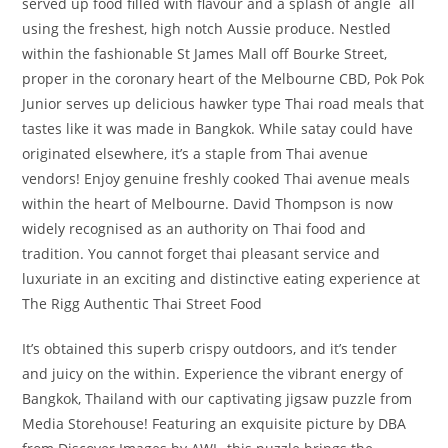
served up food filled with flavour and a splash of angle ­ all
using the freshest, high notch Aussie produce. Nestled
within the fashionable St James Mall off Bourke Street,
proper in the coronary heart of the Melbourne CBD, Pok Pok
Junior serves up delicious hawker type Thai road meals that
tastes like it was made in Bangkok. While satay could have
originated elsewhere, it’s a staple from Thai avenue
vendors! Enjoy genuine freshly cooked Thai avenue meals
within the heart of Melbourne. David Thompson is now
widely recognised as an authority on Thai food and
tradition. You cannot forget thai pleasant service and
luxuriate in an exciting and distinctive eating experience at
The Rigg Authentic Thai Street Food
It’s obtained this superb crispy outdoors, and it’s tender
and juicy on the within. Experience the vibrant energy of
Bangkok, Thailand with our captivating jigsaw puzzle from
Media Storehouse! Featuring an exquisite picture by DBA