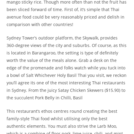
mango sticky rice. Though more often than not the fruit has
been sliced forward of time. First of, it’s simple that Thai
avenue food could be very reasonably priced and delish in
comparison with other countries!
Sydney Tower’s outdoor platform, the Skywalk, provides
360-degree views of the city and suburbs. Of course, as this
is located in Barangaroo, the setting is type of definitely
worth the value of the meals alone. Grab a desk on the
edge of the promenade and folks watch while you tuck into
a bowl of Salt Whichever Holy Basil Thai you visit, we reckon
you’ll agree its one of the most interesting Thai restaurants
in Sydney. From the juicy Satay Chicken Skewers ($15.90) to
the succulent Pork Belly in Chilli, Basil
This restaurant’s ethos centres round creating the best
family-style Thai food whilst utilising only the best
authentic elements. You must also strive the Larb Moo,
which is a combine of floor pork, lime juice, chili, and mint