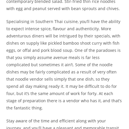
contemporary blended salad. Stir-fried thin rice noodles
with egg and peanut served with bean sprouts and chives.
Specialising in Southern Thai cuisine, you’ll have the ability
to expect intense spice, flavour and authenticity. More
adventurous diners will be intrigued by their specials, with
dishes on supply like pickled bamboo shoot curry with fish
eggs, or offal and pork blood soup. One of the paradoxes is
that you simply assume avenue meals is far less
complicated but sometimes it ain’t. Some of the noodle
dishes may be fairly complicated as a result of very often
that noodle vendor sells simply that one dish, so they
spend all day making ready it. It may be difficult to do for
four, but it’s the same amount of work for forty. At each
stage of preparation there is a vendor who has it, and that’s
the fantastic thing.
Stay aware of the time and efficient along with your
journey, and you’ll have a pleasant and memorable transit.