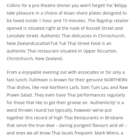
Collins for a pre-theatre dinner you won’t forget! For $65pp
take pleasure in a choice of Asian share plates designed to
be loved inside 1 hour and 15 minutes. The flagship retailer
opened is situated right at the nook of Russell Street and
Lonsdale Street. Authentic Thai delicacies in Christchurch,
New ZealandLocationTuk Tuk Thai Street Food is an
authentic Thai restaurant situated in Upper Riccarton,
Christchurch, New Zealand.
From a enjoyable evening out with associates or for only a
fast lunch, Fullmoon is known for their genuine NORTHERN
Thai dishes, like real Northern Larb, Som Tum Lao, and Raw
Prawn Salad. They even have Thai performances regularly
for those that like to get their groove on. ‘Authenticity’ is a
word thrown round too typically, however we’ve put
together this record of high Thai Restaurants in Brisbane
that serve the true deal – daring pungent flavours and all –
and ones we all know Thai locals frequent. Mark Wiens, a