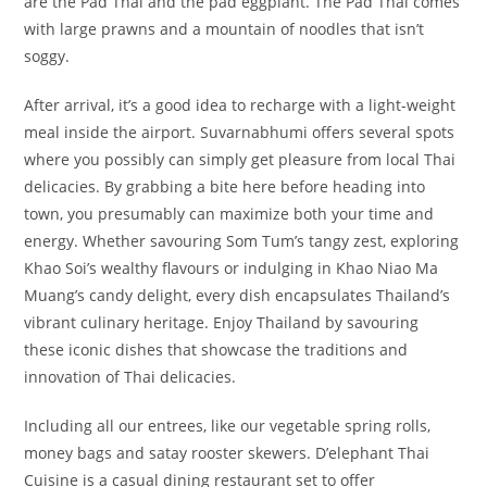
are the Pad Thai and the pad eggplant. The Pad Thai comes
with large prawns and a mountain of noodles that isn’t
soggy.
After arrival, it’s a good idea to recharge with a light-weight
meal inside the airport. Suvarnabhumi offers several spots
where you possibly can simply get pleasure from local Thai
delicacies. By grabbing a bite here before heading into
town, you presumably can maximize both your time and
energy. Whether savouring Som Tum’s tangy zest, exploring
Khao Soi’s wealthy flavours or indulging in Khao Niao Ma
Muang’s candy delight, every dish encapsulates Thailand’s
vibrant culinary heritage. Enjoy Thailand by savouring
these iconic dishes that showcase the traditions and
innovation of Thai delicacies.
Including all our entrees, like our vegetable spring rolls,
money bags and satay rooster skewers. D’elephant Thai
Cuisine is a casual dining restaurant set to offer