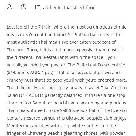
Post
Post
Post
authentic thai street food
author:
published:
category:
Located off the 7 train, where the most scrumptious ethnic
meals in NYC could be found, SriPraPhai has a few of the
most authentic Thai meals I’ve ever eaten outdoors of
Thailand. Though it is a bit more expensive than most of
the different Thai Restaurants within the space – you
actually get what you pay for. The Betle Leaf Prawn entrée
($14.ninety AUD, 4 pcs) is full of a isucculent prawn and
crunchy nuts that’s so good you’ll wish you’d ordered more.
The deliciously sour and spicy however sweet Thai Chicken
Salad ($18 AUD) is perfectly balanced. If there’s a one-stop
store in Koh Samui for beachfront consuming and glorious
Thai meals, it needs to be Salt Society, a half of the five-star
Centara Reserve Samui. This ultra-cool seaside club enjoys
Mediterranean vibes with crisp white sunbeds on the
fringes of Chaweng Beach’s gleaming shores, with powder