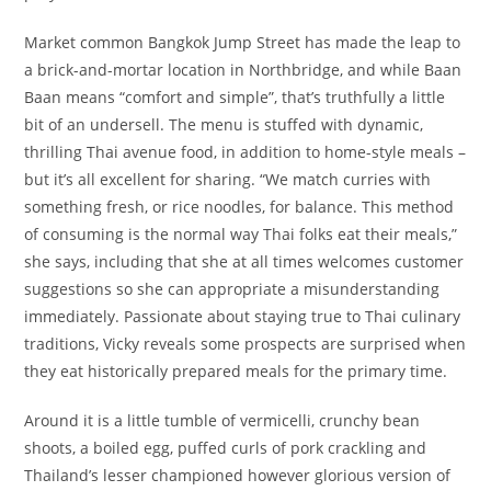
Market common Bangkok Jump Street has made the leap to
a brick-and-mortar location in Northbridge, and while Baan
Baan means “comfort and simple”, that’s truthfully a little
bit of an undersell. The menu is stuffed with dynamic,
thrilling Thai avenue food, in addition to home-style meals –
but it’s all excellent for sharing. “We match curries with
something fresh, or rice noodles, for balance. This method
of consuming is the normal way Thai folks eat their meals,”
she says, including that she at all times welcomes customer
suggestions so she can appropriate a misunderstanding
immediately. Passionate about staying true to Thai culinary
traditions, Vicky reveals some prospects are surprised when
they eat historically prepared meals for the primary time.
Around it is a little tumble of vermicelli, crunchy bean
shoots, a boiled egg, puffed curls of pork crackling and
Thailand’s lesser championed however glorious version of