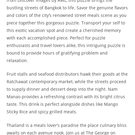
from Discover Images by AWL, this puzzle brings the
bustling streets of Bangkok to life. Savor the genuine flavors
and colors of the city’s renowned street meals scene as you
piece together this gorgeous puzzle. Transport your self to
this exotic vacation spot and create a cherished memory
with each accomplished piece. Perfect for puzzle
enthusiasts and travel lovers alike, this intriguing puzzle is
bound to provide hours of gratifying problem and
relaxation.
Fruit stalls and seafood distributors hawk their goods at the
Ratchawat contemporary market, while the streets proceed
to supply dinner and dessert deep into the night. Nam
Manao provides a refreshing contrast with its bright citrus
taste. This drink is perfect alongside dishes like Mango
Sticky Rice and spicy grilled meats.
Thailand is a meals lover’s paradise the place culinary bliss
awaits on each avenue nook. Join us at The George on