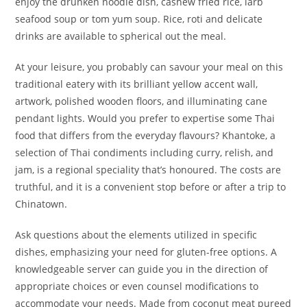
enjoy the drunken noodle dish, cashew fried rice, larb
seafood soup or tom yum soup. Rice, roti and delicate
drinks are available to spherical out the meal.
At your leisure, you probably can savour your meal on this
traditional eatery with its brilliant yellow accent wall,
artwork, polished wooden floors, and illuminating cane
pendant lights. Would you prefer to expertise some Thai
food that differs from the everyday flavours? Khantoke, a
selection of Thai condiments including curry, relish, and
jam, is a regional speciality that’s honoured. The costs are
truthful, and it is a convenient stop before or after a trip to
Chinatown.
Ask questions about the elements utilized in specific
dishes, emphasizing your need for gluten-free options. A
knowledgeable server can guide you in the direction of
appropriate choices or even counsel modifications to
accommodate your needs. Made from coconut meat pureed