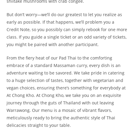
shiitake mushrooms with crab congee.
But don’t worry—we’ll do our greatest to let you realize as
early as possible. If that happens, we’ll problem you a
Credit Note, so you possibly can simply rebook for one more
class. If you guide a single ticket or an odd variety of tickets,
you might be paired with another participant.
From the fiery heat of our Pad Thai to the comforting
embrace of a standard Massaman curry, every dish is an
adventure waiting to be savored. We take pride in catering
to a huge selection of tastes, together with vegetarian and
vegan choices, ensuring there’s something for everybody at
At Chong Kho. At Chong Kho, we take you on an exquisite
journey through the guts of Thailand with out leaving
Warrawong. Our menu is a mosaic of vibrant flavors,
meticulously ready to bring the authentic style of Thai
delicacies straight to your table.