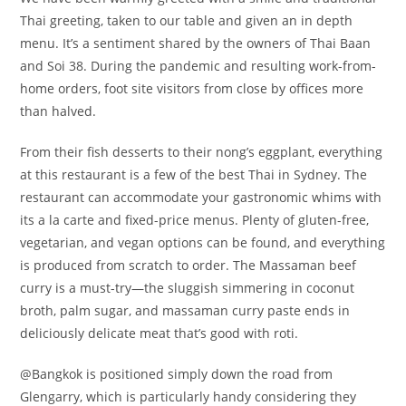
Thai greeting, taken to our table and given an in depth
menu. It’s a sentiment shared by the owners of Thai Baan
and Soi 38. During the pandemic and resulting work-from-
home orders, foot site visitors from close by offices more
than halved.
From their fish desserts to their nong’s eggplant, everything
at this restaurant is a few of the best Thai in Sydney. The
restaurant can accommodate your gastronomic whims with
its a la carte and fixed-price menus. Plenty of gluten-free,
vegetarian, and vegan options can be found, and everything
is produced from scratch to order. The Massaman beef
curry is a must-try—the sluggish simmering in coconut
broth, palm sugar, and massaman curry paste ends in
deliciously delicate meat that’s good with roti.
@Bangkok is positioned simply down the road from
Glengarry, which is particularly handy considering they