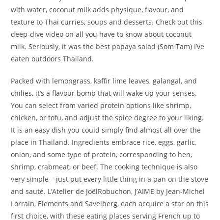
with water, coconut milk adds physique, flavour, and
texture to Thai curries, soups and desserts. Check out this
deep-dive video on all you have to know about coconut
milk. Seriously, it was the best papaya salad (Som Tam) I’ve
eaten outdoors Thailand.
Packed with lemongrass, kaffir lime leaves, galangal, and
chilies, it’s a flavour bomb that will wake up your senses.
You can select from varied protein options like shrimp,
chicken, or tofu, and adjust the spice degree to your liking.
It is an easy dish you could simply find almost all over the
place in Thailand. Ingredients embrace rice, eggs, garlic,
onion, and some type of protein, corresponding to hen,
shrimp, crabmeat, or beef. The cooking technique is also
very simple – just put every little thing in a pan on the stove
and sauté. L’Atelier de JoëlRobuchon, J’AIME by Jean-Michel
Lorrain, Elements and Savelberg, each acquire a star on this
first choice, with these eating places serving French up to