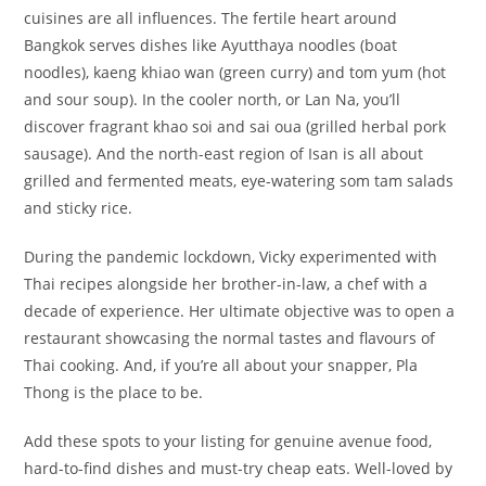
cuisines are all influences. The fertile heart around
Bangkok serves dishes like Ayutthaya noodles (boat
noodles), kaeng khiao wan (green curry) and tom yum (hot
and sour soup). In the cooler north, or Lan Na, you’ll
discover fragrant khao soi and sai oua (grilled herbal pork
sausage). And the north-east region of Isan is all about
grilled and fermented meats, eye-watering som tam salads
and sticky rice.
During the pandemic lockdown, Vicky experimented with
Thai recipes alongside her brother-in-law, a chef with a
decade of experience. Her ultimate objective was to open a
restaurant showcasing the normal tastes and flavours of
Thai cooking. And, if you’re all about your snapper, Pla
Thong is the place to be.
Add these spots to your listing for genuine avenue food,
hard-to-find dishes and must-try cheap eats. Well-loved by