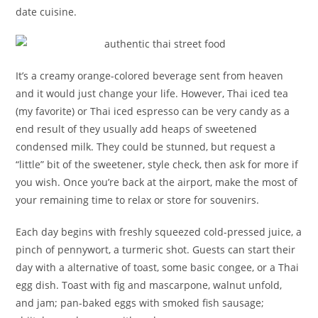
date cuisine.
It’s a creamy orange-colored beverage sent from heaven
and it would just change your life. However, Thai iced tea
(my favorite) or Thai iced espresso can be very candy as a
end result of they usually add heaps of sweetened
condensed milk. They could be stunned, but request a
“little” bit of the sweetener, style check, then ask for more if
you wish. Once you’re back at the airport, make the most of
your remaining time to relax or store for souvenirs.
Each day begins with freshly squeezed cold-pressed juice, a
pinch of pennywort, a turmeric shot. Guests can start their
day with a alternative of toast, some basic congee, or a Thai
egg dish. Toast with fig and mascarpone, walnut unfold,
and jam; pan-baked eggs with smoked fish sausage;