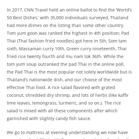
In 2017, CNN Travel held an online ballot to find the ‘World’s
50 Best Dishes,’ with 35,000 individuals surveyed, Thailand
had more dishes on the listing than some other country.
Tom yum goon was ranked the highest in 4th position; Pad
Thai (Thai fashion fried noodles) got here in 5th, Som tam
sixth, Massaman curry 10th, Green curry nineteenth, Thai
fried rice twenty fourth and mu nam tok 36th. While the
tom yum soup outranked the pad Thai in the online poll,
the Pad Thai is the most popular not solely worldwide but is
Thailand’s nationwide dish, and our choose of the most
effective Thai food. A rice salad flavored with grated
coconut, shredded dry shrimp, and lots of herbs (like kaffir
lime leaves, lemongrass, turmeric, and so on.). The rice
salad is mixed with all these components after which
garnished with slightly candy fish sauce.
We go to mattress at evening understanding we now have