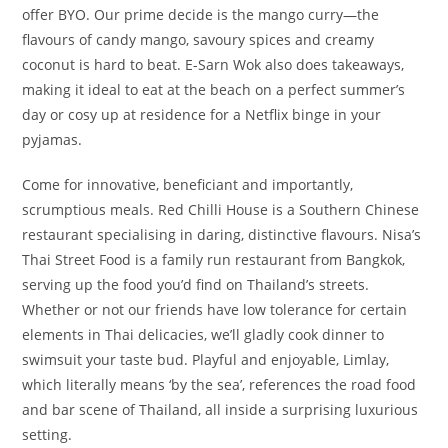
offer BYO. Our prime decide is the mango curry—the
flavours of candy mango, savoury spices and creamy
coconut is hard to beat. E-Sarn Wok also does takeaways,
making it ideal to eat at the beach on a perfect summer’s
day or cosy up at residence for a Netflix binge in your
pyjamas.
Come for innovative, beneficiant and importantly,
scrumptious meals. Red Chilli House is a Southern Chinese
restaurant specialising in daring, distinctive flavours. Nisa’s
Thai Street Food is a family run restaurant from Bangkok,
serving up the food you’d find on Thailand’s streets.
Whether or not our friends have low tolerance for certain
elements in Thai delicacies, we’ll gladly cook dinner to
swimsuit your taste bud. Playful and enjoyable, Limlay,
which literally means ‘by the sea’, references the road food
and bar scene of Thailand, all inside a surprising luxurious
setting.