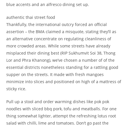
blue accents and an alfresco dining set up.
authentic thai street food
Thankfully, the international outcry forced an official
assertion – the BMA claimed a misquote, stating they’ll as
an alternative concentrate on regulating cleanliness of
more crowded areas. While some streets have already
misplaced their dining best (RIP Sukhumvit Soi 38, Thong
Lor and Phra Khanong), we’ve chosen a number of of the
essential districts nonetheless standing for a rattling good
supper on the streets. It made with fresh mangoes
minimize into slices and positioned on high of a mattress of
sticky rice.
Pull up a stool and order warming dishes like pok pok
noodles with sliced bbq pork, tofu and meatballs. For one
thing somewhat lighter, attempt the refreshing lotus root
salad with chilli, lime and tomatoes. Don’t go past the