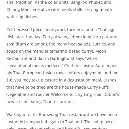
Thai tradition. As the solar units, Bangkok, Phuket, and
Chiang Mai come alive with meals stalls serving mouth-
watering dishes.
Cold-pressed juice, pennywort, turmeric, and a Thai egg
dish start the day. Tub gai yaang, dtom leng, larb gai, and
som dtum are among the many heat salads, curries, and
soups on the menu (a tamarind-based curry). Moon
Restaurant and Bar in Darlinghurst says “when
conventional meets modern.” Chef de cuisine Aum hopes
his Thai-European fusion meals offers enjoyment, and for
$95 you may take pleasure in a degustation meal. Dishes
that have to be tried are the house-made Curry Puffs
(vegetable and rooster Welcome to Ling Ling Thai, Dubbo’s
newest fine eating Thai restaurant.
Walking into the Rumwong Thai restaurant we have been
instantly transported again to Thailand. The soft glow of
gold, warm vibrant colors and beautiful conventional