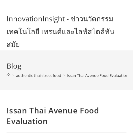
Skip
to
InnovationInsight - ข่าวนวัตกรรม
content
เทคโนโลยี เทรนด์และไลฟ์สไตล์ทัน
สมัย
Blog
>
authentic thai street food
>
Issan Thai Avenue Food Evaluation
Issan Thai Avenue Food
Evaluation