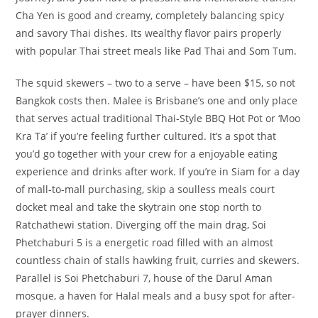
Cha Yen is good and creamy, completely balancing spicy
and savory Thai dishes. Its wealthy flavor pairs properly
with popular Thai street meals like Pad Thai and Som Tum.
The squid skewers – two to a serve – have been $15, so not
Bangkok costs then. Malee is Brisbane’s one and only place
that serves actual traditional Thai-Style BBQ Hot Pot or ‘Moo
Kra Ta’ if you’re feeling further cultured. It’s a spot that
you’d go together with your crew for a enjoyable eating
experience and drinks after work. If you’re in Siam for a day
of mall-to-mall purchasing, skip a soulless meals court
docket meal and take the skytrain one stop north to
Ratchathewi station. Diverging off the main drag, Soi
Phetchaburi 5 is a energetic road filled with an almost
countless chain of stalls hawking fruit, curries and skewers.
Parallel is Soi Phetchaburi 7, house of the Darul Aman
mosque, a haven for Halal meals and a busy spot for after-
prayer dinners.