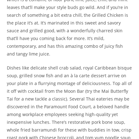
leaves that’ll make your style buds go wild. And if you’re in
search of something a bit extra chill, the Grilled Chicken is
the place it’s at. It’s marinated in this sweet and savory
sauce and grilled good, with a wonderfully charred skin
that’ll have you coming back for more. It’s mild,
contemporary, and has this amazing combo of juicy fish
and tangy lime juice.
Dishes like delicate shell crab salad, royal Caribbean bisque
soup, grilled snow fish and an à la carte dessert arrive on
your plate in a flurrying montage of deliciousness. Top all of
it off with cocktail from the Moon Bar (try the Mai Butterfly
Tai for a new tackle a classic). Several Thai eateries may be
discovered in the Paramount Food Court, a beloved handle
among workplace employees seeking high-quality yet
inexpensive lunches. There’s restorative pork bone soup,
whole fried barramundi for these with buddies in tow, crisp
roast pork with Chinese broccoli, and tom yum noodle soup