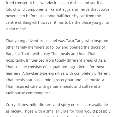
fried rooster. It has wonderful Isaan dishes and you’ll eat
lots of wild components like ant eggs and herbs that you’ve
never seen before. It’s about half-hour by car from the
centre of Bangkok however it has to be the place you go for
Isaan meals.
That young adventurous chef was Taro Tang, who inspired
other family members to follow and opened the doors of
Bangkok Thai – with tasty Thai meals and heat Thai
hospitality. Influenced from totally different areas of Asia,
Thai cuisine consists of acquainted ingredients for most
learners. A hawker type expertise with completely different
Thai meals stations, a mini grocery bar and live music. A
Thai-inspired cafe with genuine meals and coffee at a
Melbourne commonplace.
Curry dishes, mild dinners and spicy entrees are available
as nicely. Those with a smaller urge for food would possibly